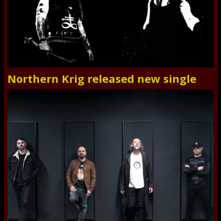
Northern Krig released new single