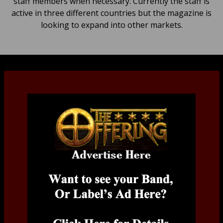
staff members when necessary. Currently the staff is
active in three different countries but the magazine is
looking to expand into other markets.