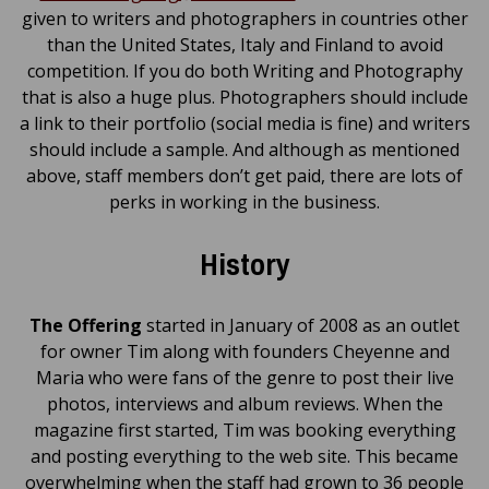
given to writers and photographers in countries other
than the United States, Italy and Finland to avoid
competition. If you do both Writing and Photography
that is also a huge plus. Photographers should include
a link to their portfolio (social media is fine) and writers
should include a sample. And although as mentioned
above, staff members don’t get paid, there are lots of
perks in working in the business.
History
The Offering
started in January of 2008 as an outlet
for owner Tim along with founders Cheyenne and
Maria who were fans of the genre to post their live
photos, interviews and album reviews. When the
magazine first started, Tim was booking everything
and posting everything to the web site. This became
overwhelming when the staff had grown to 36 people