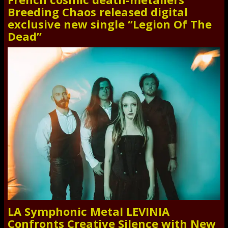
Breeding Chaos released digital
exclusive new single “Legion Of The
Dead”
LA Symphonic Metal LEVINIA
Confronts Creative Silence with New