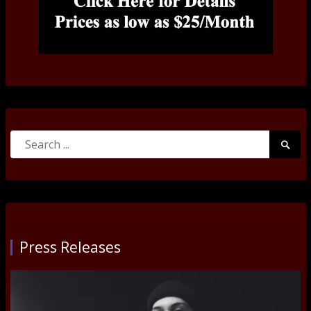
Search
Searc
for:
Submi
Press Releases