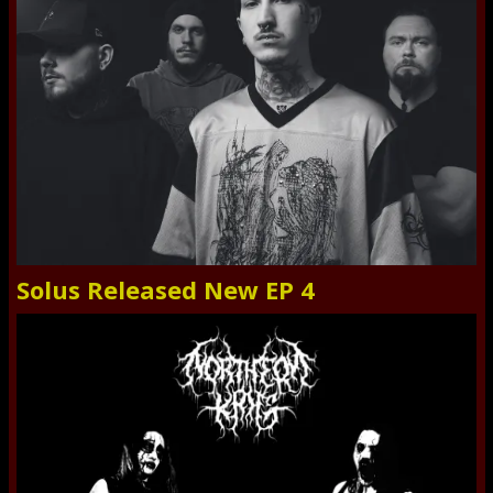
Solus Released New EP 4