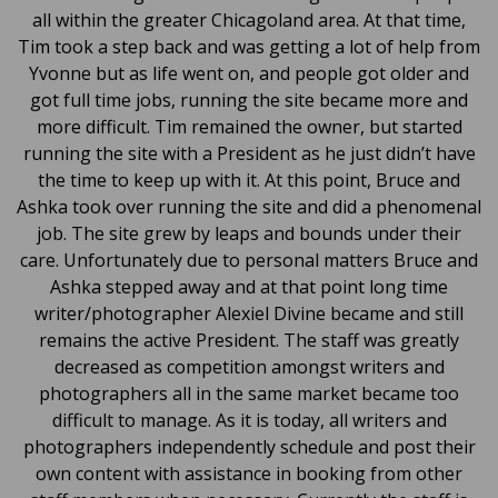
all within the greater Chicagoland area. At that time,
Tim took a step back and was getting a lot of help from
Yvonne but as life went on, and people got older and
got full time jobs, running the site became more and
more difficult. Tim remained the owner, but started
running the site with a President as he just didn’t have
the time to keep up with it. At this point, Bruce and
Ashka took over running the site and did a phenomenal
job. The site grew by leaps and bounds under their
care. Unfortunately due to personal matters Bruce and
Ashka stepped away and at that point long time
writer/photographer Alexiel Divine became and still
remains the active President. The staff was greatly
decreased as competition amongst writers and
photographers all in the same market became too
difficult to manage. As it is today, all writers and
photographers independently schedule and post their
own content with assistance in booking from other