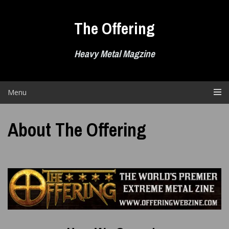
Skip
to
The Offering
content
Heavy Metal Magzine
Menu
About The Offering