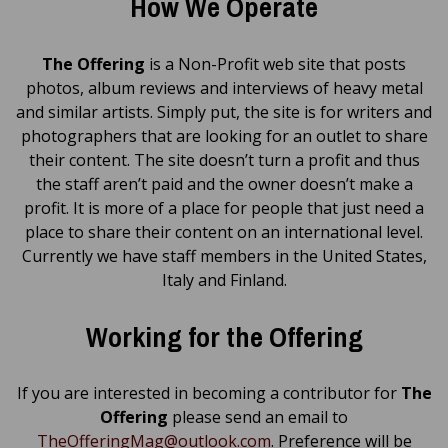
How We Operate
The Offering
is a Non-Profit web site that posts
photos, album reviews and interviews of heavy metal
and similar artists. Simply put, the site is for writers and
photographers that are looking for an outlet to share
their content. The site doesn’t turn a profit and thus
the staff aren’t paid and the owner doesn’t make a
profit. It is more of a place for people that just need a
place to share their content on an international level.
Currently we have staff members in the United States,
Italy and Finland.
Working for the Offering
If you are interested in becoming a contributor for
The
Offering
please send an email to
TheOfferingMag@outlook.com
. Preference will be