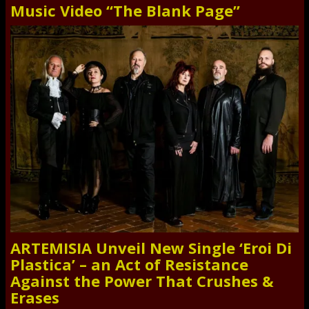
Music Video “The Blank Page”
ARTEMISIA Unveil New Single ‘Eroi Di
Plastica’ – an Act of Resistance
Against the Power That Crushes &
Erases