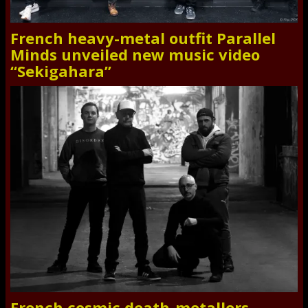
French heavy-metal outfit Parallel
Minds unveiled new music video
“Sekigahara”
French cosmic death-metallers