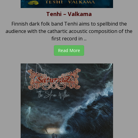
Tenhi – Valkama
Finnish dark folk band Tenhi aims to spellbind the
audience with the cathartic acoustic composition of the
first record in ...
Read More