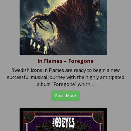
In Flames – Foregone
Swedish icons In Flames are ready to begin a new
successful musical journey with the highly anticipated
album “Foregone” which ...
Read More