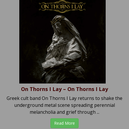
On Thorns I Lay – On Thorns I Lay
Greek cult band On Thorns I Lay returns to shake the
underground metal scene spreading perennial
melancholia and grief through ...
Read More