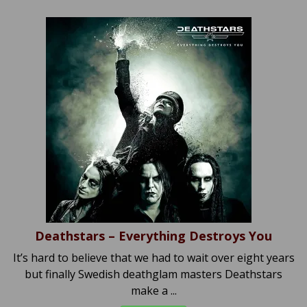
Deathstars – Everything Destroys You
It’s hard to believe that we had to wait over eight years
but finally Swedish deathglam masters Deathstars
make a ...