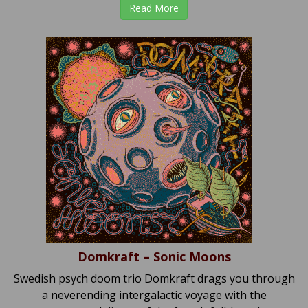
Read More
Domkraft – Sonic Moons
Swedish psych doom trio Domkraft drags you through
a neverending intergalactic voyage with the