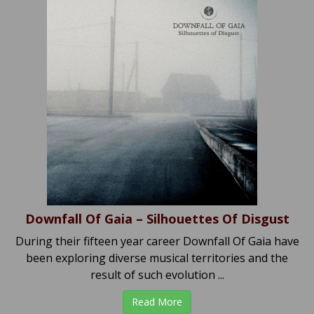
Downfall Of Gaia – Silhouettes Of Disgust
During their fifteen year career Downfall Of Gaia have
been exploring diverse musical territories and the
result of such evolution ...
Read More