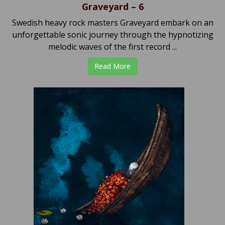
Graveyard – 6
Swedish heavy rock masters Graveyard embark on an
unforgettable sonic journey through the hypnotizing
melodic waves of the first record ...
Read More