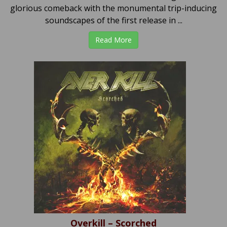
glorious comeback with the monumental trip-inducing
soundscapes of the first release in ...
Read More
Overkill – Scorched