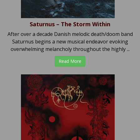
Saturnus – The Storm Within
After over a decade Danish melodic death/doom band
Saturnus begins a new musical endeavor evoking
overwhelming melancholy throughout the highly ...
Read More