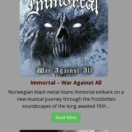
Immortal – War Against All
Norwegian black metal titans Immortal embark on a
new musical journey through the frostbitten
soundscapes of the long awaited 10th ...
Read More