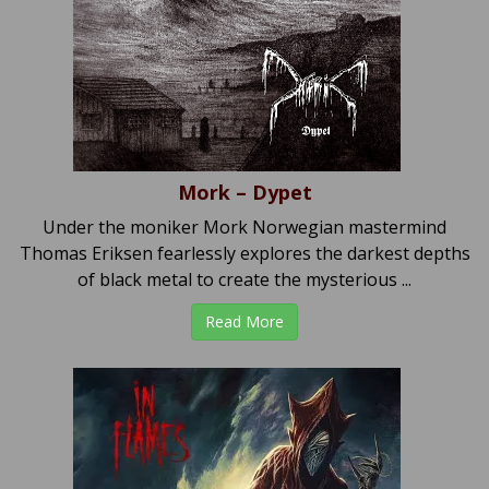
Mork – Dypet
Under the moniker Mork Norwegian mastermind
Thomas Eriksen fearlessly explores the darkest depths
of black metal to create the mysterious ...
Read More