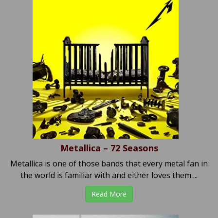
Metallica – 72 Seasons
Metallica is one of those bands that every metal fan in
the world is familiar with and either loves them ...
Read More