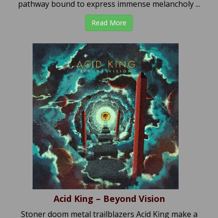
pathway bound to express immense melancholy ...
Read More
Acid King – Beyond Vision
Stoner doom metal trailblazers Acid King make a