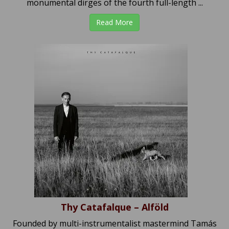
monumental dirges of the fourth full-length ...
Read More
Thy Catafalque – Alföld
Founded by multi-instrumentalist mastermind Tamás