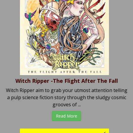
Witch Ripper -The Flight After The Fall
Witch Ripper aim to grab your utmost attention telling
a pulp science fiction story through the sludgy cosmic
grooves of ...
Read More