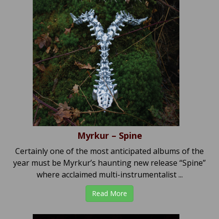
Myrkur – Spine
Certainly one of the most anticipated albums of the
year must be Myrkur’s haunting new release “Spine”
where acclaimed multi-instrumentalist ...
Read More