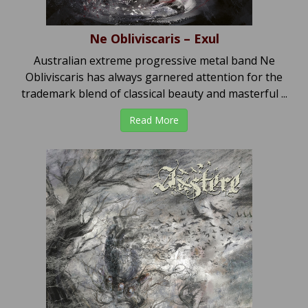
Ne Obliviscaris – Exul
Australian extreme progressive metal band Ne
Obliviscaris has always garnered attention for the
trademark blend of classical beauty and masterful ...
Read More