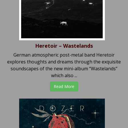
Heretoir – Wastelands
German atmospheric post-metal band Heretoir
explores thoughts and dreams through the exquisite
soundscapes of the new mini-album “Wastelands”
which also ...
Read More