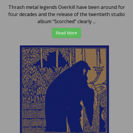
Thrash metal legends Overkill have been around for
four decades and the release of the twentieth studio
album “Scorched” clearly ...
Read More