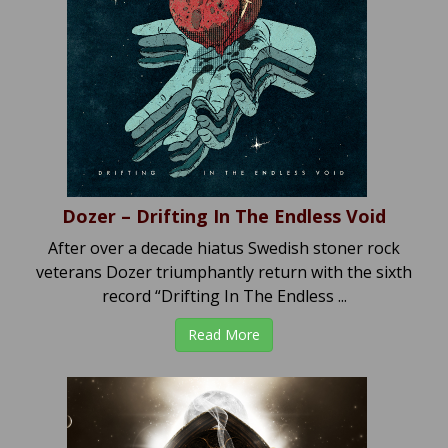
Dozer – Drifting In The Endless Void
After over a decade hiatus Swedish stoner rock
veterans Dozer triumphantly return with the sixth
record “Drifting In The Endless ...
Read More