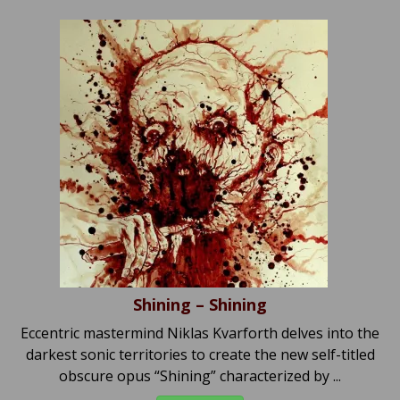
Shining – Shining
Eccentric mastermind Niklas Kvarforth delves into the
darkest sonic territories to create the new self-titled
obscure opus “Shining” characterized by ...