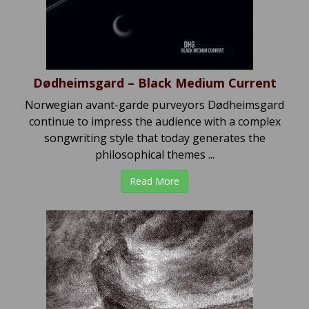
Dødheimsgard – Black Medium Current
Norwegian avant-garde purveyors Dødheimsgard
continue to impress the audience with a complex
songwriting style that today generates the
philosophical themes ...
Read More