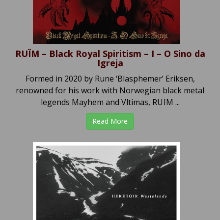
RUÏM – Black Royal Spiritism – I – O Sino da
Igreja
Formed in 2020 by Rune ‘Blasphemer’ Eriksen,
renowned for his work with Norwegian black metal
legends Mayhem and Vltimas, RUÏM ...
Read More