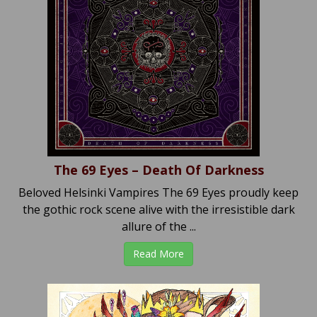
The 69 Eyes – Death Of Darkness
Beloved Helsinki Vampires The 69 Eyes proudly keep
the gothic rock scene alive with the irresistible dark
allure of the ...
Read More