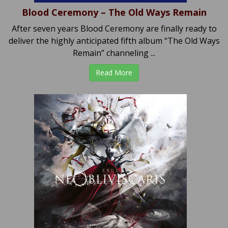
Blood Ceremony – The Old Ways Remain
After seven years Blood Ceremony are finally ready to
deliver the highly anticipated fifth album “The Old Ways
Remain” channeling ...
Read More