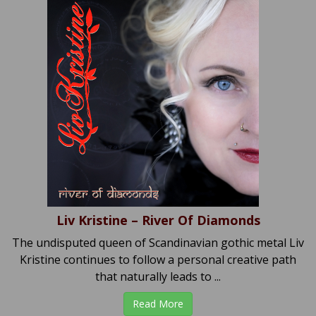
Liv Kristine – River Of Diamonds
The undisputed queen of Scandinavian gothic metal Liv
Kristine continues to follow a personal creative path
that naturally leads to ...
Read More