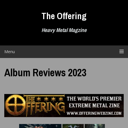
Skip
to
The Offering
content
Heavy Metal Magzine
Menu
Album Reviews 2023