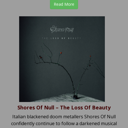
Read More
Shores Of Null – The Loss Of Beauty
Italian blackened doom metallers Shores Of Null
confidently continue to follow a darkened musical