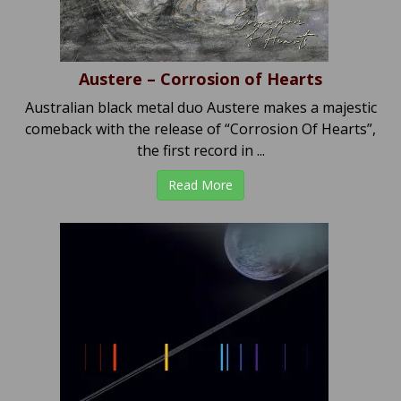
Austere – Corrosion of Hearts
Australian black metal duo Austere makes a majestic
comeback with the release of “Corrosion Of Hearts”,
the first record in ...
Read More