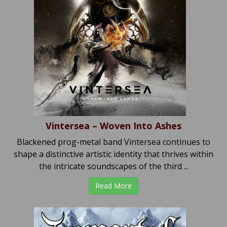
Vintersea – Woven Into Ashes
Blackened prog-metal band Vintersea continues to
shape a distinctive artistic identity that thrives within
the intricate soundscapes of the third ...
Read More