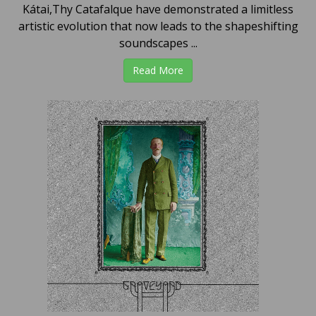
Kátai,Thy Catafalque have demonstrated a limitless
artistic evolution that now leads to the shapeshifting
soundscapes ...
Read More