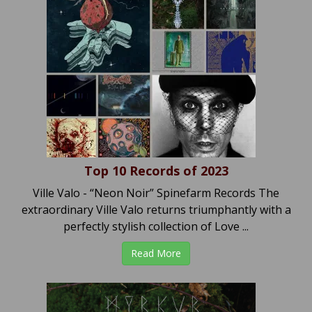
Top 10 Records of 2023
Ville Valo - “Neon Noir” Spinefarm Records The
extraordinary Ville Valo returns triumphantly with a
perfectly stylish collection of Love ...
Read More