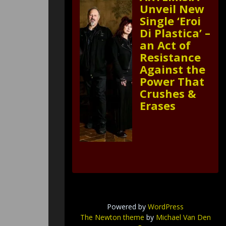
Unveil New
Single ‘Eroi
Di Plastica’ –
an Act of
Resistance
Against the
Power That
Crushes &
Erases
Powered by
WordPress
The Newton theme
by
Michael Van Den