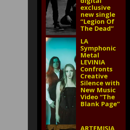
digital
exclusive
new single
“Legion Of
The Dead”
LA
Symphonic
Metal
LEVINIA
Confronts
Creative
Silence with
New Music
Video “The
Blank Page”
ARTEMISIA