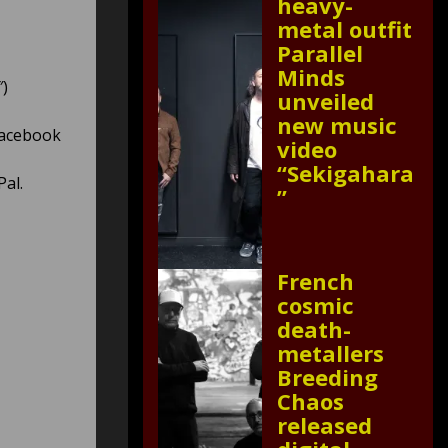
heavy-
metal outfit
Parallel
Minds
″)
unveiled
new music
Facebook
video
“Sekigahara
Pal.
”
French
cosmic
death-
metallers
Breeding
Chaos
released