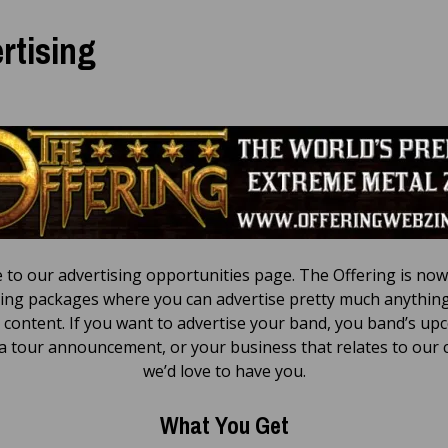
rtising
to our advertising opportunities page. The Offering is now
sing packages where you can advertise pretty much anything
 content. If you want to advertise your band, you band’s u
a tour announcement, or your business that relates to our 
we’d love to have you.
What You Get