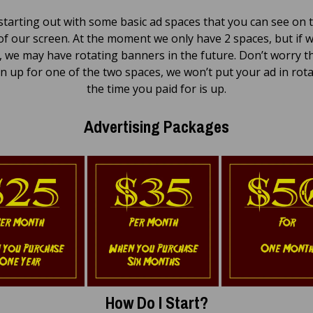
starting out with some basic ad spaces that you can see on t
of our screen. At the moment we only have 2 spaces, but if 
 we may have rotating banners in the future. Don’t worry th
n up for one of the two spaces, we won’t put your ad in rota
the time you paid for is up.
Advertising Packages
How Do I Start?