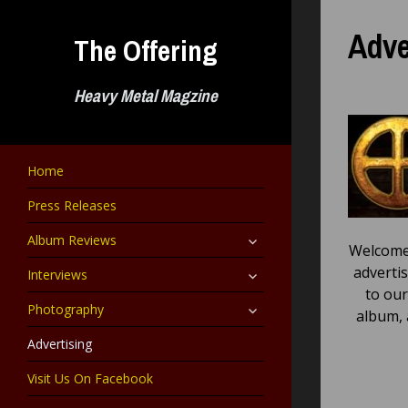
Skip
to
Adve
The Offering
content
Heavy Metal Magzine
Home
Press Releases
expand
Album Reviews
Welcome 
child
menu
expand
adverti
Interviews
child
to our
menu
expand
Photography
album, 
child
menu
Advertising
Visit Us On Facebook