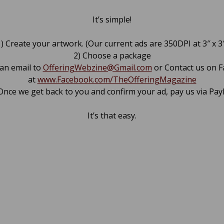
It’s simple!
) Create your artwork. (Our current ads are 350DPI at 3″ x 3
2) Choose a package
 an email to
OfferingWebzine@Gmail.com
or Contact us on 
at
www.Facebook.com/TheOfferingMagazine
Once we get back to you and confirm your ad, pay us via Pay
It’s that easy.