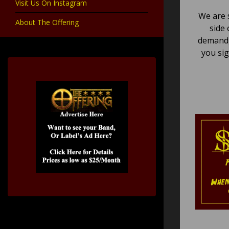
Visit Us On Instagram
We are 
About The Offering
side 
demand,
you sig