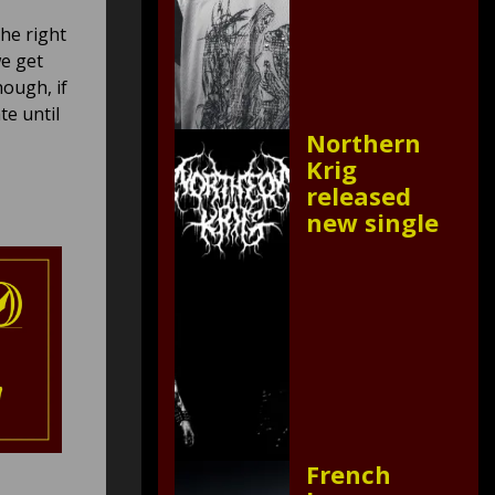
he right
we get
ough, if
te until
Northern
Krig
released
new single
French