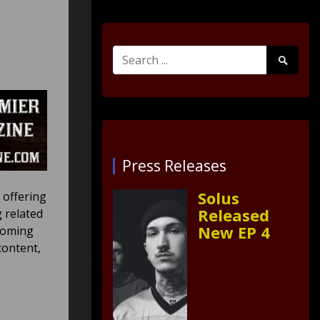
Search
Search
for:
Submit
Press Releases
Solus
 offering
Released
 related
New EP 4
pcoming
content,