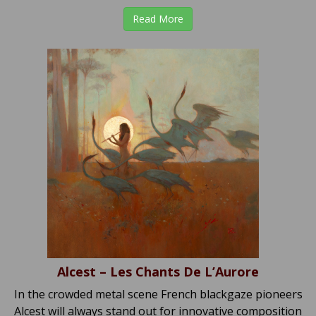
Read More
Alcest – Les Chants De L’Aurore
In the crowded metal scene French blackgaze pioneers
Alcest will always stand out for innovative composition