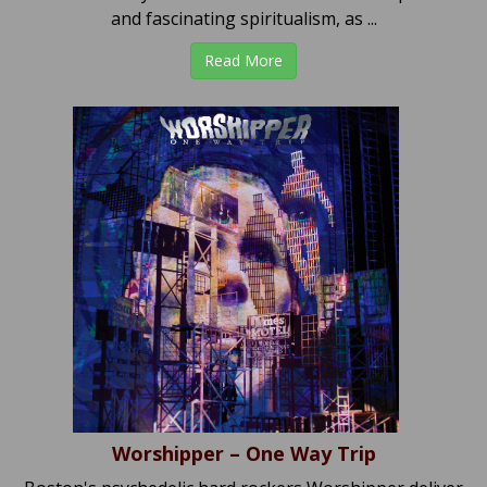
and fascinating spiritualism, as ...
Read More
Worshipper – One Way Trip