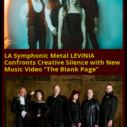
LA Symphonic Metal LEVINIA
Confronts Creative Silence with New
Music Video “The Blank Page”