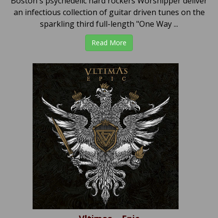
Boston's psychedelic hard rockers Worshipper deliver
an infectious collection of guitar driven tunes on the
sparkling third full-length "One Way ...
Read More