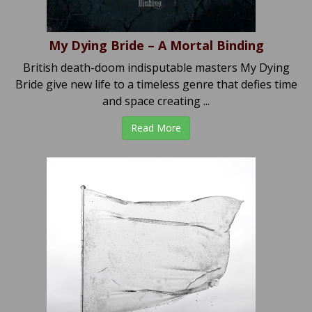
My Dying Bride – A Mortal Binding
British death-doom indisputable masters My Dying
Bride give new life to a timeless genre that defies time
and space creating ...
Read More