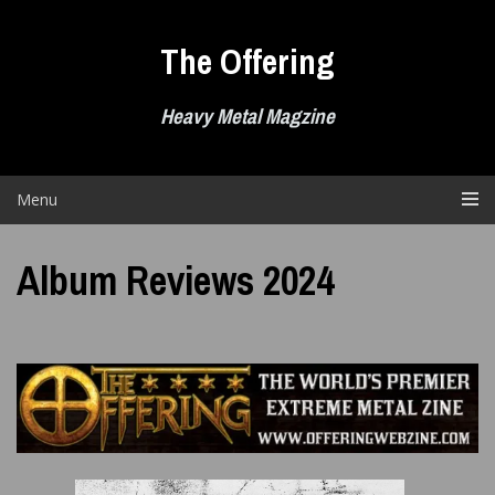
Skip
to
The Offering
content
Heavy Metal Magzine
Menu
Album Reviews 2024