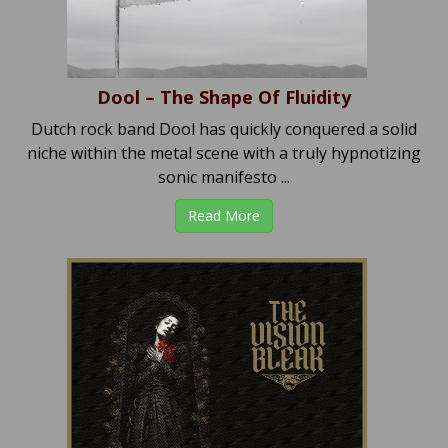
Dool – The Shape Of Fluidity
Dutch rock band Dool has quickly conquered a solid
niche within the metal scene with a truly hypnotizing
sonic manifesto ...
Read More