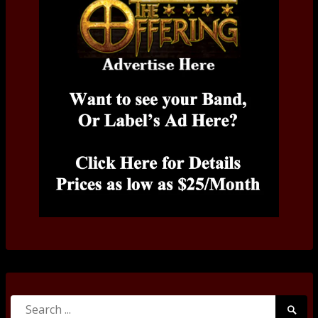
Search
Searc
for: