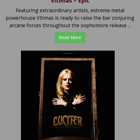
Vltimas – Epic
Featuring extraordinary artists, extreme metal
powerhouse Vltimas is ready to raise the bar conjuring
arcane forces throughout the sophomore release ...
Read More