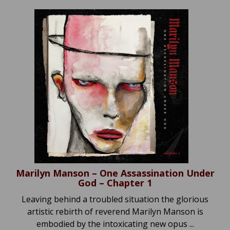
Marilyn Manson – One Assassination Under
God – Chapter 1
Leaving behind a troubled situation the glorious
artistic rebirth of reverend Marilyn Manson is
embodied by the intoxicating new opus ...