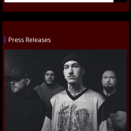
Submi
Press Releases