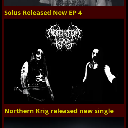
Solus Released New EP 4
Northern Krig released new single