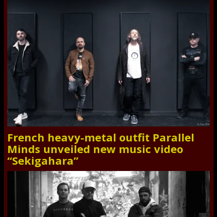
French heavy-metal outfit Parallel
Minds unveiled new music video
“Sekigahara”