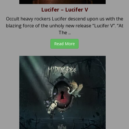
Lucifer – Lucifer V
Occult heavy rockers Lucifer descend upon us with the
blazing force of the unholy new release “Lucifer V”. “At
The ...
Read More