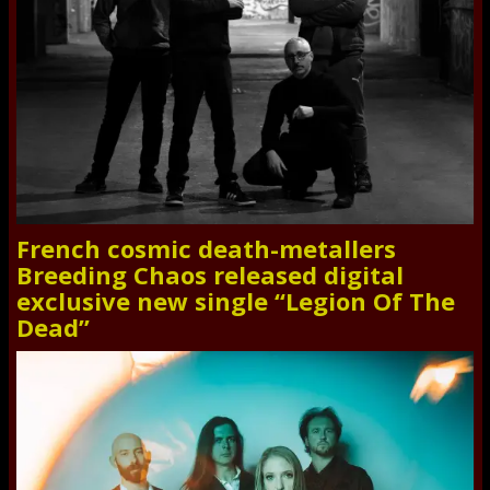
French cosmic death-metallers
Breeding Chaos released digital
exclusive new single “Legion Of The
Dead”