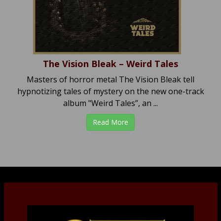
The Vision Bleak – Weird Tales
Masters of horror metal The Vision Bleak tell
hypnotizing tales of mystery on the new one-track
album "Weird Tales”, an ...
Read More