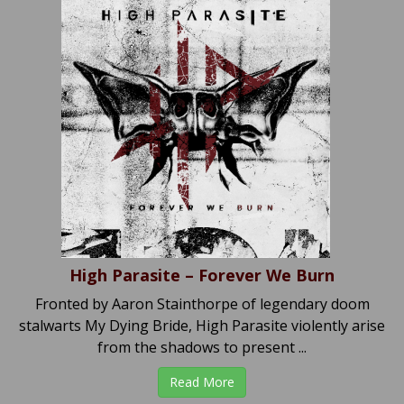
High Parasite – Forever We Burn
Fronted by Aaron Stainthorpe of legendary doom
stalwarts My Dying Bride, High Parasite violently arise
from the shadows to present ...
Read More