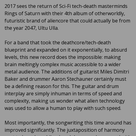
2017 sees the return of Sci-Fi tech-death masterminds
Rings of Saturn with their 4th album of otherworldly,
futuristic brand of aliencore that could actually be from
the year 2047, Ultu Ulla.
For a band that took the deathcore/tech-death
blueprint and expanded on it exponentially, to absurd
levels, this new record does the impossible: making
brain meltingly complex music accessible to a wider
metal audience. The additions of guitarist Miles Dimitri
Baker and drummer Aaron Stechauner certainly must
be a defining reason for this. The guitar and drum
interplay are simply inhuman in terms of speed and
complexity, making us wonder what alien technology
was used to allow a human to play with such speed.
Most importantly, the songwriting this time around has
improved significantly. The juxtaposition of harmony