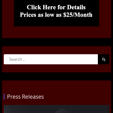
Search
Searc
for:
Submi
Press Releases