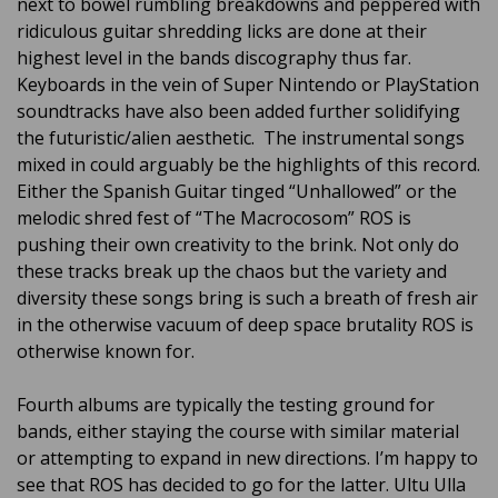
next to bowel rumbling breakdowns and peppered with
ridiculous guitar shredding licks are done at their
highest level in the bands discography thus far.
Keyboards in the vein of Super Nintendo or PlayStation
soundtracks have also been added further solidifying
the futuristic/alien aesthetic. The instrumental songs
mixed in could arguably be the highlights of this record.
Either the Spanish Guitar tinged “Unhallowed” or the
melodic shred fest of “The Macrocosom” ROS is
pushing their own creativity to the brink. Not only do
these tracks break up the chaos but the variety and
diversity these songs bring is such a breath of fresh air
in the otherwise vacuum of deep space brutality ROS is
otherwise known for.
Fourth albums are typically the testing ground for
bands, either staying the course with similar material
or attempting to expand in new directions. I’m happy to
see that ROS has decided to go for the latter. Ultu Ulla