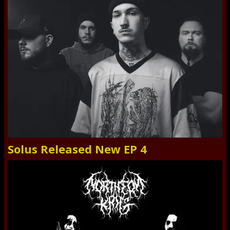
Solus Released New EP 4