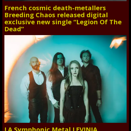
French cosmic death-metallers
Breeding Chaos released digital
exclusive new single “Legion Of The
Dead”
LA Symphonic Metal LEVINIA