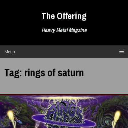
Skip
to
The Offering
content
Heavy Metal Magzine
Menu
Tag:
rings of saturn