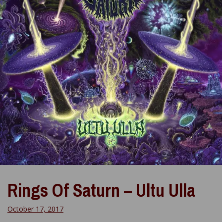
Rings Of Saturn – Ultu Ulla
October 17, 2017