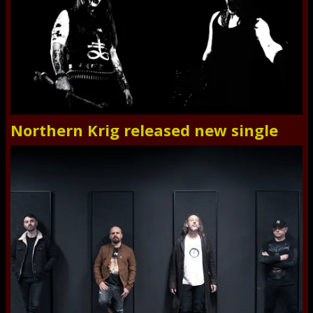
Northern Krig released new single