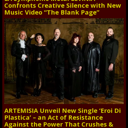
Confronts Creative Silence with New
Music Video “The Blank Page”
ARTEMISIA Unveil New Single ‘Eroi Di
Plastica’ – an Act of Resistance
Against the Power That Crushes &