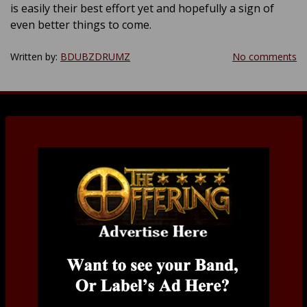
is easily their best effort yet and hopefully a sign of
even better things to come.
Written by:
BDUBZDRUMZ
No comments