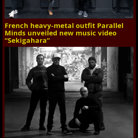
French heavy-metal outfit Parallel
Minds unveiled new music video
“Sekigahara”