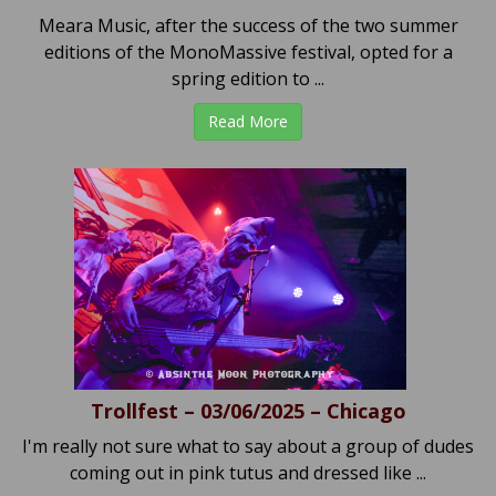
Meara Music, after the success of the two summer
editions of the MonoMassive festival, opted for a
spring edition to ...
Read More
Trollfest – 03/06/2025 – Chicago
I'm really not sure what to say about a group of dudes
coming out in pink tutus and dressed like ...