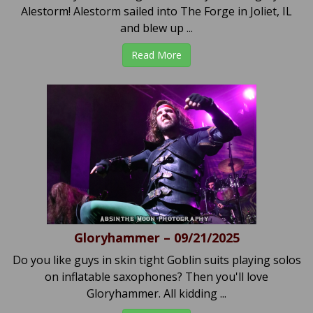
Alestorm! Alestorm sailed into The Forge in Joliet, IL
and blew up ...
Read More
Gloryhammer – 09/21/2025
Do you like guys in skin tight Goblin suits playing solos
on inflatable saxophones? Then you'll love
Gloryhammer. All kidding ...