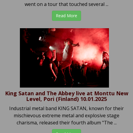
went on a tour that touched several ...
Read More
King Satan and The Abbey live at Monttu New
Level, Pori (Finland) 10.01.2025
Industrial metal band KING SATAN, known for their
mischievous extreme metal and explosive stage
charisma, released their fourth album "The ...