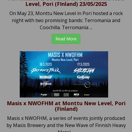
Level, Pori (FInland) 23/05/2025
On May 23, Monttu New Level in Pori hosted a rock
night with two promising bands: Terromania and
Coochilla. Terromania ...
Read More
Masis x NWOFHM at Monttu New Level, Pori
(Finland)
Masis x NWOFHM, a series of events jointly produced
by Masis Brewery and the New Wave of Finnish Heavy