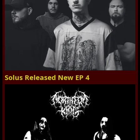
Solus Released New EP 4