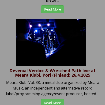
Metal ...
Read More
Devenial Verdict & Wretched Path live at
Meara Klubi, Pori (Finland) 26.4.2025
Meara Klubi Vol. 38, a metal club organized by Meara
Music, an independent and alternative record
label/programming agency/event producer, hosted ...
Read More