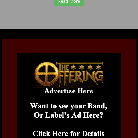
Read More