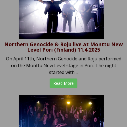
Northern Genocide & Roju live at Monttu New
Level Pori (Finland) 11.4.2025
On April 11th, Northern Genocide and Roju performed
on the Monttu New Level stage in Pori. The night
started with ...
Read More