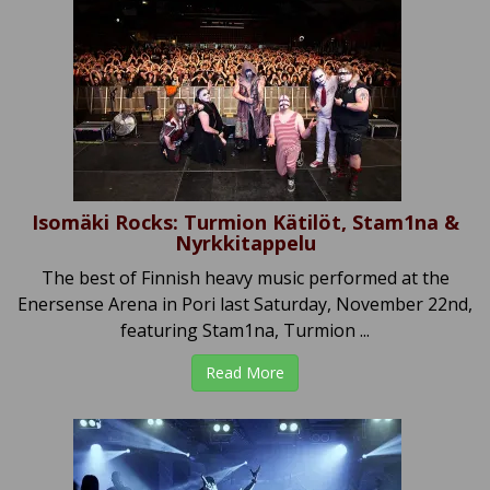
Isomäki Rocks: Turmion Kätilöt, Stam1na &
Nyrkkitappelu
The best of Finnish heavy music performed at the
Enersense Arena in Pori last Saturday, November 22nd,
featuring Stam1na, Turmion ...
Read More