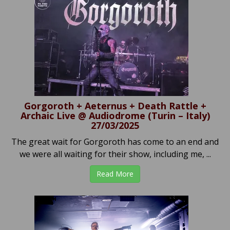
Gorgoroth + Aeternus + Death Rattle +
Archaic Live @ Audiodrome (Turin – Italy)
27/03/2025
The great wait for Gorgoroth has come to an end and
we were all waiting for their show, including me, ...
Read More