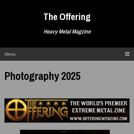
Skip
to
The Offering
content
Heavy Metal Magzine
Menu
Photography 2025