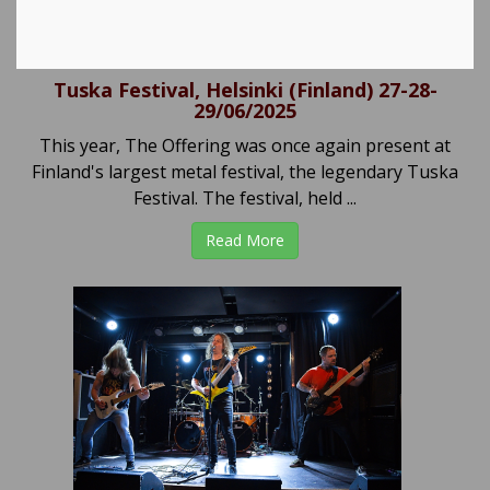
Tuska Festival, Helsinki (Finland) 27-28-
29/06/2025
This year, The Offering was once again present at
Finland's largest metal festival, the legendary Tuska
Festival. The festival, held ...
Read More