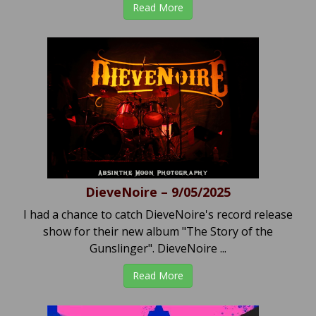
Read More
DieveNoire – 9/05/2025
I had a chance to catch DieveNoire's record release
show for their new album "The Story of the
Gunslinger". DieveNoire ...
Read More