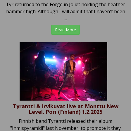
Tyr returned to the Forge in Joliet holding the heather
hammer high. Although I will admit that I haven't been
...
Read More
Tyrantti & Irvikuvat live at Monttu New
Level, Pori (Finland) 1.2.2025
Finnish band Tyrantti released their album
"Ihmispyramidi" last November, to promote it they