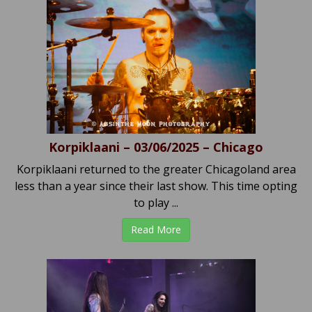
Korpiklaani – 03/06/2025 – Chicago
Korpiklaani returned to the greater Chicagoland area
less than a year since their last show. This time opting
to play ...
Read More