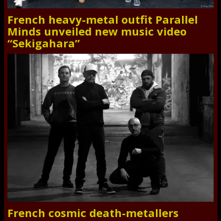
French heavy-metal outfit Parallel
Minds unveiled new music video
“Sekigahara”
French cosmic death-metallers