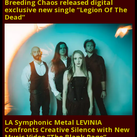
Breeding Chaos released digital
exclusive new single “Legion Of The
Dead”
LA Symphonic Metal LEVINIA
Confronts Creative Silence with New
Music Video “The Blank Page”