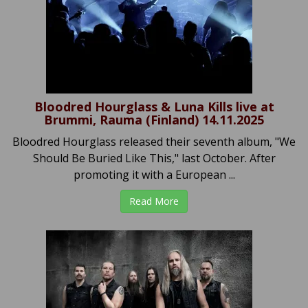
Bloodred Hourglass & Luna Kills live at
Brummi, Rauma (Finland) 14.11.2025
Bloodred Hourglass released their seventh album, "We
Should Be Buried Like This," last October. After
promoting it with a European ...
Read More