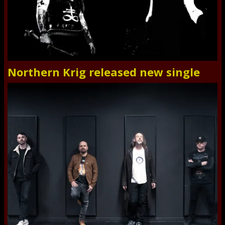
Northern Krig released new single