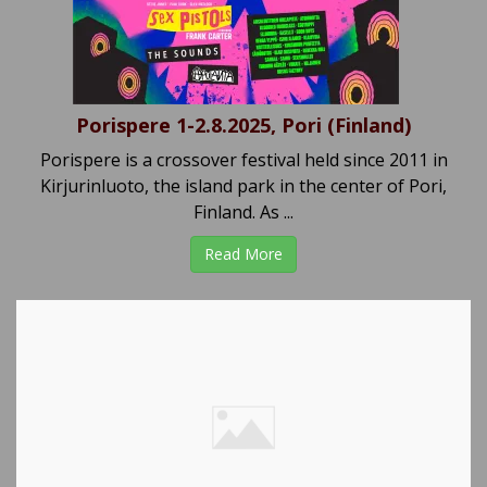
Porispere 1-2.8.2025, Pori (Finland)
Porispere is a crossover festival held since 2011 in
Kirjurinluoto, the island park in the center of Pori,
Finland. As ...
Read More