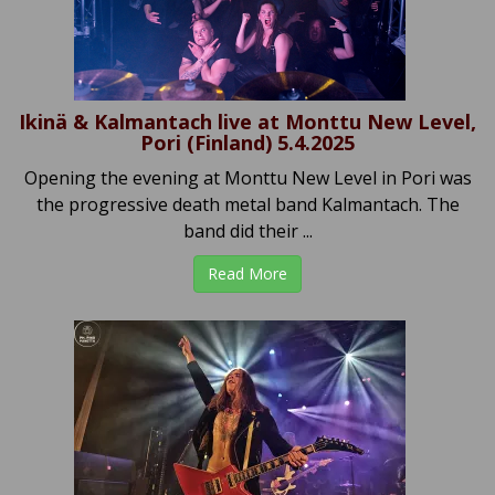
Ikinä & Kalmantach live at Monttu New Level,
Pori (Finland) 5.4.2025
Opening the evening at Monttu New Level in Pori was
the progressive death metal band Kalmantach. The
band did their ...
Read More