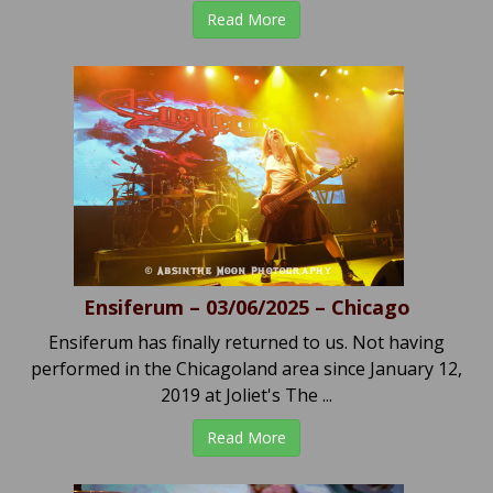
Read More
Ensiferum – 03/06/2025 – Chicago
Ensiferum has finally returned to us. Not having
performed in the Chicagoland area since January 12,
2019 at Joliet's The ...
Read More