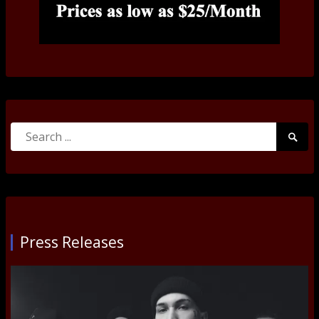
Search
Searc
for:
Submi
Press Releases