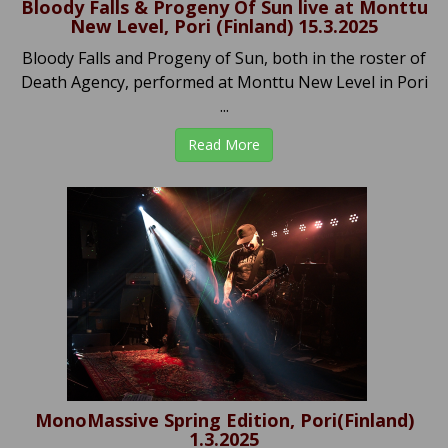
Bloody Falls & Progeny Of Sun live at Monttu
New Level, Pori (Finland) 15.3.2025
Bloody Falls and Progeny of Sun, both in the roster of
Death Agency, performed at Monttu New Level in Pori
...
Read More
MonoMassive Spring Edition, Pori(Finland)
1.3.2025