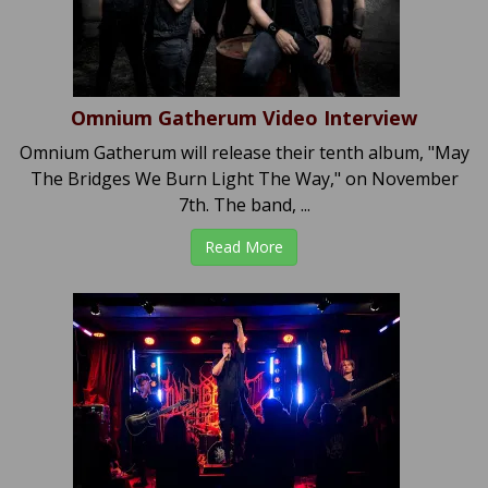
Omnium Gatherum Video Interview
Omnium Gatherum will release their tenth album, "May
The Bridges We Burn Light The Way," on November
7th. The band, ...
Read More