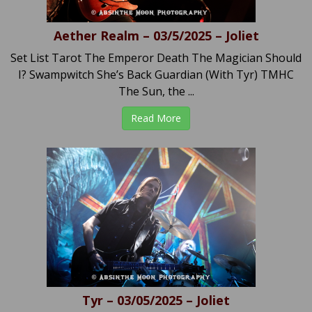
Aether Realm – 03/5/2025 – Joliet
Set List Tarot The Emperor Death The Magician Should
I? Swampwitch She’s Back Guardian (With Tyr) TMHC
The Sun, the ...
Read More
Tyr – 03/05/2025 – Joliet