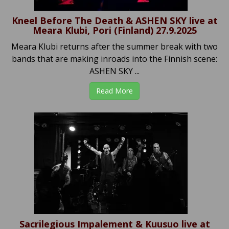
Kneel Before The Death & ASHEN SKY live at
Meara Klubi, Pori (Finland) 27.9.2025
Meara Klubi returns after the summer break with two
bands that are making inroads into the Finnish scene:
ASHEN SKY ...
Read More
Sacrilegious Impalement & Kuusuo live at