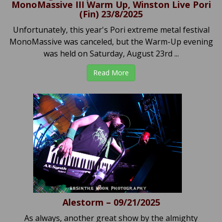
MonoMassive III Warm Up, Winston Live Pori
(Fin) 23/8/2025
Unfortunately, this year's Pori extreme metal festival
MonoMassive was canceled, but the Warm-Up evening
was held on Saturday, August 23rd ...
Read More
Alestorm – 09/21/2025
As always, another great show by the almighty