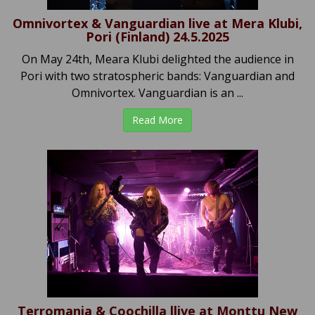
Omnivortex & Vanguardian live at Mera Klubi,
Pori (Finland) 24.5.2025
On May 24th, Meara Klubi delighted the audience in
Pori with two stratospheric bands: Vanguardian and
Omnivortex. Vanguardian is an ...
Read More
Terromania & Coochilla llive at Monttu New