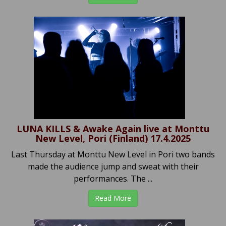
LUNA KILLS & Awake Again live at Monttu
New Level, Pori (Finland) 17.4.2025
Last Thursday at Monttu New Level in Pori two bands
made the audience jump and sweat with their
performances. The ...
Read More