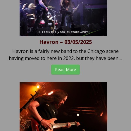
Havron – 03/05/2025
Havron is a fairly new band to the Chicago scene
having moved to here in 2022, but they have been ...
Read More