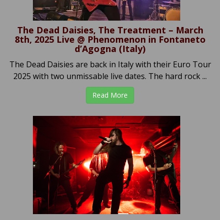
The Dead Daisies, The Treatment – March
8th, 2025 Live @ Phenomenon in Fontaneto
d’Agogna (Italy)
The Dead Daisies are back in Italy with their Euro Tour
2025 with two unmissable live dates. The hard rock ...
Read More