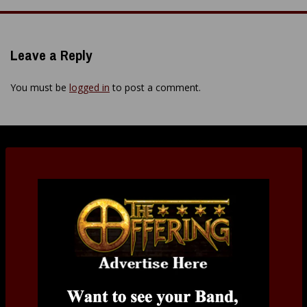
navigation
Leave a Reply
You must be
logged in
to post a comment.