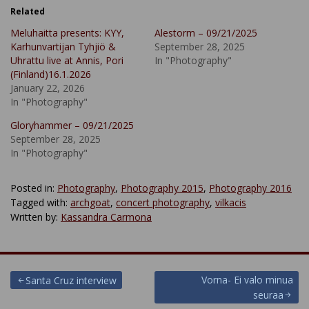
Related
Meluhaitta presents: KYY,
Alestorm – 09/21/2025
Karhunvartijan Tyhjiö &
September 28, 2025
Uhrattu live at Annis, Pori
In "Photography"
(Finland)16.1.2026
January 22, 2026
In "Photography"
Gloryhammer – 09/21/2025
September 28, 2025
In "Photography"
Posted in:
Photography
,
Photography 2015
,
Photography 2016
Tagged with:
archgoat
,
concert photography
,
vilkacis
Written by:
Kassandra Carmona
Post
Vorna- Ei valo minua
Santa Cruz interview
seuraa