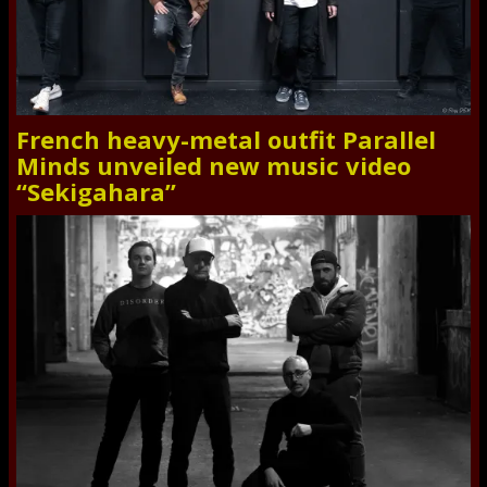
French heavy-metal outfit Parallel
Minds unveiled new music video
“Sekigahara”