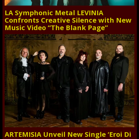
LA Symphonic Metal LEVINIA
Confronts Creative Silence with New
Music Video “The Blank Page”
ARTEMISIA Unveil New Single ‘Eroi Di