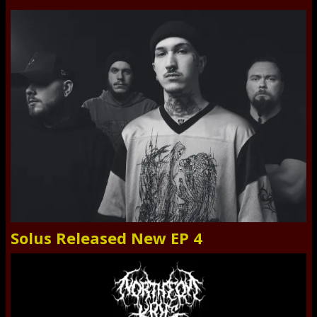
Solus Released New EP 4