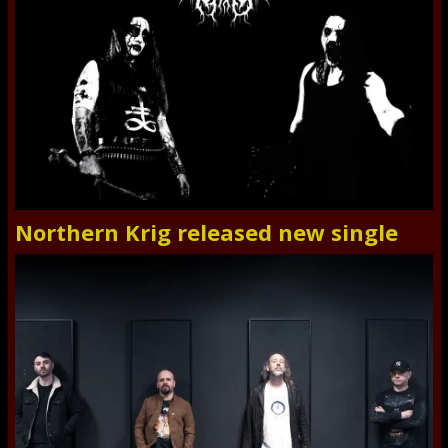
Northern Krig released new single