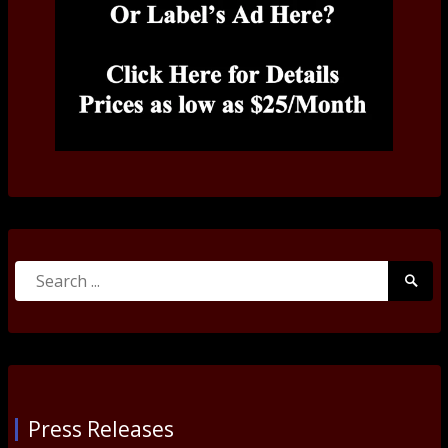
Search
Searc
for:
Submi
Press Releases