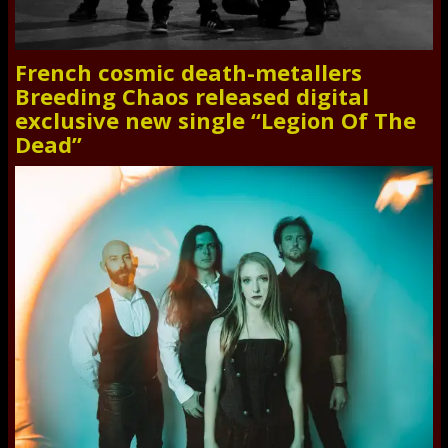
French cosmic death-metallers
Breeding Chaos released digital
exclusive new single “Legion Of The
Dead”