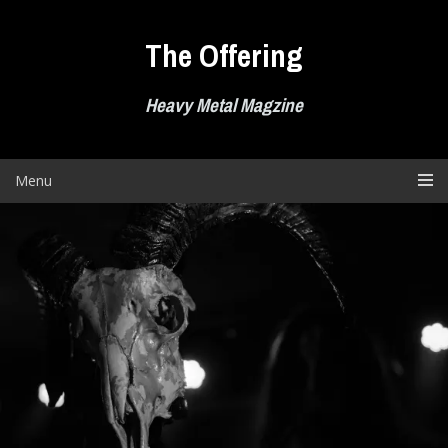
Skip
to
The Offering
content
Heavy Metal Magzine
Menu