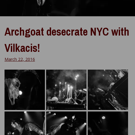
Archgoat desecrate NYC with
Vilkacis!
March 22, 2016