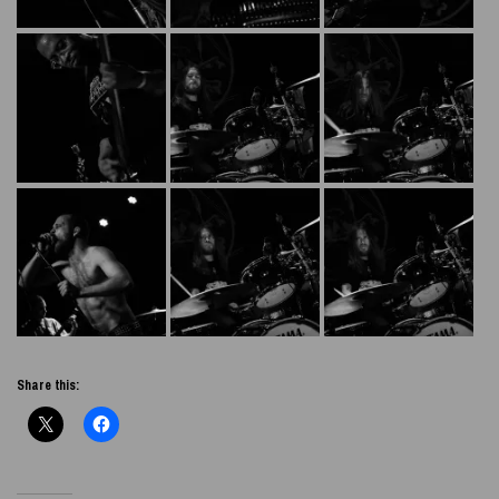
Share this: