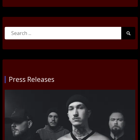
Search
Searc
for:
Submi
Press Releases