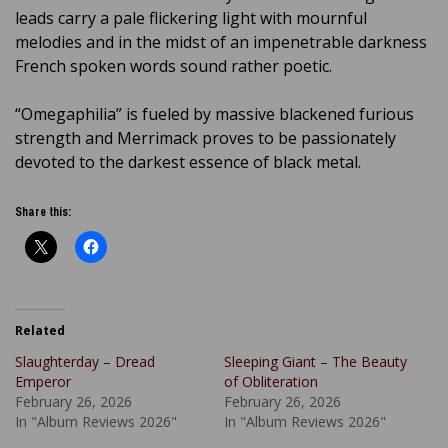
leads carry a pale flickering light with mournful
melodies and in the midst of an impenetrable darkness
French spoken words sound rather poetic.
“Omegaphilia” is fueled by massive blackened furious
strength and Merrimack proves to be passionately
devoted to the darkest essence of black metal.
Share this:
Related
Slaughterday – Dread
Sleeping Giant – The Beauty
Emperor
of Obliteration
February 26, 2026
February 26, 2026
In "Album Reviews 2026"
In "Album Reviews 2026"