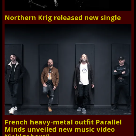
Northern Krig released new single
French heavy-metal outfit Parallel
Minds unveiled new music video