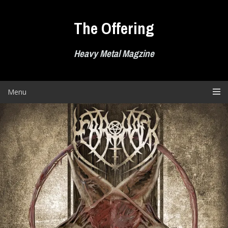
Skip
to
The Offering
content
Heavy Metal Magzine
Menu