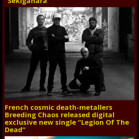
“Sekigahara”
French cosmic death-metallers
Breeding Chaos released digital
exclusive new single “Legion Of The
Dead”