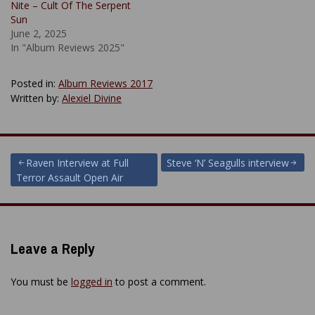
Nite – Cult Of The Serpent
Sun
June 2, 2025
In "Album Reviews 2025"
Posted in:
Album Reviews 2017
Written by:
Alexiel Divine
Post
Raven Interview at Full
Steve ‘N’ Seagulls interview
Terror Assault Open Air
navigation
Leave a Reply
You must be
logged in
to post a comment.