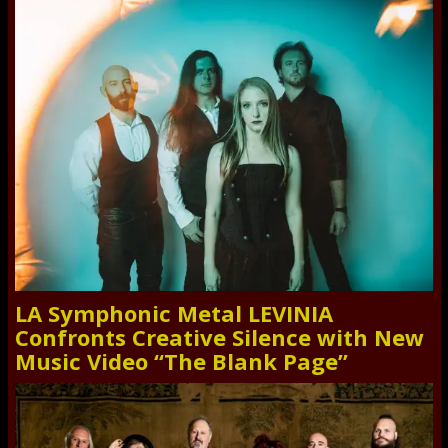
LA Symphonic Metal LEVINIA
Confronts Creative Silence with New
Music Video “The Blank Page”