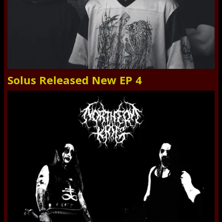
Solus Released New EP 4