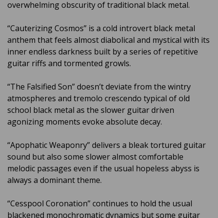
overwhelming obscurity of traditional black metal.
“Cauterizing Cosmos” is a cold introvert black metal
anthem that feels almost diabolical and mystical with its
inner endless darkness built by a series of repetitive
guitar riffs and tormented growls.
“The Falsified Son” doesn’t deviate from the wintry
atmospheres and tremolo crescendo typical of old
school black metal as the slower guitar driven
agonizing moments evoke absolute decay.
“Apophatic Weaponry” delivers a bleak tortured guitar
sound but also some slower almost comfortable
melodic passages even if the usual hopeless abyss is
always a dominant theme.
“Cesspool Coronation” continues to hold the usual
blackened monochromatic dynamics but some guitar