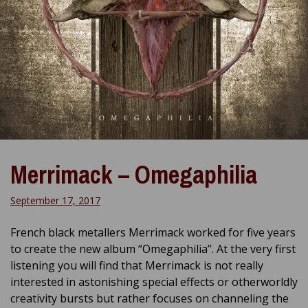
Merrimack – Omegaphilia
September 17, 2017
French black metallers Merrimack worked for five years
to create the new album “Omegaphilia”. At the very first
listening you will find that Merrimack is not really
interested in astonishing special effects or otherworldly
creativity bursts but rather focuses on channeling the