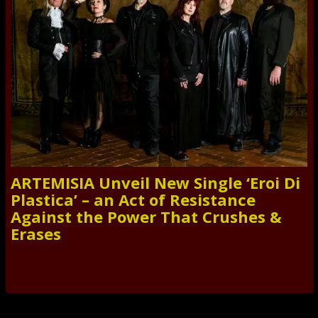
ARTEMISIA Unveil New Single ‘Eroi Di
Plastica’ – an Act of Resistance
Against the Power That Crushes &
Erases