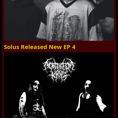
Solus Released New EP 4