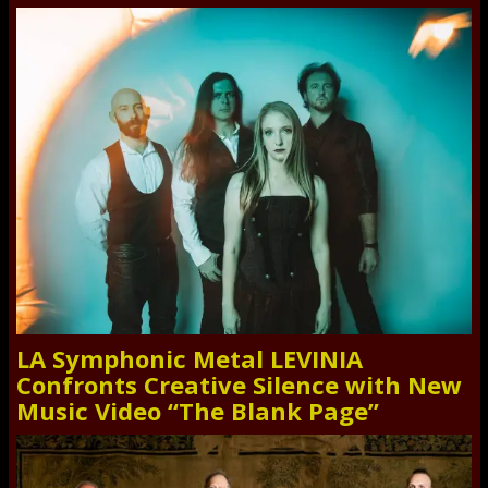
LA Symphonic Metal LEVINIA
Confronts Creative Silence with New
Music Video “The Blank Page”