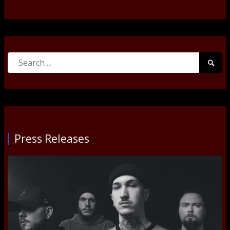
Search
Searc
for:
Submi
Press Releases