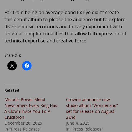
Far from being an average band Ex Eye didn’t create
this debut album to please the audience but to explore
diverse music territories and bravely experiment with
unusual complex tonalities that allow full expression of
technical expertise and creative force.
Share this:
Related
Melodic Power Metal
Crowne announce new
Newcomers Every King Has
studio album “Wonderland”
A Clown Invite You To A
set for release on August
Crucifixion
22nd
December 20, 2025
June 4, 2025
In "Press Releases"
In "Press Releases"