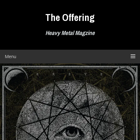
Skip
to
The Offering
content
Heavy Metal Magzine
Menu