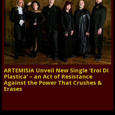
ARTEMISIA Unveil New Single ‘Eroi Di
Plastica’ – an Act of Resistance
Against the Power That Crushes &
Erases