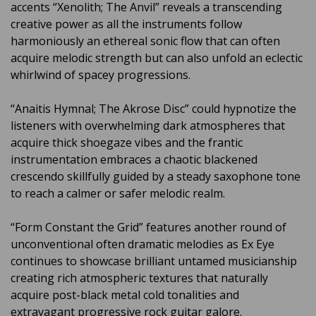
accents “Xenolith; The Anvil” reveals a transcending
creative power as all the instruments follow
harmoniously an ethereal sonic flow that can often
acquire melodic strength but can also unfold an eclectic
whirlwind of spacey progressions.
“Anaitis Hymnal; The Akrose Disc” could hypnotize the
listeners with overwhelming dark atmospheres that
acquire thick shoegaze vibes and the frantic
instrumentation embraces a chaotic blackened
crescendo skillfully guided by a steady saxophone tone
to reach a calmer or safer melodic realm.
“Form Constant the Grid” features another round of
unconventional often dramatic melodies as Ex Eye
continues to showcase brilliant untamed musicianship
creating rich atmospheric textures that naturally
acquire post-black metal cold tonalities and
extravagant progressive rock guitar galore.