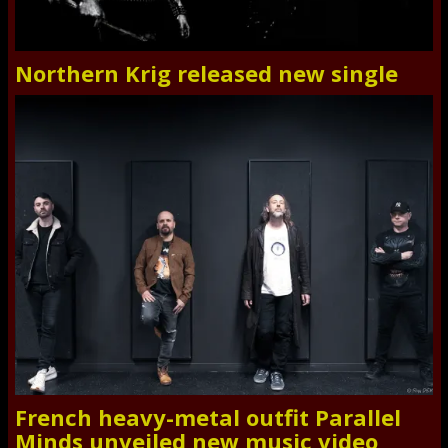
Northern Krig released new single
French heavy-metal outfit Parallel
Minds unveiled new music video