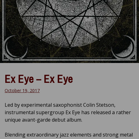
Ex Eye – Ex Eye
October 19, 2017
Led by experimental saxophonist Colin Stetson,
instrumental supergroup Ex Eye has released a rather
unique avant-garde debut album.
Blending extraordinary jazz elements and strong metal