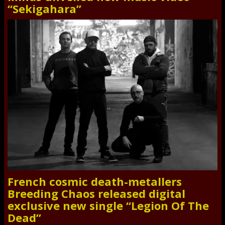
“Sekigahara”
French cosmic death-metallers
Breeding Chaos released digital
exclusive new single “Legion Of The
Dead”