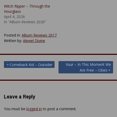
Witch Ripper – Through the
Hourglass
April 4, 2026
In "Album Reviews 2026"
Posted in:
Album Reviews 2017
Written by:
Alexiel Divine
Post
Vuur – In This Moment We
Comeback Kid – Outsider
Are Free – Cities
navigation
Leave a Reply
You must be
logged in
to post a comment.