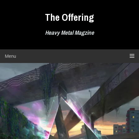
Skip
to
The Offering
content
Heavy Metal Magzine
Menu