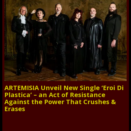
ARTEMISIA Unveil New Single ‘Eroi Di
Plastica’ – an Act of Resistance
Against the Power That Crushes &
Erases