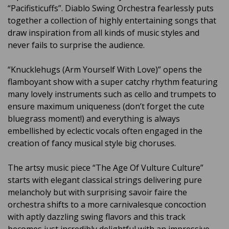
“Pacifisticuffs”. Diablo Swing Orchestra fearlessly puts
together a collection of highly entertaining songs that
draw inspiration from all kinds of music styles and
never fails to surprise the audience.
“Knucklehugs (Arm Yourself With Love)” opens the
flamboyant show with a super catchy rhythm featuring
many lovely instruments such as cello and trumpets to
ensure maximum uniqueness (don’t forget the cute
bluegrass moment!) and everything is always
embellished by eclectic vocals often engaged in the
creation of fancy musical style big choruses.
The artsy music piece “The Age Of Vulture Culture”
starts with elegant classical strings delivering pure
melancholy but with surprising savoir faire the
orchestra shifts to a more carnivalesque concoction
with aptly dazzling swing flavors and this track