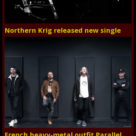
Northern Krig released new single
French heavy-metal outfit Parallel