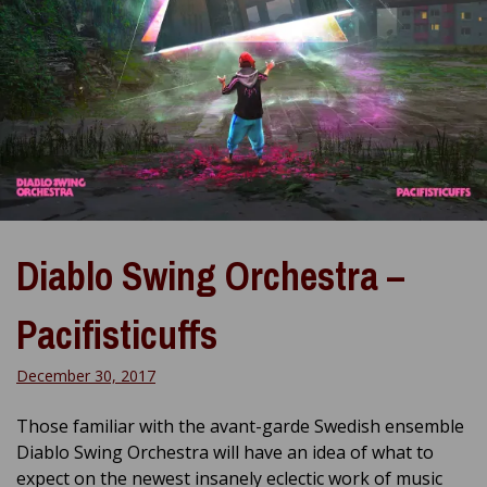
Diablo Swing Orchestra –
Pacifisticuffs
December 30, 2017
Those familiar with the avant-garde Swedish ensemble
Diablo Swing Orchestra will have an idea of what to
expect on the newest insanely eclectic work of music