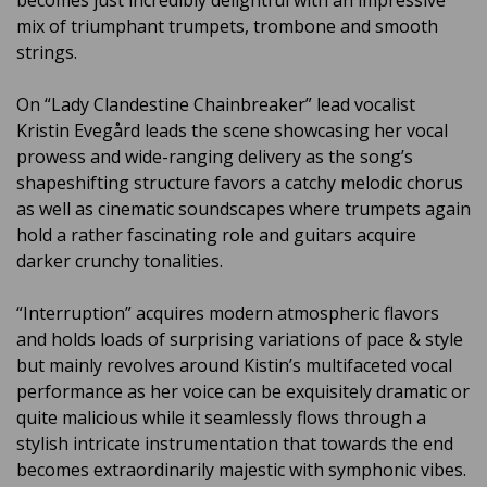
becomes just incredibly delightful with an impressive
mix of triumphant trumpets, trombone and smooth
strings.
On “Lady Clandestine Chainbreaker” lead vocalist
Kristin Evegård leads the scene showcasing her vocal
prowess and wide-ranging delivery as the song’s
shapeshifting structure favors a catchy melodic chorus
as well as cinematic soundscapes where trumpets again
hold a rather fascinating role and guitars acquire
darker crunchy tonalities.
“Interruption” acquires modern atmospheric flavors
and holds loads of surprising variations of pace & style
but mainly revolves around Kistin’s multifaceted vocal
performance as her voice can be exquisitely dramatic or
quite malicious while it seamlessly flows through a
stylish intricate instrumentation that towards the end
becomes extraordinarily majestic with symphonic vibes.