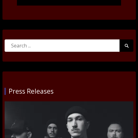
Search
Searc
for:
Submi
Press Releases