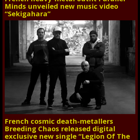
Minds unveiled new music video
“Sekigahara”
French cosmic death-metallers
Breeding Chaos released digital
exclusive new single “Legion Of The