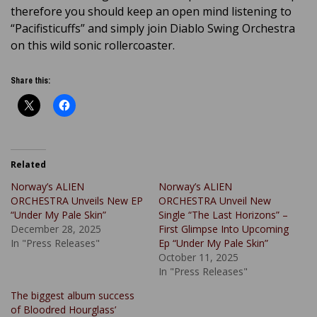
therefore you should keep an open mind listening to
“Pacifisticuffs” and simply join Diablo Swing Orchestra
on this wild sonic rollercoaster.
Share this:
Related
Norway’s ALIEN
Norway’s ALIEN
ORCHESTRA Unveils New EP
ORCHESTRA Unveil New
“Under My Pale Skin”
Single “The Last Horizons” –
December 28, 2025
First Glimpse Into Upcoming
In "Press Releases"
Ep “Under My Pale Skin”
October 11, 2025
In "Press Releases"
The biggest album success
of Bloodred Hourglass’