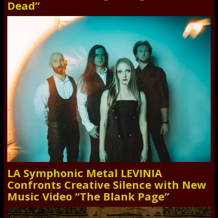
Dead”
LA Symphonic Metal LEVINIA
Confronts Creative Silence with New
Music Video “The Blank Page”