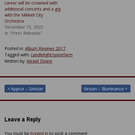
career will be crowned with
additional concerts and a gig
with the Mikkeli City
Orchestra
December 15, 2025
In "Press Releases"
Posted in:
Album Reviews 2017
Tagged with:
candlelight/spinefarm
Written by:
Alexiel Divine
Post
Appice – Sinister
Virvum – Illuminance
navigation
Leave a Reply
You must be
logged in
to post a comment.