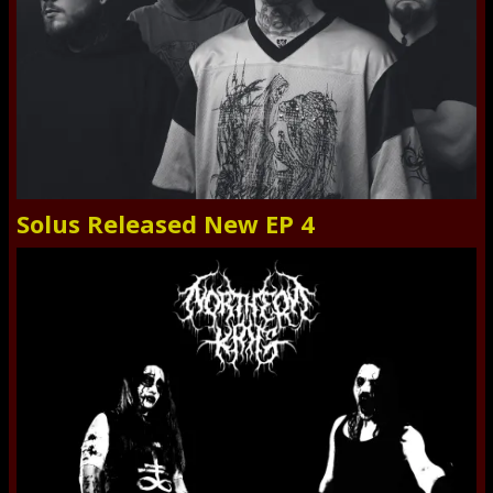
Solus Released New EP 4