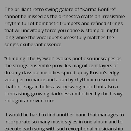
The brilliant retro swing galore of “Karma Bonfire”
cannot be missed as the orchestra crafts an irresistible
rhythm full of bombastic trumpets and refined strings
that will inevitably force you dance & stomp all night
long while the vocal duet successfully matches the
song’s exuberant essence.
“Climbing The Eyewall” evokes poetic soundscapes as
the strings ensemble provides magnificent layers of
dreamy classical melodies spiced up by Kristin’s edgy
vocal performance and a catchy rhythmic crescendo
that once again holds a witty swing mood but also a
contrasting growing darkness embodied by the heavy
rock guitar driven core.
It would be hard to find another band that manages to
incorporate so many music styles in one album and to
execute each song with such exceptional musicianship