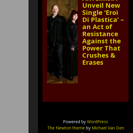
Unveil New
Single ‘Eroi
Di Plastica’ –
an Act of
Resistance
Against the
Power That
Crushes &
Erases
Powered by
WordPress
The Newton theme
by
Michael Van Den