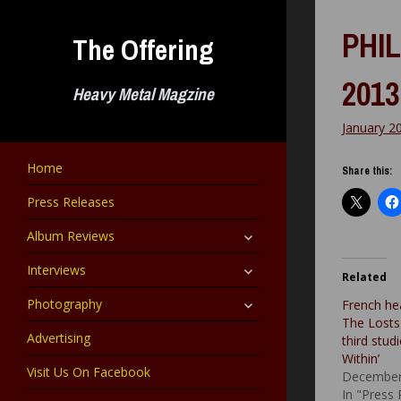
Skip
to
PHIL
The Offering
content
2013
Heavy Metal Magzine
January 2
Home
Share this:
Press Releases
expand
Album Reviews
child
menu
expand
Interviews
Related
child
menu
expand
Photography
French he
child
The Losts 
menu
Advertising
third stu
Within’
Visit Us On Facebook
December
In "Press