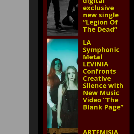
digital
exclusive
new single
“Legion Of
The Dead”
LA
Symphonic
Metal
LEVINIA
Confronts
Creative
Silence with
New Music
Video “The
Blank Page”
ARTEMISIA