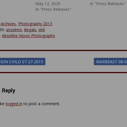
May 12, 2025
In "Press Releases"
In "Press Releases"
:
Archives
,
Photography 2013
th:
anselmo
,
illegals
,
phil
y:
Absinthe Moon Photography
ION CHILD 07-27-2013
WARBEAST 08-0
ion
 Reply
 be
logged in
to post a comment.