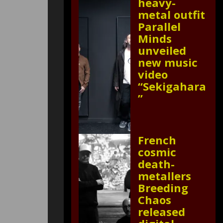
heavy-
metal outfit
Parallel
Minds
unveiled
new music
video
“Sekigahara
”
French
cosmic
death-
metallers
Breeding
Chaos
released