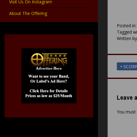
Visit Us On Instagram
About The Offering
Posted in
Tagged wi
Written b
Post
SCORP
navigat
Leave a
You must