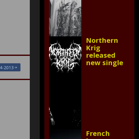
Northern
Krig
released
new single
4-2013
French