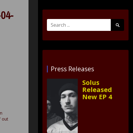
04-
Search
Search
for:
Submit
Press Releases
Solus
Released
New EP 4
um
” out