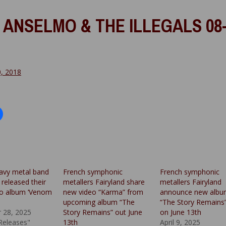
 ANSELMO & THE ILLEGALS 08-
0, 2018
avy metal band
French symphonic
French symphonic
released their
metallers Fairyland share
metallers Fairyland
dio album ‘Venom
new video “Karma” from
announce new alb
upcoming album “The
“The Story Remains
 28, 2025
Story Remains” out June
on June 13th
 Releases"
13th
April 9, 2025