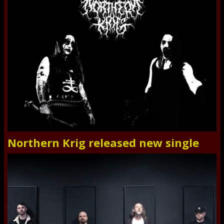
Northern Krig released new single