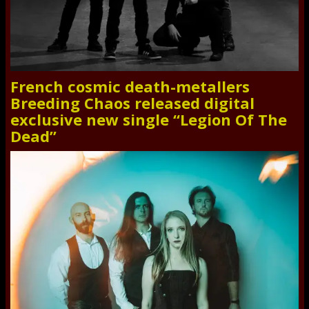
French cosmic death-metallers
Breeding Chaos released digital
exclusive new single “Legion Of The
Dead”