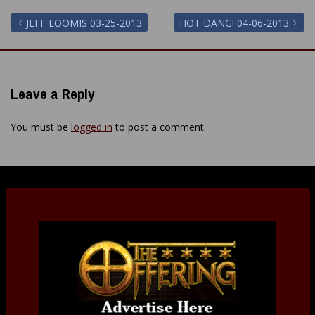
Post
JEFF LOOMIS 03-25-2013
HOT DANG! 04-06-2013
navigation
Leave a Reply
You must be
logged in
to post a comment.