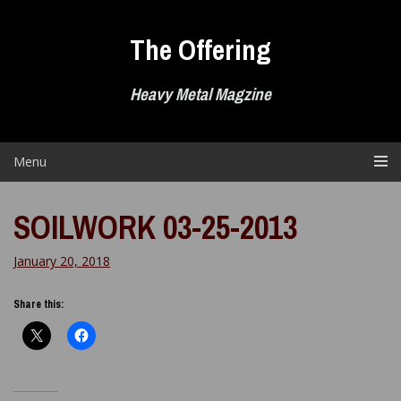
Skip
to
The Offering
content
Heavy Metal Magzine
Menu
SOILWORK 03-25-2013
January 20, 2018
Share this: