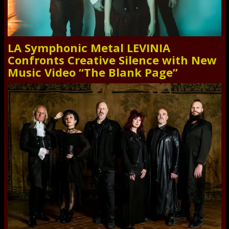
LA Symphonic Metal LEVINIA
Confronts Creative Silence with New
Music Video “The Blank Page”