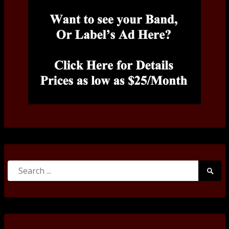
Search
Searc
for:
Submi