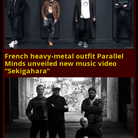
French heavy-metal outfit Parallel
Minds unveiled new music video
“Sekigahara”