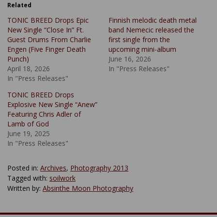
Related
TONIC BREED Drops Epic
Finnish melodic death metal
New Single “Close In” Ft.
band Nemecic released the
Guest Drums From Charlie
first single from the
Engen (Five Finger Death
upcoming mini-album
Punch)
June 16, 2026
April 18, 2026
In "Press Releases"
In "Press Releases"
TONIC BREED Drops
Explosive New Single “Anew”
Featuring Chris Adler of
Lamb of God
June 19, 2025
In "Press Releases"
Posted in:
Archives
,
Photography 2013
Tagged with:
soilwork
Written by:
Absinthe Moon Photography