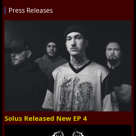
Press Releases
Solus Released New EP 4