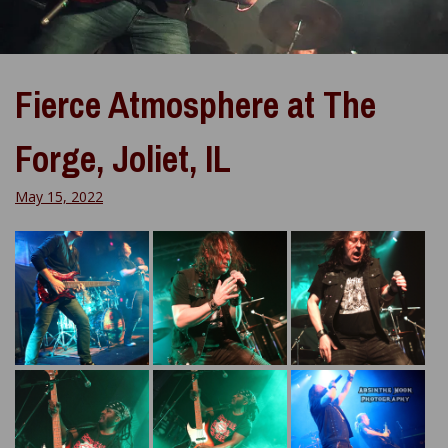
Fierce Atmosphere at The
Forge, Joliet, IL
May 15, 2022