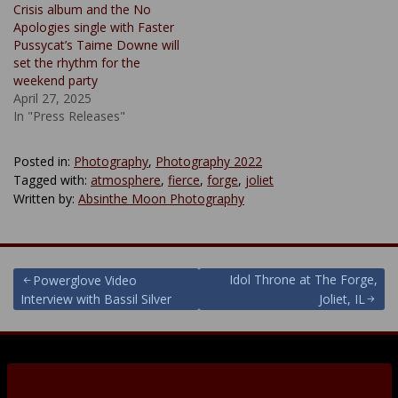
Crisis album and the No
Apologies single with Faster
Pussycat’s Taime Downe will
set the rhythm for the
weekend party
April 27, 2025
In "Press Releases"
Posted in:
Photography
,
Photography 2022
Tagged with:
atmosphere
,
fierce
,
forge
,
joliet
Written by:
Absinthe Moon Photography
Post
Idol Throne at The Forge,
Powerglove Video
Interview with Bassil Silver
Joliet, IL
navigation