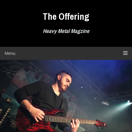
Skip
to
The Offering
content
Heavy Metal Magzine
Menu