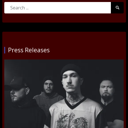
Search
Searc
for:
Submi
Press Releases