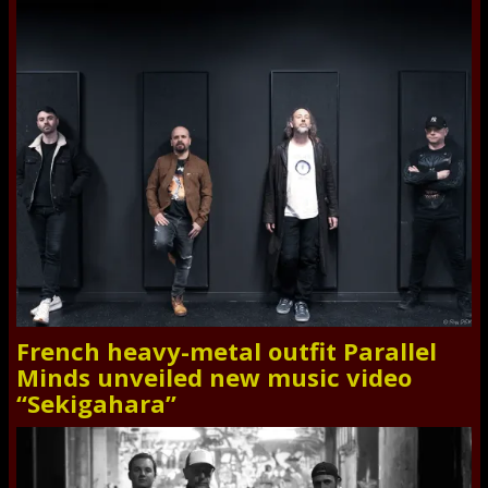
French heavy-metal outfit Parallel
Minds unveiled new music video
“Sekigahara”