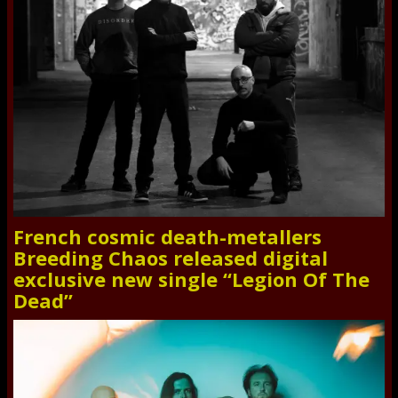
French cosmic death-metallers
Breeding Chaos released digital
exclusive new single “Legion Of The
Dead”