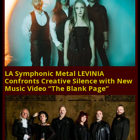
LA Symphonic Metal LEVINIA
Confronts Creative Silence with New
Music Video “The Blank Page”