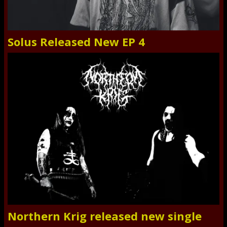
Solus Released New EP 4
Northern Krig released new single