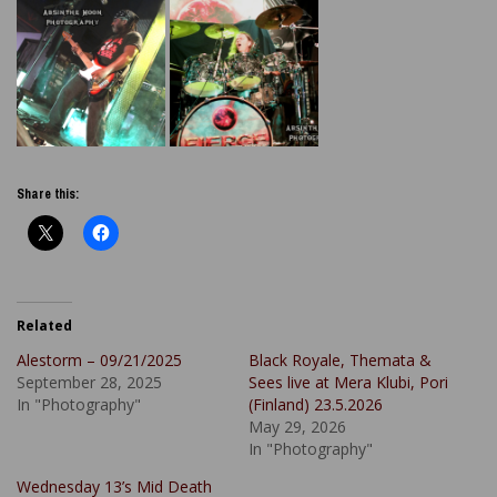
Share this:
Related
Alestorm – 09/21/2025
Black Royale, Themata &
September 28, 2025
Sees live at Mera Klubi, Pori
In "Photography"
(Finland) 23.5.2026
May 29, 2026
In "Photography"
Wednesday 13’s Mid Death