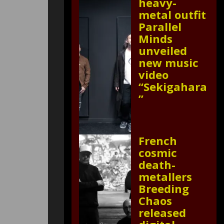
heavy-
metal outfit
Parallel
Minds
unveiled
new music
video
“Sekigahara
”
French
cosmic
death-
metallers
Breeding
Chaos
released