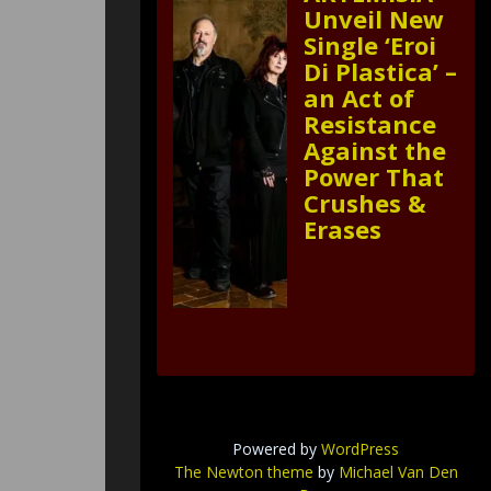
Unveil New
Single ‘Eroi
Di Plastica’ –
an Act of
Resistance
Against the
Power That
Crushes &
Erases
Powered by
WordPress
The Newton theme
by
Michael Van Den