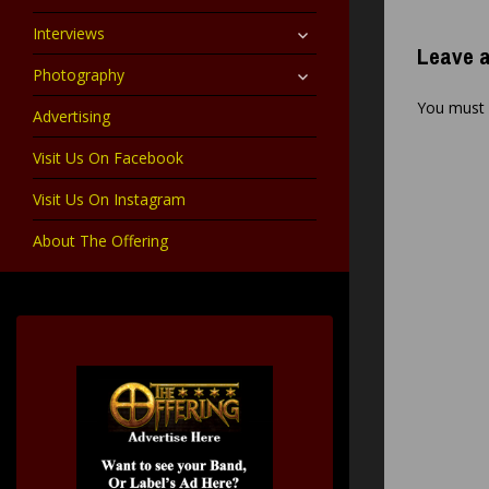
child
menu
expand
Interviews
child
Leave a
menu
expand
Photography
child
menu
You must
Advertising
Visit Us On Facebook
Visit Us On Instagram
About The Offering