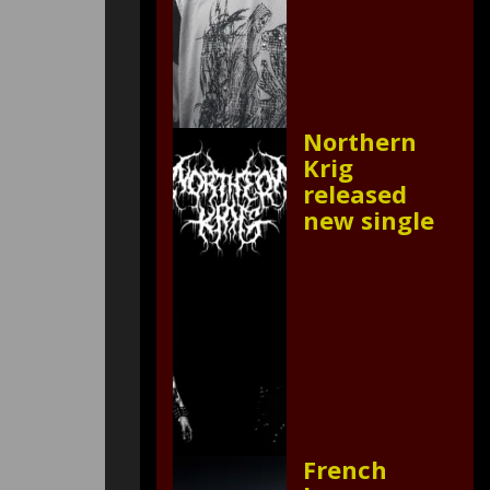
Northern
Krig
released
new single
French