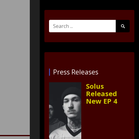
Search
Search
for:
Submit
Press Releases
Solus
Released
New EP 4