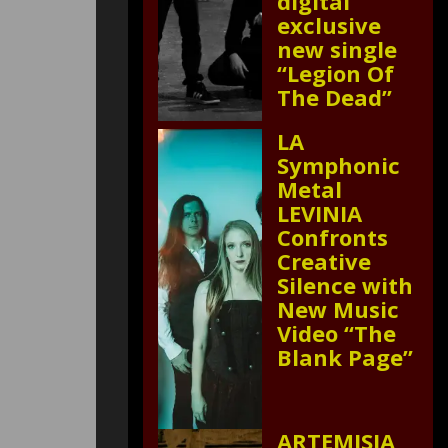
digital
exclusive
new single
“Legion Of
The Dead”
LA
Symphonic
Metal
LEVINIA
Confronts
Creative
Silence with
New Music
Video “The
Blank Page”
ARTEMISIA