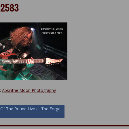
2583
y:
Absinthe Moon Photography
 Of The Round Live at The Forge,
ion