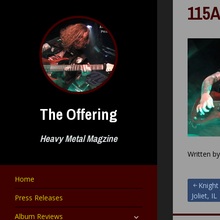
Skip
115A
to
content
The Offering
Heavy Metal Magzine
Written b
Home
Post
Knight
Joliet, IL
Press Releases
navigat
expand
Album Reviews