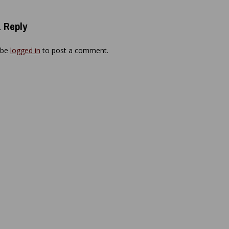
 Reply
 be
logged in
to post a comment.