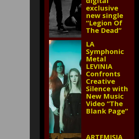
digital
exclusive
new single
“Legion Of
The Dead”
LA
Symphonic
Metal
LEVINIA
Confronts
Creative
Silence with
New Music
Video “The
Blank Page”
ARTEMISIA