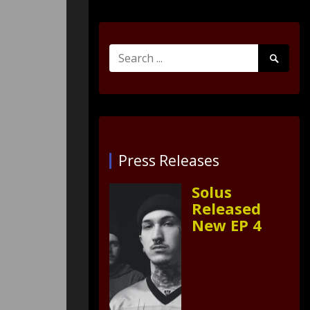
Search
Search
for:
Submit
Press Releases
Solus
Released
New EP 4