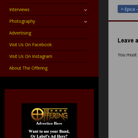
child
menu
expand
Post
Epica 
Interviews
child
menu
expand
Photography
navigat
child
menu
Advertising
Leave a
Visit Us On Facebook
You must
Visit Us On Instagram
About The Offering