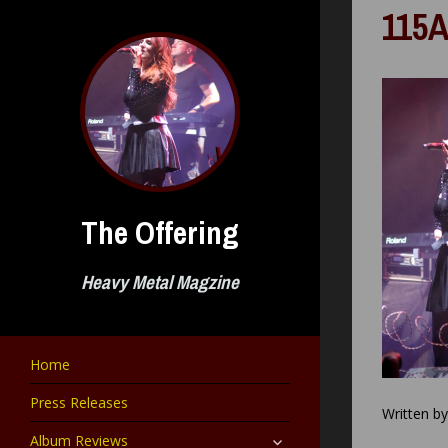
Skip
115A
to
content
The Offering
Heavy Metal Magzine
Home
Press Releases
Written b
expand
Album Reviews