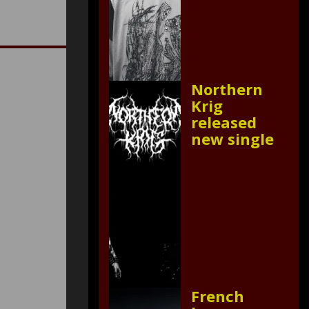
Northern
Krig
released
new single
French