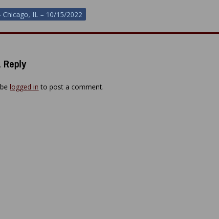
– Chicago, IL – 10/15/2022
ion
 Reply
 be
logged in
to post a comment.