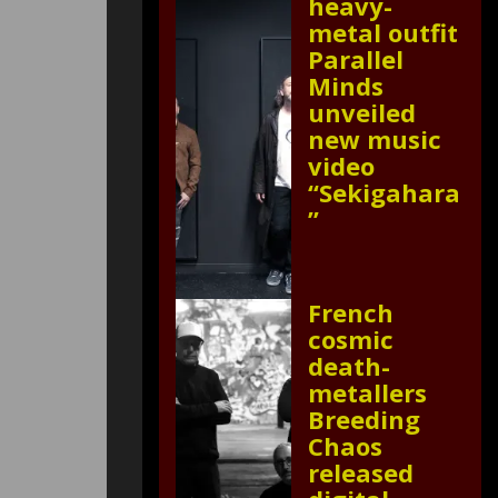
heavy-
metal outfit
Parallel
Minds
unveiled
new music
video
“Sekigahara
”
French
cosmic
death-
metallers
Breeding
Chaos
released