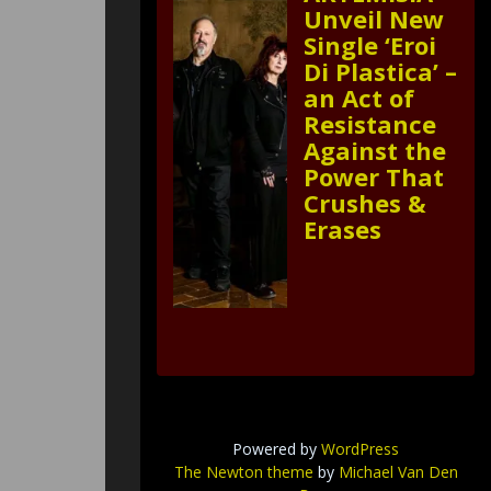
Unveil New
Single ‘Eroi
Di Plastica’ –
an Act of
Resistance
Against the
Power That
Crushes &
Erases
Powered by
WordPress
The Newton theme
by
Michael Van Den