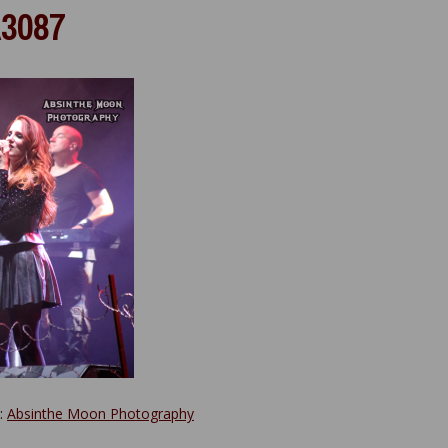
3087
y:
Absinthe Moon Photography