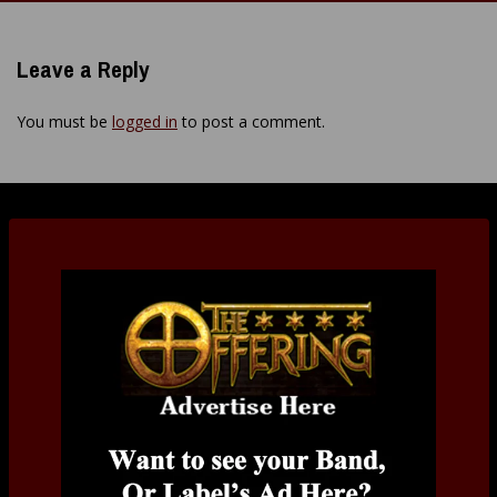
navigation
Leave a Reply
You must be
logged in
to post a comment.