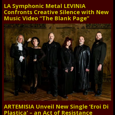
LA Symphonic Metal LEVINIA
Confronts Creative Silence with New
Music Video “The Blank Page”
ARTEMISIA Unveil New Single ‘Eroi Di
Plastica’ – an Act of Resistance