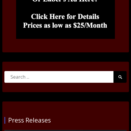
Search
Searc
for:
Submi
Press Releases