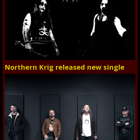
Northern Krig released new single