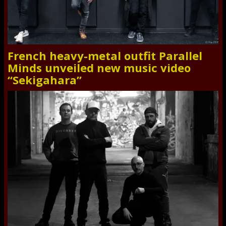
French heavy-metal outfit Parallel
Minds unveiled new music video
“Sekigahara”