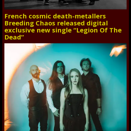
French cosmic death-metallers
Breeding Chaos released digital
exclusive new single “Legion Of The
Dead”