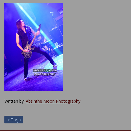
Written by:
Absinthe Moon Photography
Post
Tarja