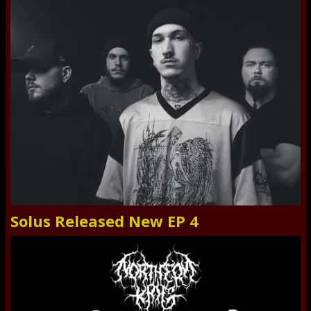
Solus Released New EP 4