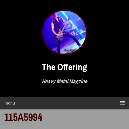
Skip
to
content
The Offering
Heavy Metal Magzine
Menu
115A5994