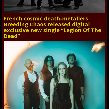
French cosmic death-metallers
Breeding Chaos released digital
exclusive new single “Legion Of The
Dead”