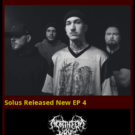
Solus Released New EP 4