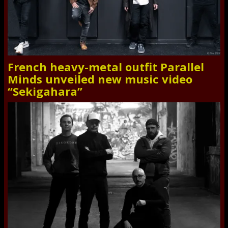
French heavy-metal outfit Parallel
Minds unveiled new music video
“Sekigahara”