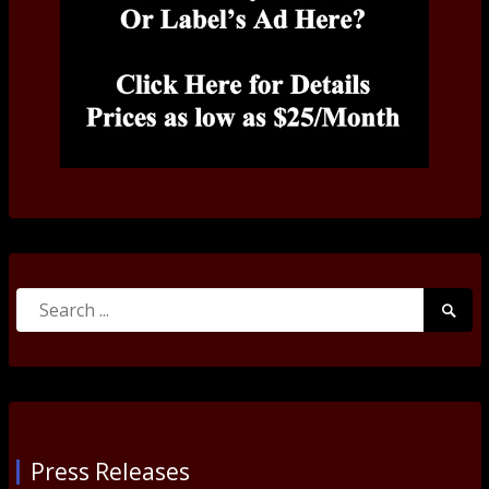
Search
Searc
for:
Submi
Press Releases