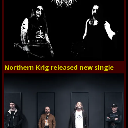
Northern Krig released new single