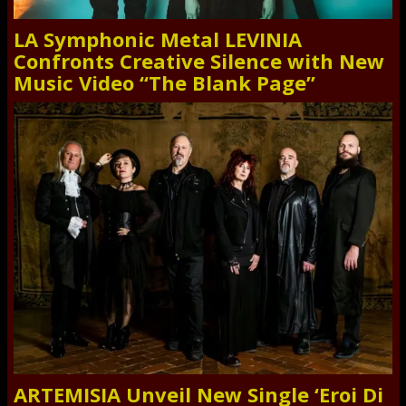
LA Symphonic Metal LEVINIA
Confronts Creative Silence with New
Music Video “The Blank Page”
ARTEMISIA Unveil New Single ‘Eroi Di