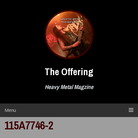
Skip
to
content
The Offering
Heavy Metal Magzine
Menu
115A7746-2