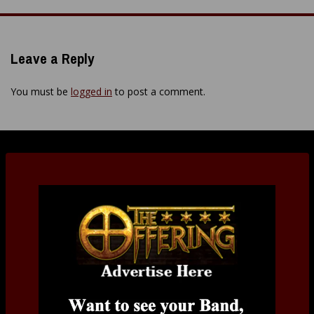
navigation
Leave a Reply
You must be
logged in
to post a comment.