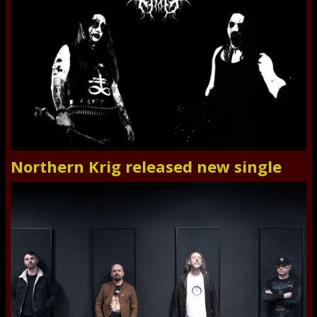
Northern Krig released new single