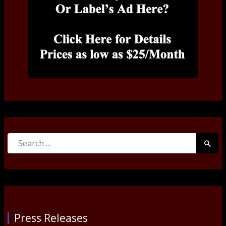
Search
Searc
for:
Submi
Press Releases