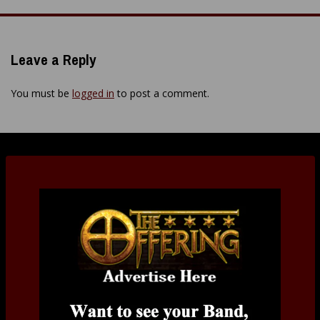
navigation
Leave a Reply
You must be
logged in
to post a comment.