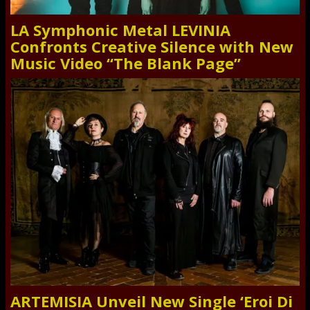
LA Symphonic Metal LEVINIA
Confronts Creative Silence with New
Music Video “The Blank Page”
ARTEMISIA Unveil New Single ‘Eroi Di