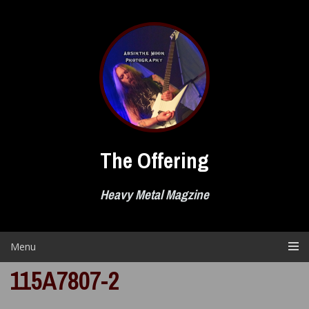
Skip
to
content
The Offering
Heavy Metal Magzine
Menu
115A7807-2