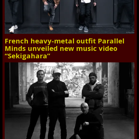
French heavy-metal outfit Parallel
Minds unveiled new music video
“Sekigahara”