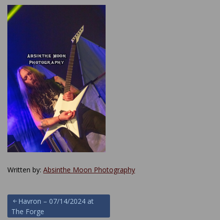
Written by:
Absinthe Moon Photography
Post
Havron – 07/14/2024 at
The Forge