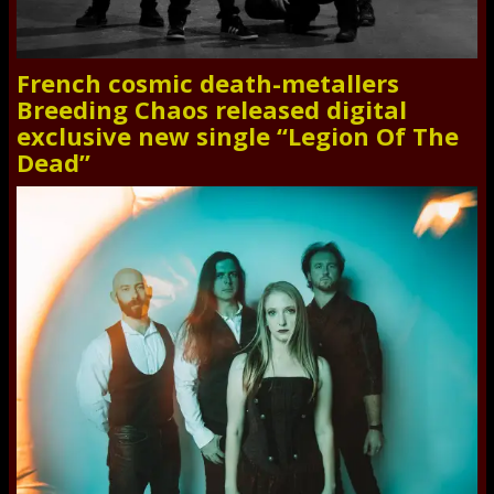
French cosmic death-metallers
Breeding Chaos released digital
exclusive new single “Legion Of The
Dead”