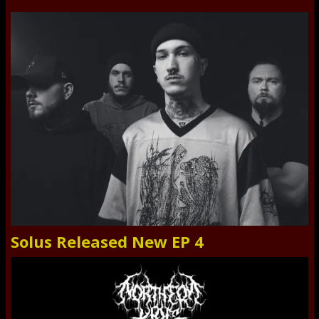
Solus Released New EP 4