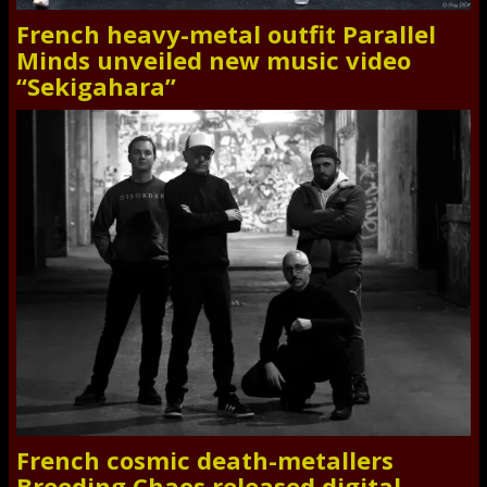
French heavy-metal outfit Parallel
Minds unveiled new music video
“Sekigahara”
French cosmic death-metallers
Breeding Chaos released digital