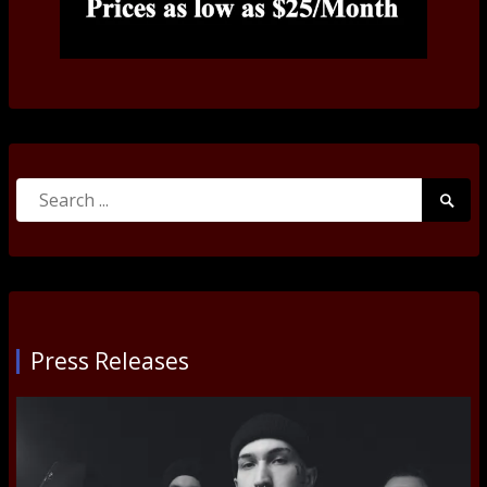
Search
Searc
for:
Submi
Press Releases