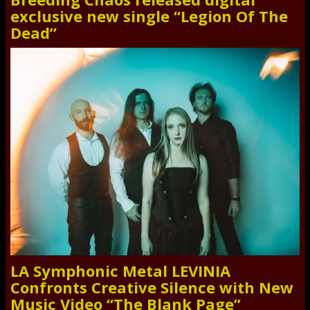
exclusive new single “Legion Of The
Dead”
LA Symphonic Metal LEVINIA
Confronts Creative Silence with New
Music Video “The Blank Page”