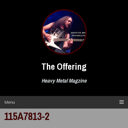
Skip
to
content
The Offering
Heavy Metal Magzine
Menu
115A7813-2