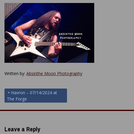
Written by:
Absinthe Moon Photography
Post
Havron – 07/14/2024 at
The Forge
navigation
Leave a Reply