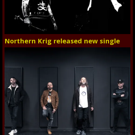
Northern Krig released new single