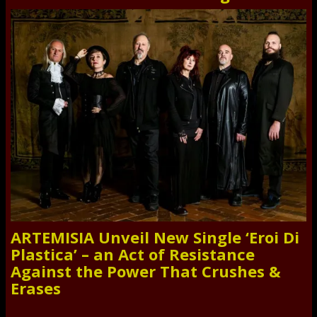
ARTEMISIA Unveil New Single ‘Eroi Di
Plastica’ – an Act of Resistance
Against the Power That Crushes &
Erases