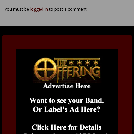
You must be
logged in
to post a comment.