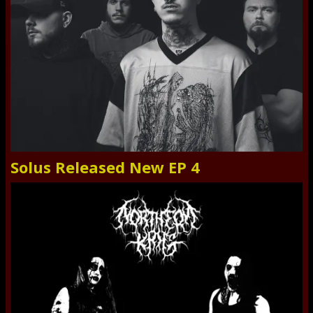
Solus Released New EP 4