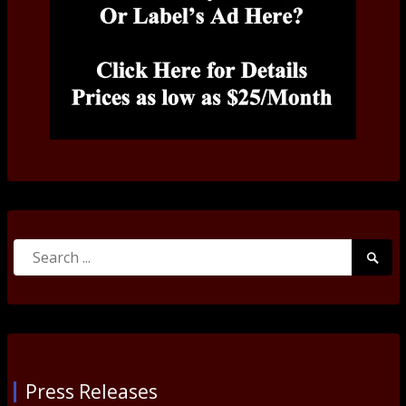
Search
Searc
for:
Submi
Press Releases