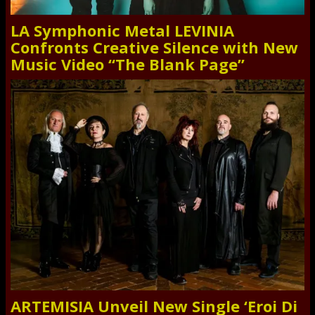
LA Symphonic Metal LEVINIA
Confronts Creative Silence with New
Music Video “The Blank Page”
ARTEMISIA Unveil New Single ‘Eroi Di