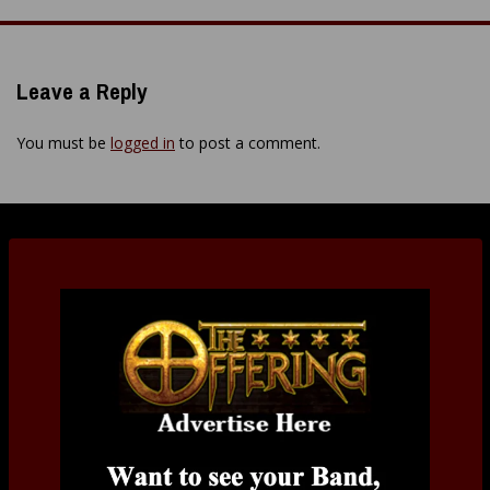
navigation
Leave a Reply
You must be
logged in
to post a comment.