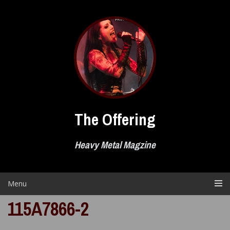
Skip
to
content
The Offering
Heavy Metal Magzine
Menu
115A7866-2