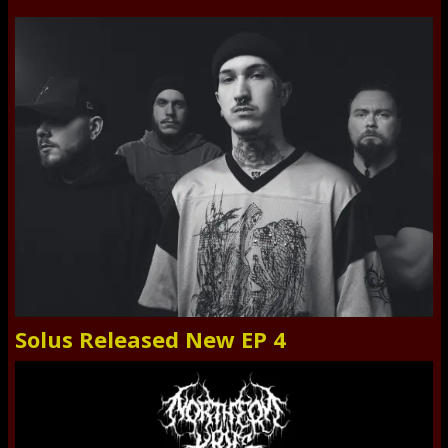
Solus Released New EP 4