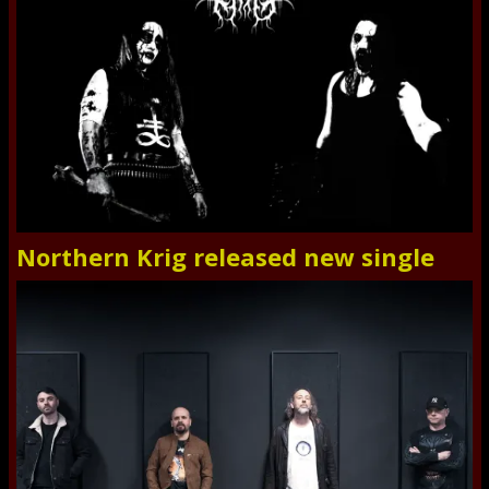
Northern Krig released new single