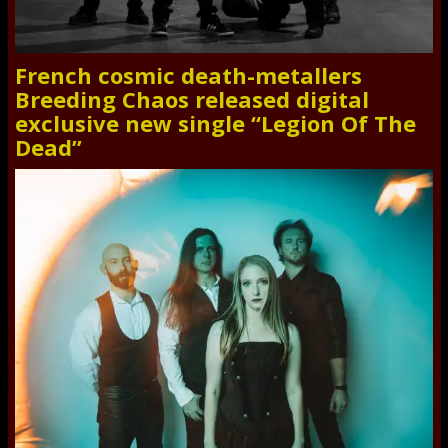
French cosmic death-metallers
Breeding Chaos released digital
exclusive new single “Legion Of The
Dead”