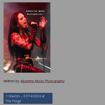
Written by:
Absinthe Moon Photography
Post
Havron – 07/14/2024 at
The Forge