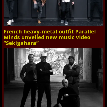
French heavy-metal outfit Parallel
Minds unveiled new music video
“Sekigahara”