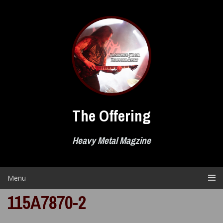
Skip
to
content
The Offering
Heavy Metal Magzine
Menu
115A7870-2