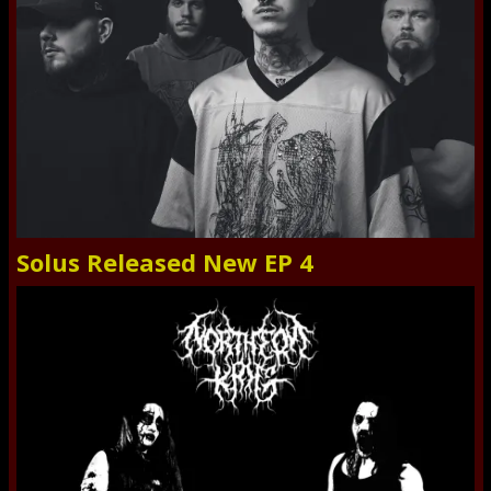
Solus Released New EP 4