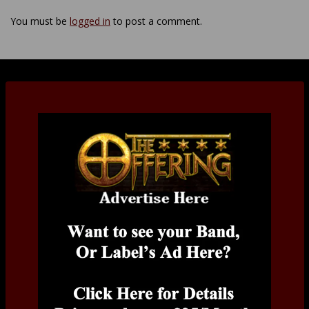
You must be
logged in
to post a comment.