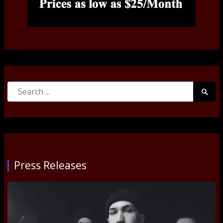
Search
Searc
for:
Submi
Press Releases