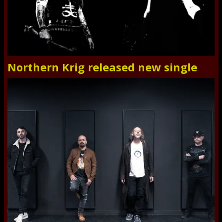
Northern Krig released new single