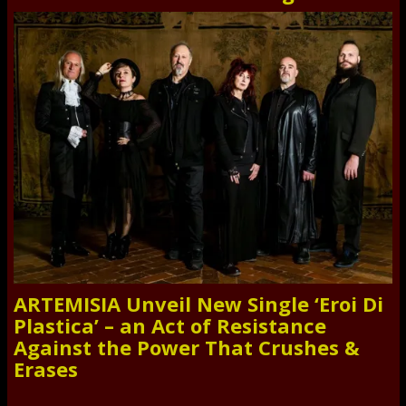
ARTEMISIA Unveil New Single ‘Eroi Di
Plastica’ – an Act of Resistance
Against the Power That Crushes &
Erases