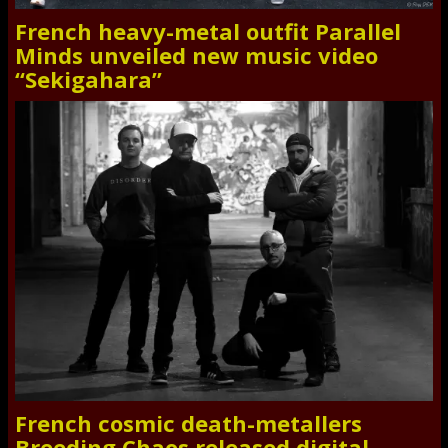
French heavy-metal outfit Parallel
Minds unveiled new music video
“Sekigahara”
French cosmic death-metallers
Breeding Chaos released digital