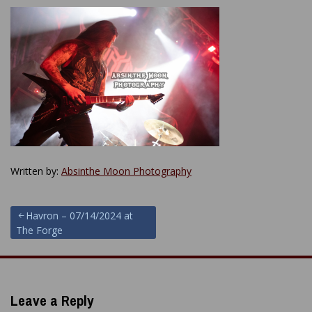
Written by:
Absinthe Moon Photography
Post
Havron – 07/14/2024 at
The Forge
navigation
Leave a Reply