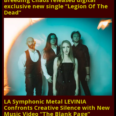
exclusive new single “Legion Of The
Dead”
LA Symphonic Metal LEVINIA
Confronts Creative Silence with New
Music Video “The Blank Page”