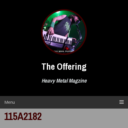
Skip
to
content
The Offering
Heavy Metal Magzine
Menu
115A2182