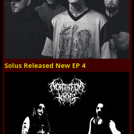
Solus Released New EP 4