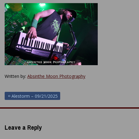
Written by:
Absinthe Moon Photography
Post
Alestorm – 09/21/2025
navigation
Leave a Reply