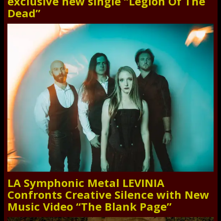
exclusive new single “Legion Of The
Dead”
LA Symphonic Metal LEVINIA
Confronts Creative Silence with New
Music Video “The Blank Page”