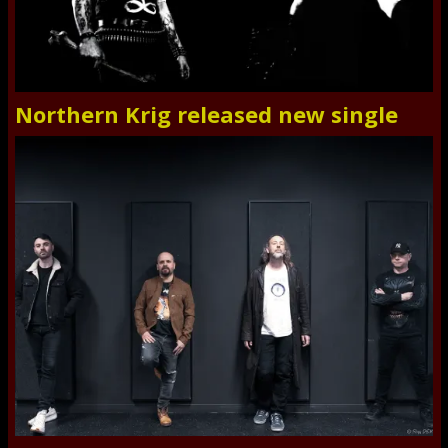
Northern Krig released new single