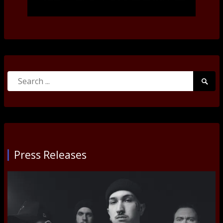
Search
Searc
for:
Submi
Press Releases