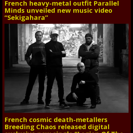
French heavy-metal outfit Parallel
Minds unveiled new music video
“Sekigahara”
French cosmic death-metallers
Breeding Chaos released digital