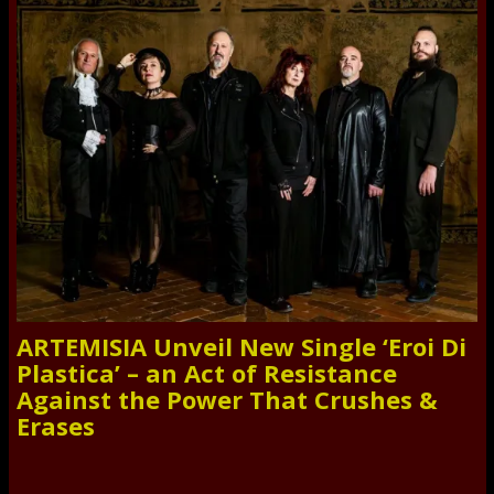
ARTEMISIA Unveil New Single ‘Eroi Di
Plastica’ – an Act of Resistance
Against the Power That Crushes &
Erases