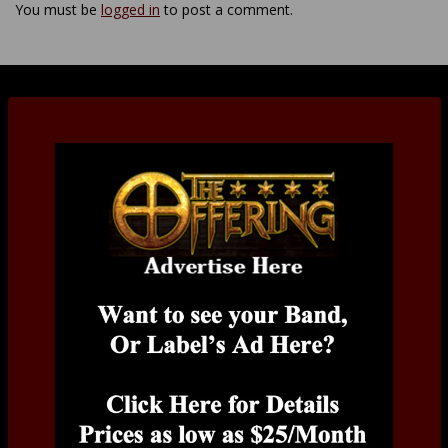
You must be
logged in
to post a comment.