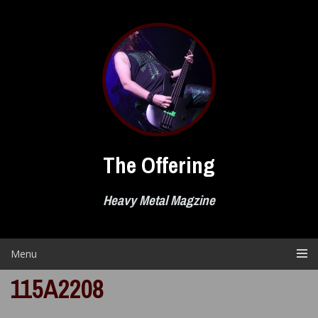
Skip
to
content
The Offering
Heavy Metal Magzine
Menu
115A2208