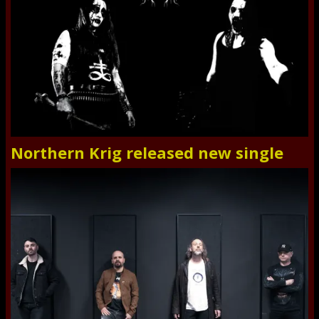
Northern Krig released new single