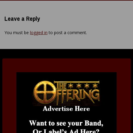
navigation
Leave a Reply
You must be
logged in
to post a comment.