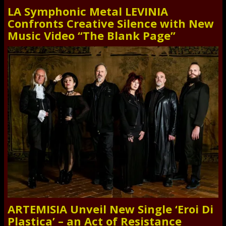
LA Symphonic Metal LEVINIA
Confronts Creative Silence with New
Music Video “The Blank Page”
ARTEMISIA Unveil New Single ‘Eroi Di
Plastica’ – an Act of Resistance