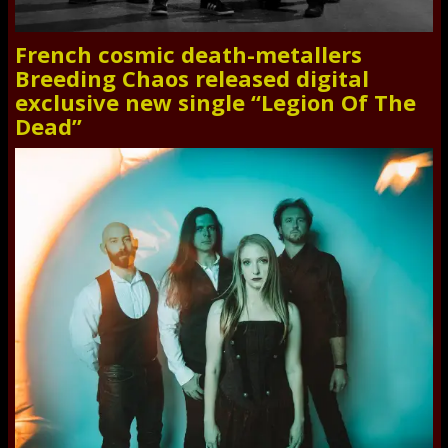
French cosmic death-metallers
Breeding Chaos released digital
exclusive new single “Legion Of The
Dead”