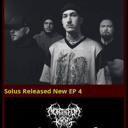
Solus Released New EP 4