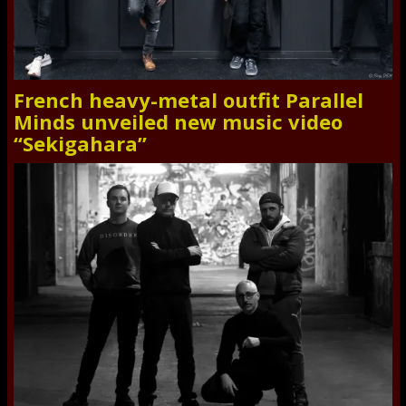
French heavy-metal outfit Parallel
Minds unveiled new music video
“Sekigahara”