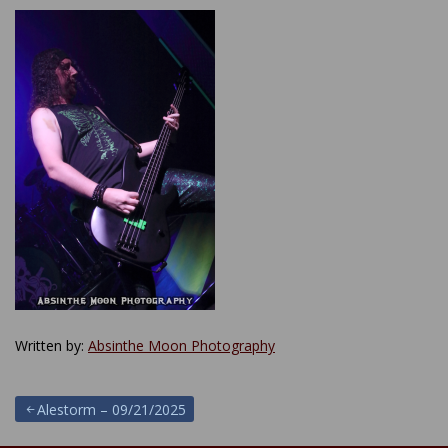
Written by:
Absinthe Moon Photography
Post
Alestorm – 09/21/2025