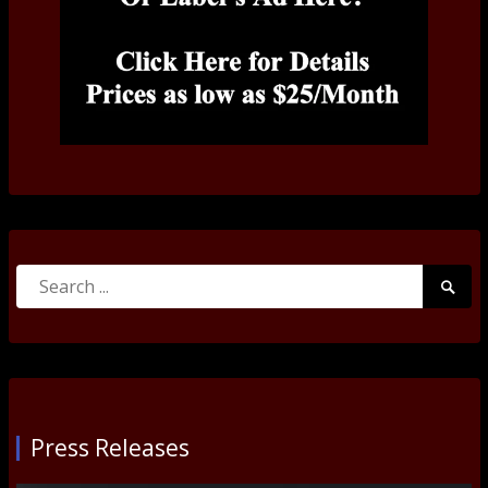
Search
Searc
for:
Submi
Press Releases