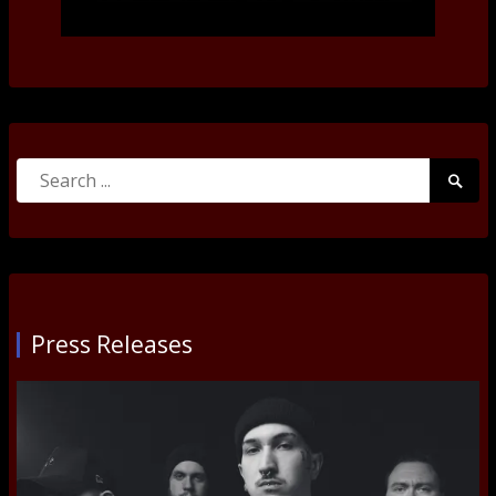
Search
Searc
for:
Submi
Press Releases