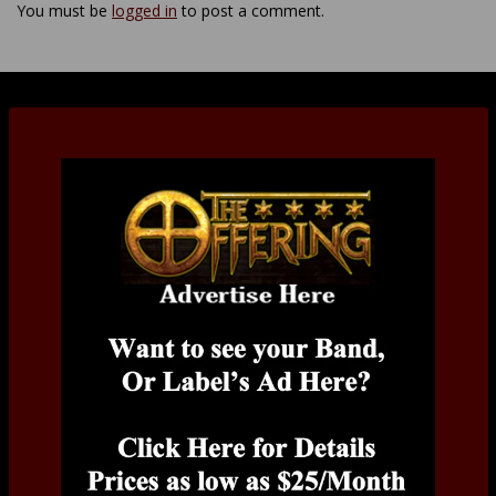
You must be
logged in
to post a comment.