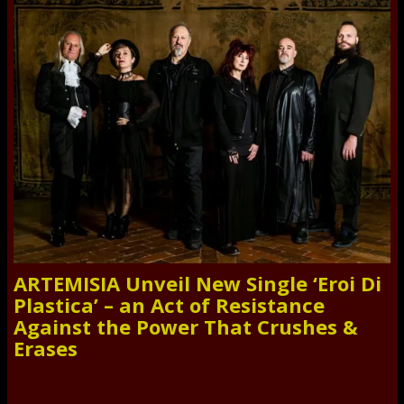
ARTEMISIA Unveil New Single ‘Eroi Di
Plastica’ – an Act of Resistance
Against the Power That Crushes &
Erases