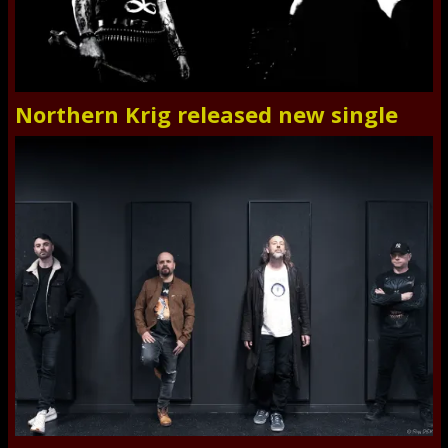
Northern Krig released new single