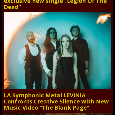
exclusive new single “Legion Of The
Dead”
LA Symphonic Metal LEVINIA
Confronts Creative Silence with New
Music Video “The Blank Page”