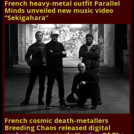
French heavy-metal outfit Parallel
Minds unveiled new music video
“Sekigahara”
French cosmic death-metallers
Breeding Chaos released digital