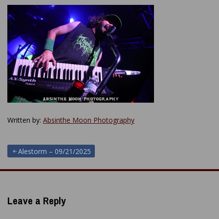
Written by:
Absinthe Moon Photography
Post
Alestorm – 09/21/2025
navigation
Leave a Reply