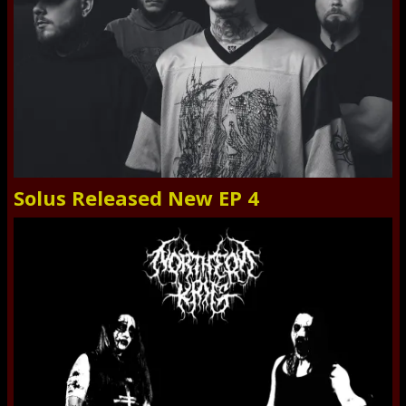
Solus Released New EP 4