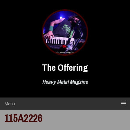
Skip
to
content
The Offering
Heavy Metal Magzine
Menu
115A2226