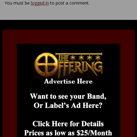
You must be
logged in
to post a comment.