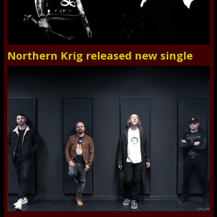
Northern Krig released new single