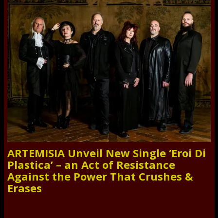
ARTEMISIA Unveil New Single ‘Eroi Di
Plastica’ – an Act of Resistance
Against the Power That Crushes &
Erases