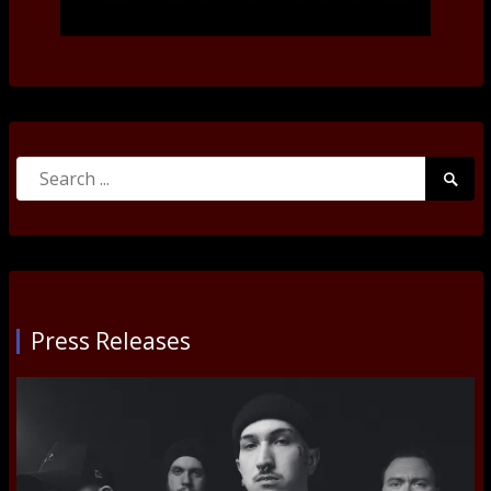
Search
Searc
for:
Submi
Press Releases