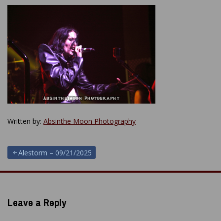
Written by:
Absinthe Moon Photography
Post
Alestorm – 09/21/2025
navigation
Leave a Reply