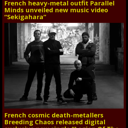
French heavy-metal outfit Parallel
Minds unveiled new music video
“Sekigahara”
French cosmic death-metallers
Breeding Chaos released digital