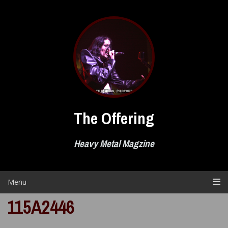
Skip
to
content
The Offering
Heavy Metal Magzine
Menu
115A2446