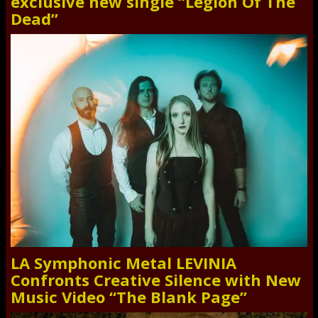
exclusive new single “Legion Of The
Dead”
LA Symphonic Metal LEVINIA
Confronts Creative Silence with New
Music Video “The Blank Page”