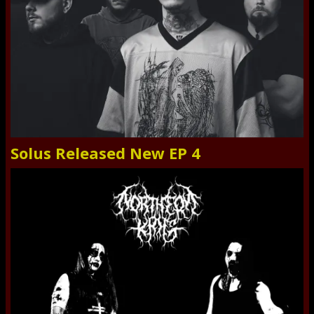
Solus Released New EP 4