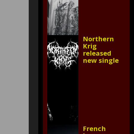
Northern
Krig
released
new single
French