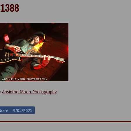
1388
y:
Absinthe Moon Photography
oire – 9/05/2025
ion