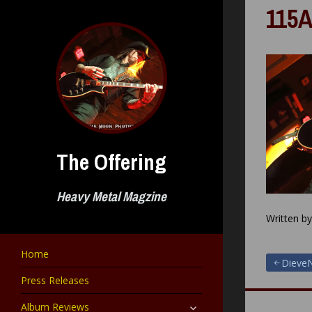
Skip
115A
to
content
The Offering
Heavy Metal Magzine
Written b
Home
Post
DieveN
Press Releases
navigat
expand
Album Reviews