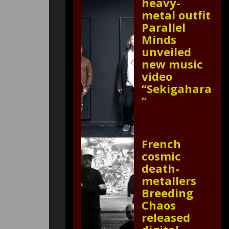
heavy-
metal outfit
Parallel
Minds
unveiled
new music
video
“Sekigahara
”
French
cosmic
death-
metallers
Breeding
Chaos
released