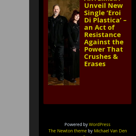
Unveil New
Single ‘Eroi
Di Plastica’ –
an Act of
Resistance
Against the
Power That
Crushes &
Erases
Powered by
WordPress
The Newton theme
by
Michael Van Den