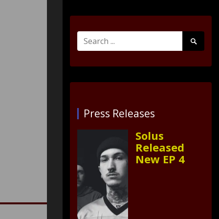
Search
Search
for:
Submit
Press Releases
Solus
Released
New EP 4