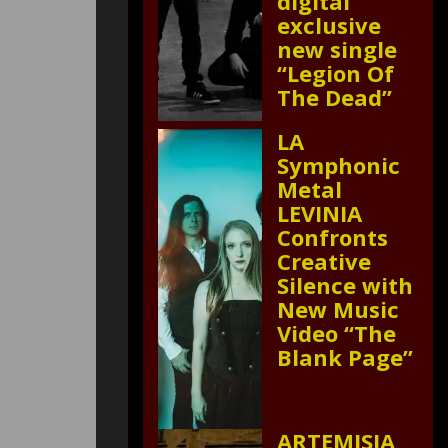
digital
exclusive
new single
“Legion Of
The Dead”
LA
Symphonic
Metal
LEVINIA
Confronts
Creative
Silence with
New Music
Video “The
Blank Page”
ARTEMISIA