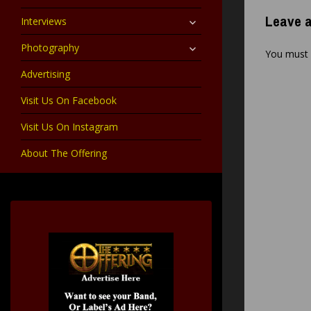
child
menu
expand
Leave a
Interviews
child
menu
expand
Photography
You must
child
menu
Advertising
Visit Us On Facebook
Visit Us On Instagram
About The Offering