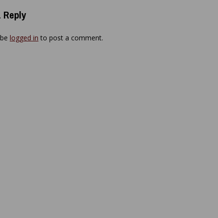
 Reply
 be
logged in
to post a comment.