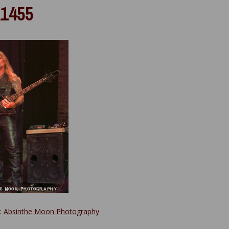
1455
y:
Absinthe Moon Photography