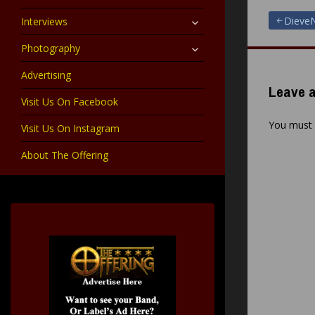
child
menu
expand
Post
DieveN
Interviews
child
menu
expand
Photography
navigat
child
menu
Advertising
Leave a
Visit Us On Facebook
You must
Visit Us On Instagram
About The Offering