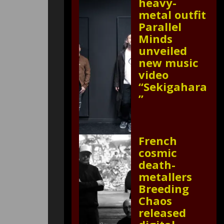
heavy-
metal outfit
Parallel
Minds
unveiled
new music
video
“Sekigahara
”
French
cosmic
death-
metallers
Breeding
Chaos
released