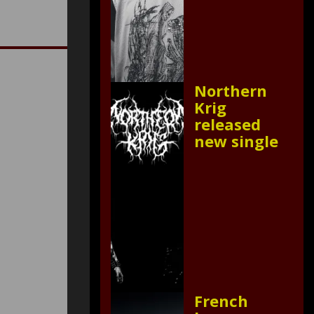
Northern
Krig
released
new single
French