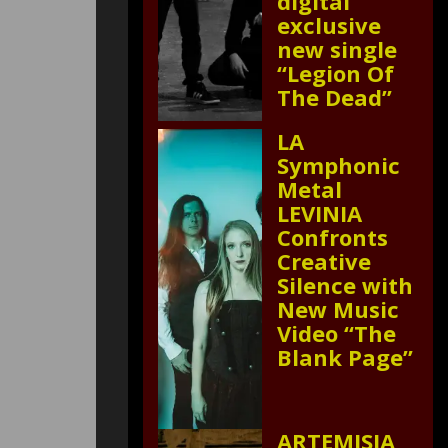
digital
exclusive
new single
“Legion Of
The Dead”
LA
Symphonic
Metal
LEVINIA
Confronts
Creative
Silence with
New Music
Video “The
Blank Page”
ARTEMISIA