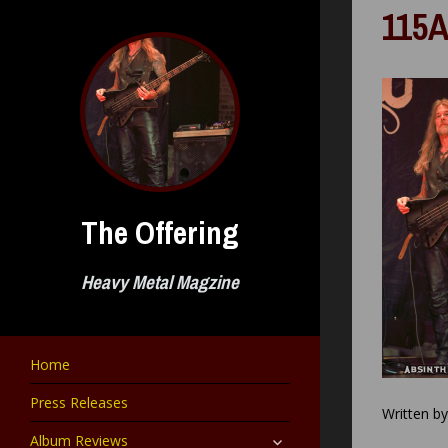
Skip
115A
to
content
The Offering
Heavy Metal Magzine
Home
Press Releases
Written b
expand
Album Reviews