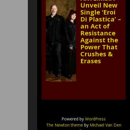
Unveil New
Single ‘Eroi
Di Plastica’ –
an Act of
Resistance
Against the
Power That
Crushes &
Erases
Powered by
WordPress
The Newton theme
by
Michael Van Den