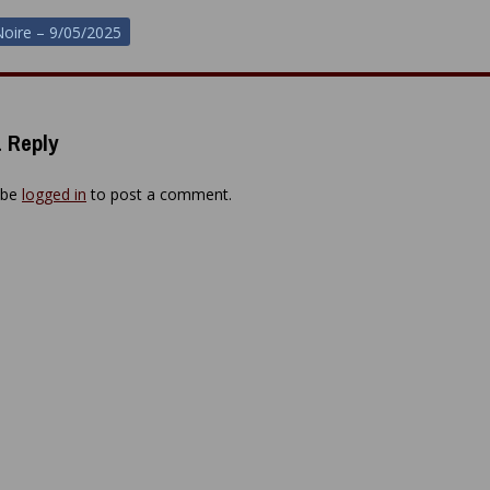
oire – 9/05/2025
ion
 Reply
 be
logged in
to post a comment.