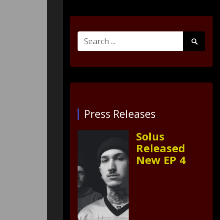
Search
Search
for:
Submit
Press Releases
Solus
Released
New EP 4