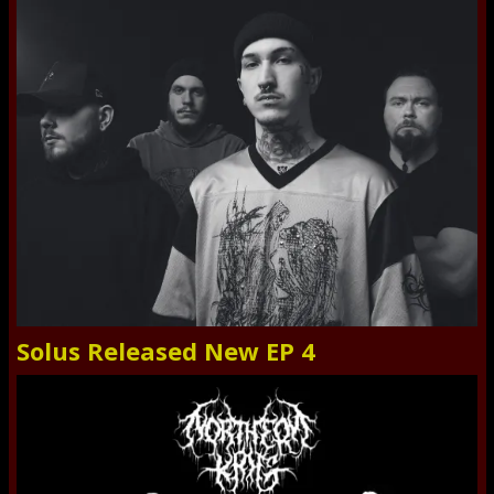
Solus Released New EP 4