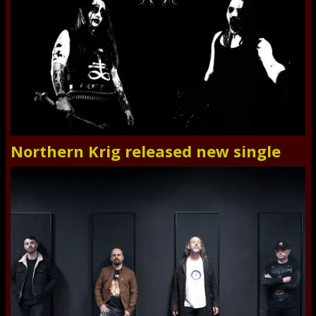
Northern Krig released new single