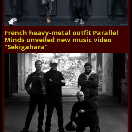
French heavy-metal outfit Parallel
Minds unveiled new music video
“Sekigahara”