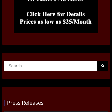
Search
Searc
for:
Submi
Press Releases