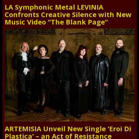
LA Symphonic Metal LEVINIA
Confronts Creative Silence with New
Music Video “The Blank Page”
ARTEMISIA Unveil New Single ‘Eroi Di
Plastica’ – an Act of Resistance