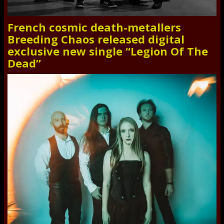
French cosmic death-metallers
Breeding Chaos released digital
exclusive new single “Legion Of The
Dead”