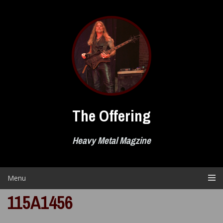
Skip
to
content
The Offering
Heavy Metal Magzine
Menu
115A1456