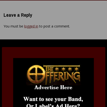
navigation
Leave a Reply
You must be
logged in
to post a comment.