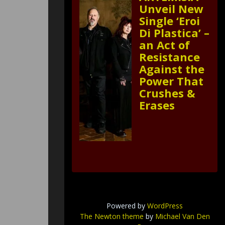
Unveil New
Single ‘Eroi
Di Plastica’ –
an Act of
Resistance
Against the
Power That
Crushes &
Erases
Powered by
WordPress
The Newton theme
by
Michael Van Den