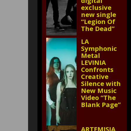
digital
exclusive
new single
“Legion Of
The Dead”
LA
Symphonic
Metal
LEVINIA
Confronts
Creative
Silence with
New Music
Video “The
Blank Page”
ARTEMISIA