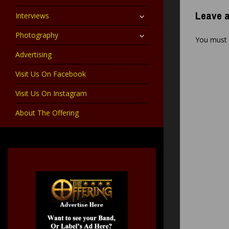
child
menu
expand
Leave a
Interviews
child
menu
expand
Photography
You must
child
menu
Advertising
Visit Us On Facebook
Visit Us On Instagram
About The Offering