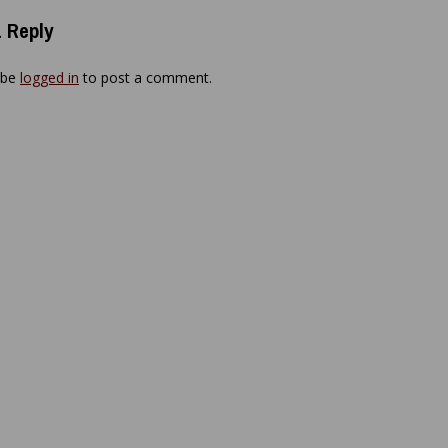
 Reply
 be
logged in
to post a comment.