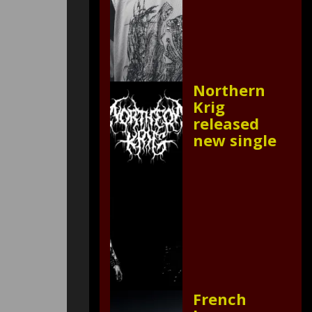
Northern
Krig
released
new single
French