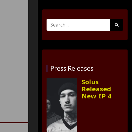
Search
Search
for:
Submit
Press Releases
Solus
Released
New EP 4