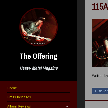
Skip
115A
to
content
The Offering
Heavy Metal Magzine
Written b
Home
Post
DieveN
Press Releases
navigat
expand
Album Reviews