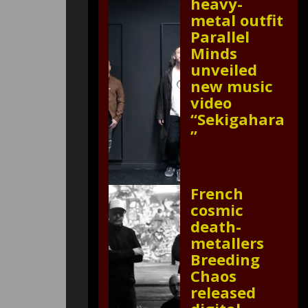
heavy-
metal outfit
Parallel
Minds
unveiled
new music
video
“Sekigahara
”
French
cosmic
death-
metallers
Breeding
Chaos
released