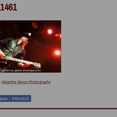
1461
y:
Absinthe Moon Photography
oire – 9/05/2025
ion