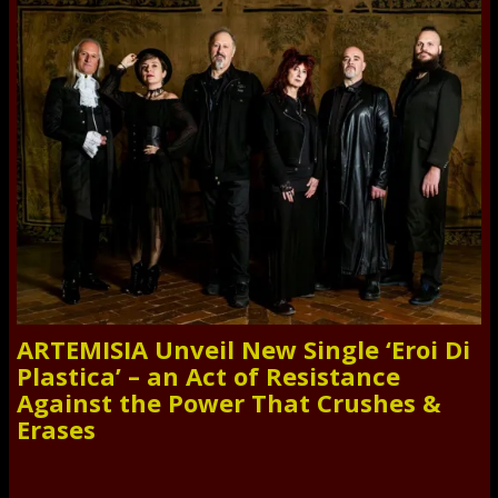
ARTEMISIA Unveil New Single ‘Eroi Di
Plastica’ – an Act of Resistance
Against the Power That Crushes &
Erases