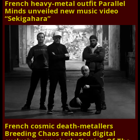
French heavy-metal outfit Parallel
Minds unveiled new music video
“Sekigahara”
French cosmic death-metallers
Breeding Chaos released digital