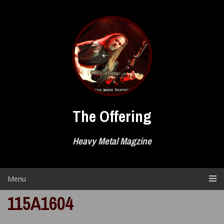
Skip
to
content
The Offering
Heavy Metal Magzine
Menu
115A1604