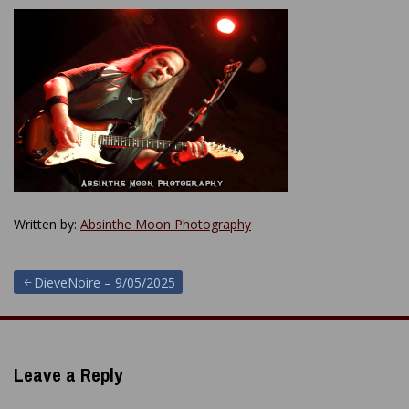
Written by:
Absinthe Moon Photography
Post
DieveNoire – 9/05/2025
navigation
Leave a Reply