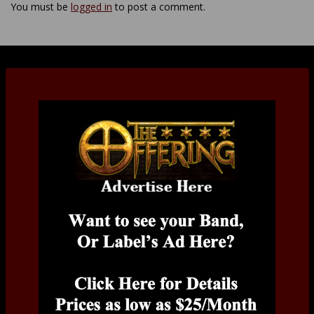
You must be
logged in
to post a comment.