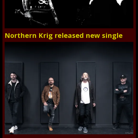
Northern Krig released new single