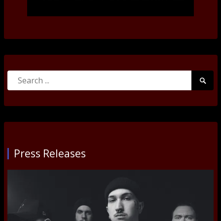
Search
Searc
for:
Submi
Press Releases