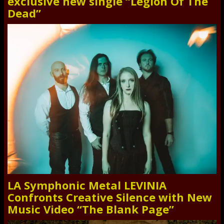
exclusive new single “Legion Of The
Dead”
LA Symphonic Metal LEVINIA
Confronts Creative Silence with New
Music Video “The Blank Page”