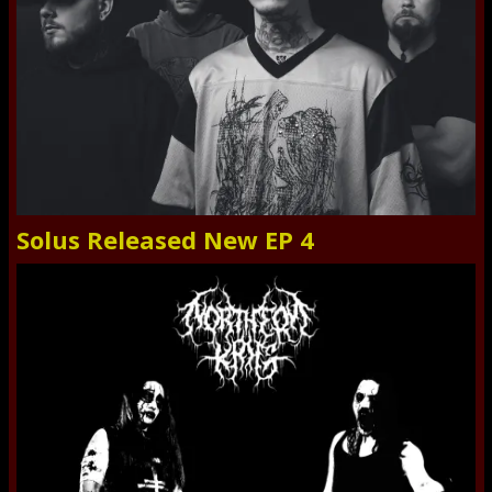
Solus Released New EP 4