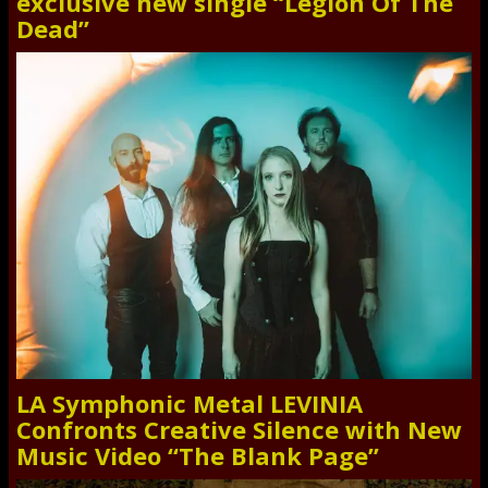
exclusive new single “Legion Of The
Dead”
LA Symphonic Metal LEVINIA
Confronts Creative Silence with New
Music Video “The Blank Page”