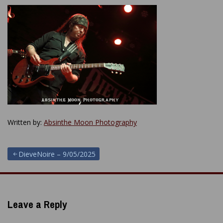
Written by:
Absinthe Moon Photography
Post
DieveNoire – 9/05/2025
navigation
Leave a Reply