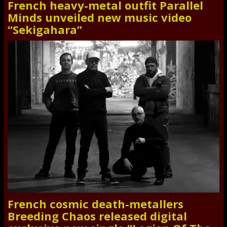
French heavy-metal outfit Parallel
Minds unveiled new music video
“Sekigahara”
French cosmic death-metallers
Breeding Chaos released digital