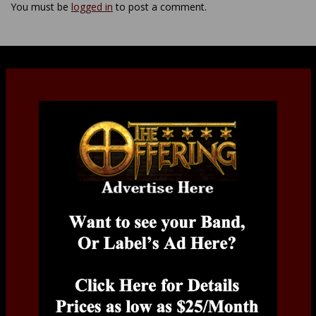
You must be
logged in
to post a comment.