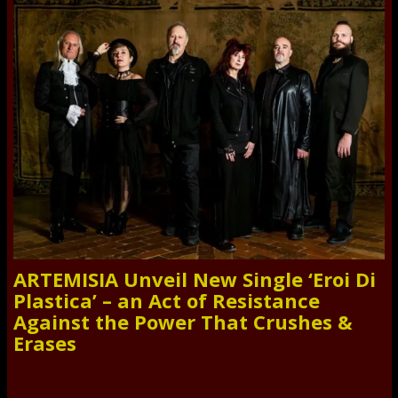
ARTEMISIA Unveil New Single ‘Eroi Di
Plastica’ – an Act of Resistance
Against the Power That Crushes &
Erases