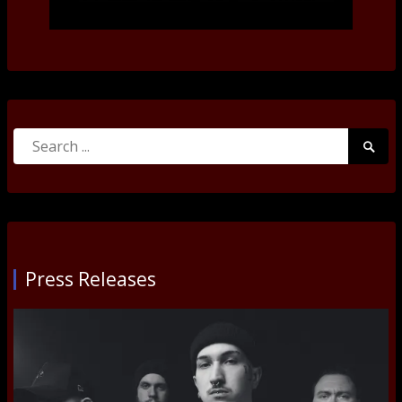
Search
Searc
for:
Submi
Press Releases