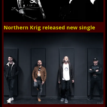
Northern Krig released new single