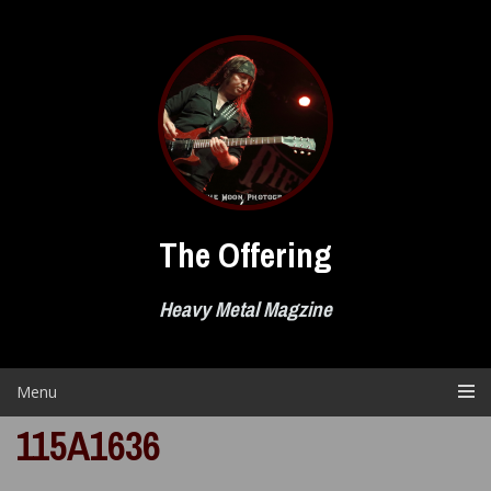
Skip
to
content
The Offering
Heavy Metal Magzine
Menu
115A1636