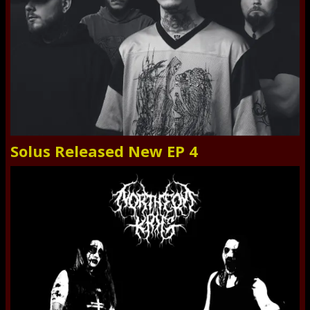
Solus Released New EP 4