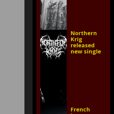
Northern
Krig
released
new single
French