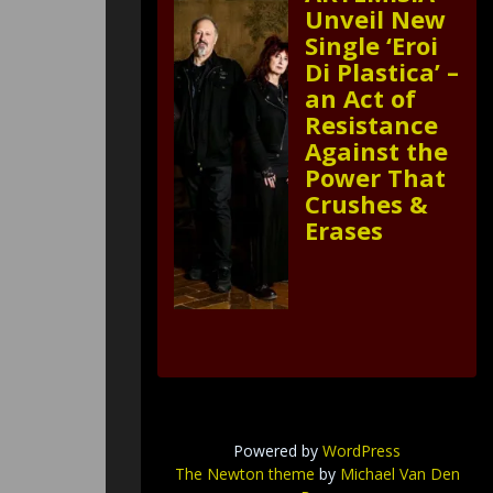
Unveil New
Single ‘Eroi
Di Plastica’ –
an Act of
Resistance
Against the
Power That
Crushes &
Erases
Powered by
WordPress
The Newton theme
by
Michael Van Den