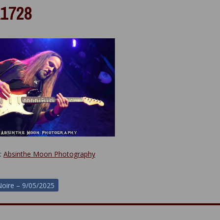
1728
y:
Absinthe Moon Photography
oire – 9/05/2025
ion