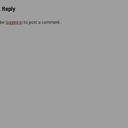
 Reply
 be
logged in
to post a comment.