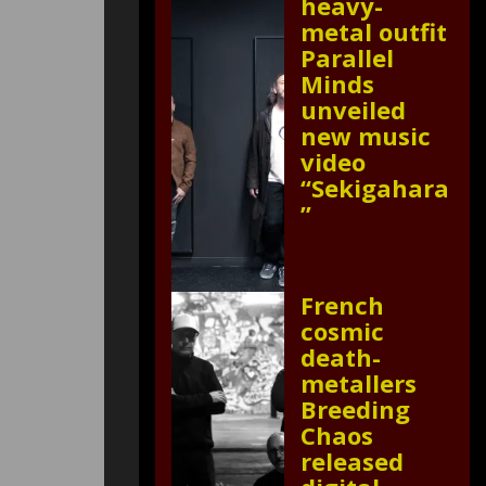
heavy-
metal outfit
Parallel
Minds
unveiled
new music
video
“Sekigahara
”
French
cosmic
death-
metallers
Breeding
Chaos
released