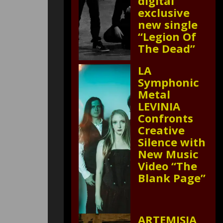
digital
exclusive
new single
“Legion Of
The Dead”
LA
Symphonic
Metal
LEVINIA
Confronts
Creative
Silence with
New Music
Video “The
Blank Page”
ARTEMISIA