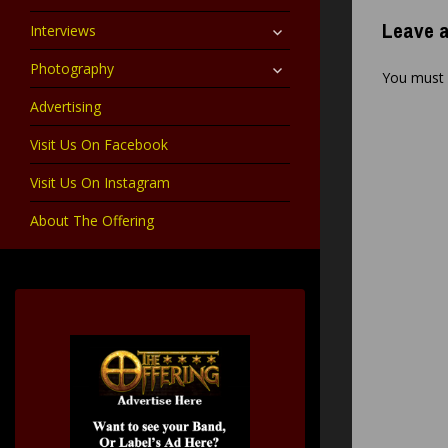
child
menu
expand
Leave a
Interviews
child
menu
expand
Photography
You must
child
menu
Advertising
Visit Us On Facebook
Visit Us On Instagram
About The Offering