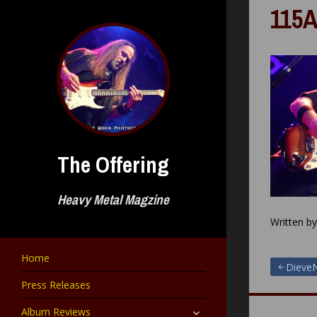
Skip
115A
to
content
The Offering
Heavy Metal Magzine
Written b
Home
Post
DieveN
Press Releases
navigat
expand
Album Reviews