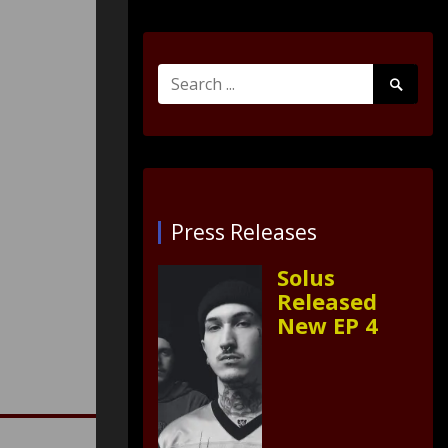
Search
Search
for:
Submit
Press Releases
Solus
Released
New EP 4