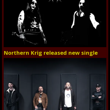
Northern Krig released new single