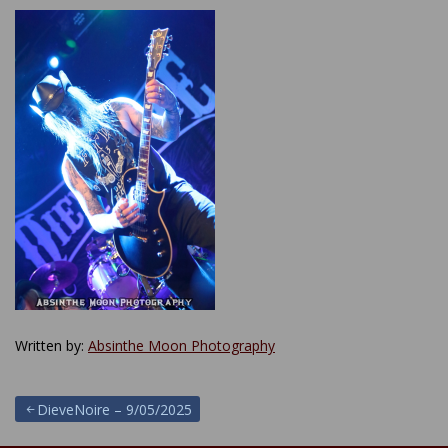
Written by:
Absinthe Moon Photography
Post
DieveNoire – 9/05/2025