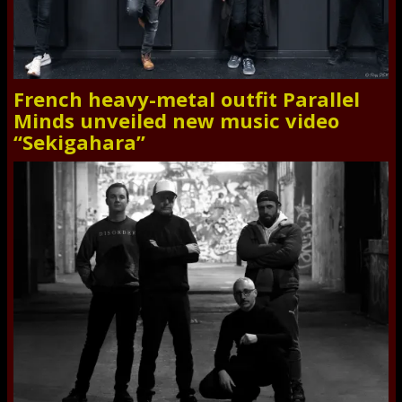
French heavy-metal outfit Parallel
Minds unveiled new music video
“Sekigahara”