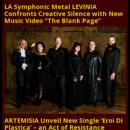
LA Symphonic Metal LEVINIA
Confronts Creative Silence with New
Music Video “The Blank Page”
ARTEMISIA Unveil New Single ‘Eroi Di
Plastica’ – an Act of Resistance