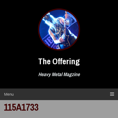
Skip
to
content
The Offering
Heavy Metal Magzine
Menu
115A1733