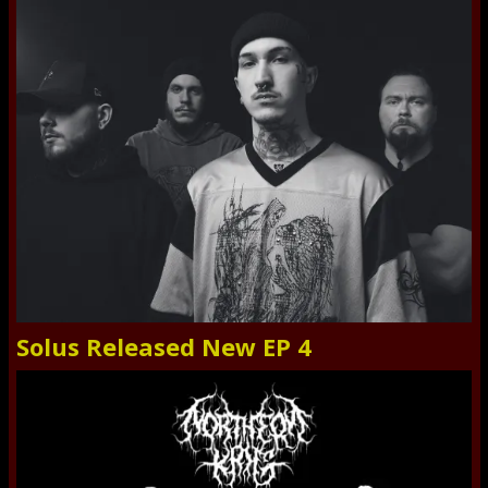
Solus Released New EP 4