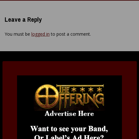
navigation
Leave a Reply
You must be
logged in
to post a comment.