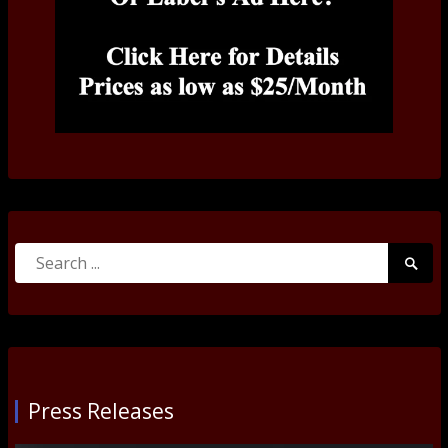
Search
Searc
for:
Submi
Press Releases