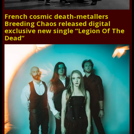
French cosmic death-metallers
Breeding Chaos released digital
exclusive new single “Legion Of The
Dead”