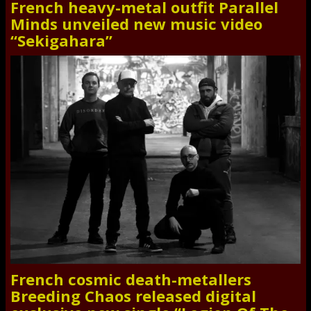
French heavy-metal outfit Parallel
Minds unveiled new music video
“Sekigahara”
French cosmic death-metallers
Breeding Chaos released digital