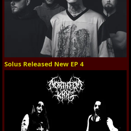
Solus Released New EP 4