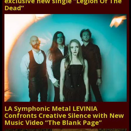
exclusive new single “Legion Of The
Dead”
LA Symphonic Metal LEVINIA
Confronts Creative Silence with New
Music Video “The Blank Page”