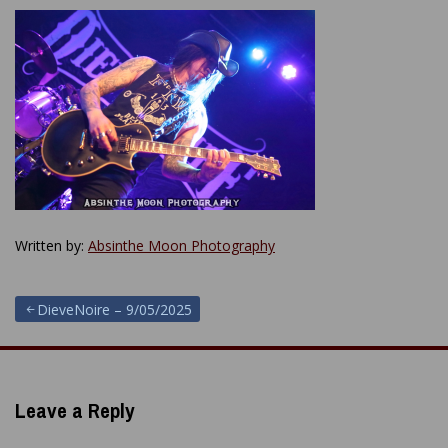
Written by:
Absinthe Moon Photography
Post
DieveNoire – 9/05/2025
navigation
Leave a Reply