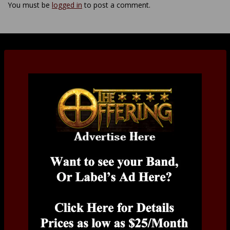
You must be
logged in
to post a comment.