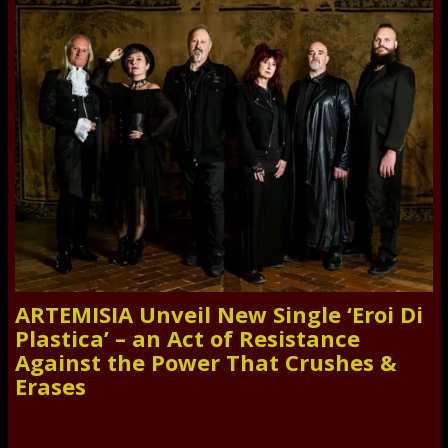
ARTEMISIA Unveil New Single ‘Eroi Di
Plastica’ – an Act of Resistance
Against the Power That Crushes &
Erases