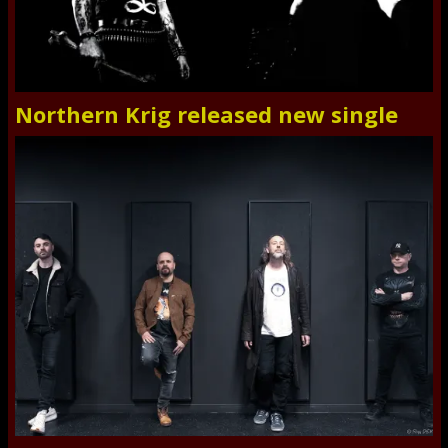
Northern Krig released new single