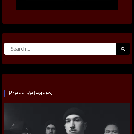
Search
Searc
for:
Submi
Press Releases