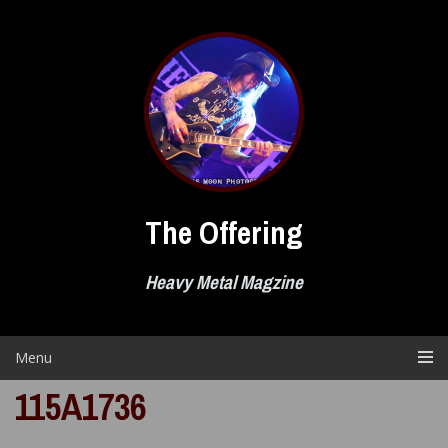
Skip
to
content
The Offering
Heavy Metal Magzine
Menu
115A1736