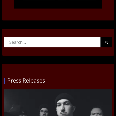
Search
Searc
for:
Submi
Press Releases