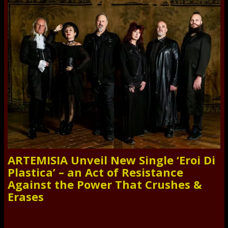
ARTEMISIA Unveil New Single ‘Eroi Di
Plastica’ – an Act of Resistance
Against the Power That Crushes &
Erases