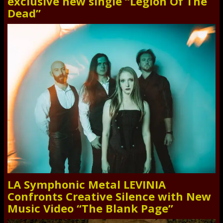
exclusive new single “Legion Of The
Dead”
LA Symphonic Metal LEVINIA
Confronts Creative Silence with New
Music Video “The Blank Page”