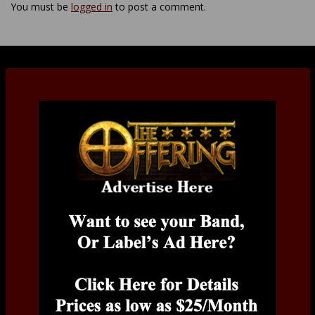
You must be
logged in
to post a comment.