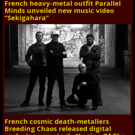
French heavy-metal outfit Parallel
Minds unveiled new music video
“Sekigahara”
French cosmic death-metallers
Breeding Chaos released digital