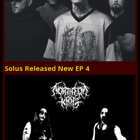
Solus Released New EP 4