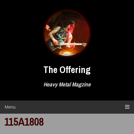
Skip
to
content
The Offering
Heavy Metal Magzine
Menu
115A1808