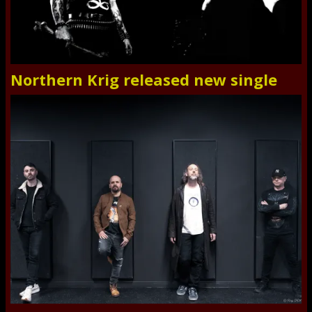
Northern Krig released new single