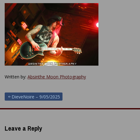
Written by:
Absinthe Moon Photography
Post
DieveNoire – 9/05/2025
navigation
Leave a Reply