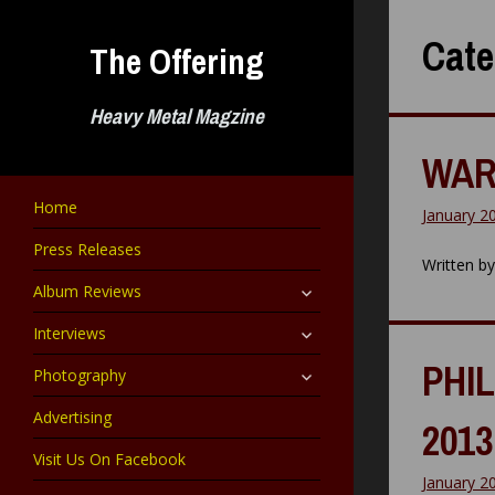
Skip
to
Cate
The Offering
content
Heavy Metal Magzine
WAR
Home
January 2
Press Releases
Written b
expand
Album Reviews
child
menu
expand
Interviews
child
menu
PHIL
expand
Photography
child
menu
Advertising
2013
Visit Us On Facebook
January 2