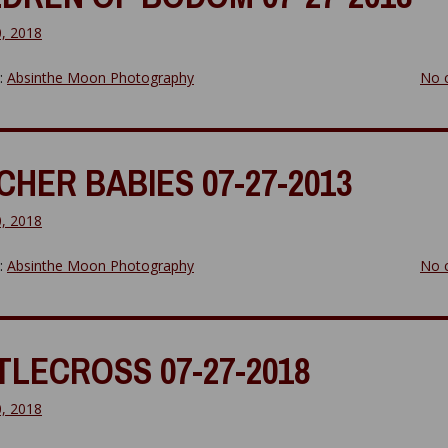
0, 2018
y:
Absinthe Moon Photography
No 
CHER BABIES 07-27-2013
0, 2018
y:
Absinthe Moon Photography
No 
TLECROSS 07-27-2018
0, 2018