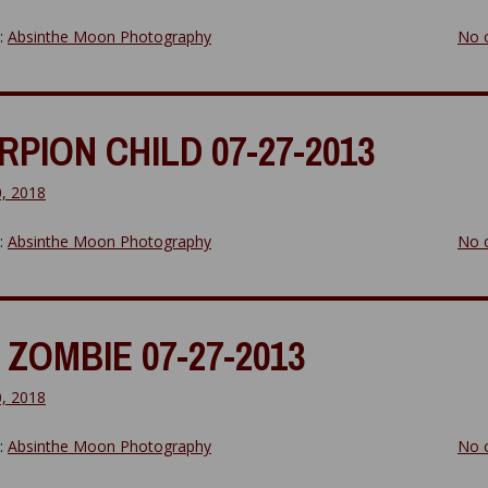
y:
Absinthe Moon Photography
No 
PION CHILD 07-27-2013
0, 2018
y:
Absinthe Moon Photography
No 
ZOMBIE 07-27-2013
0, 2018
y:
Absinthe Moon Photography
No 