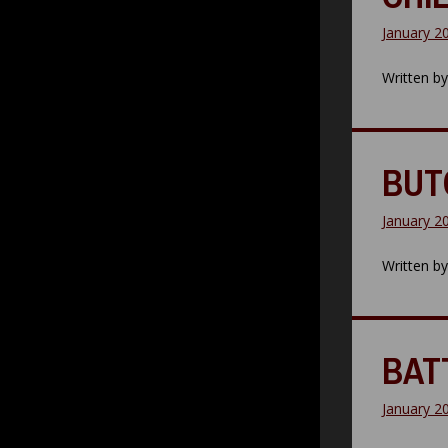
January 2
Written b
BUT
January 2
Written b
BAT
January 2