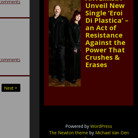
comments
Unveil New
Single ‘Eroi
Di Plastica’ –
an Act of
Resistance
Against the
Power That
Crushes &
comments
Erases
Next
Powered by
WordPress
The Newton theme
by
Michael Van Den