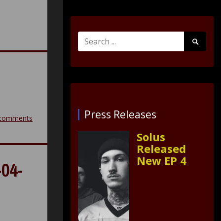
Search
Search
for:
Submit
Press Releases
comments
Solus
Released
New EP 4
04-