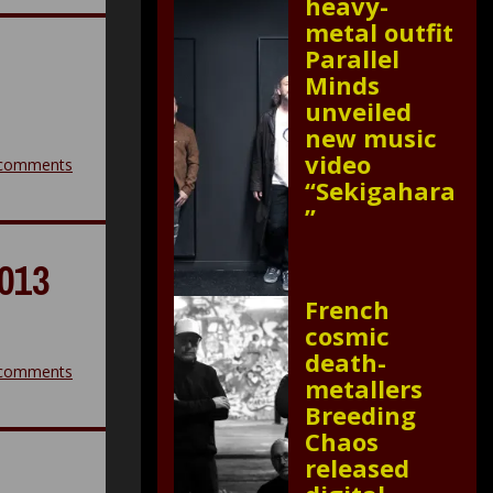
heavy-
metal outfit
Parallel
Minds
unveiled
new music
video
comments
“Sekigahara
”
013
French
cosmic
death-
comments
metallers
Breeding
Chaos
released