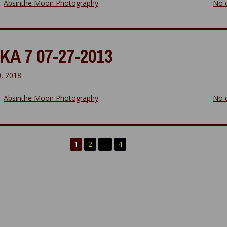
y:
Absinthe Moon Photography
No 
KA 7 07-27-2013
0, 2018
y:
Absinthe Moon Photography
No 
1
2
…
4
n