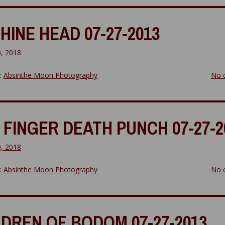
HINE HEAD 07-27-2013
0, 2018
y:
Absinthe Moon Photography
No 
 FINGER DEATH PUNCH 07-27-2
0, 2018
y:
Absinthe Moon Photography
No 
LDREN OF BODOM 07-27-2013