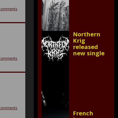
comments
Northern
Krig
released
new single
comments
comments
French