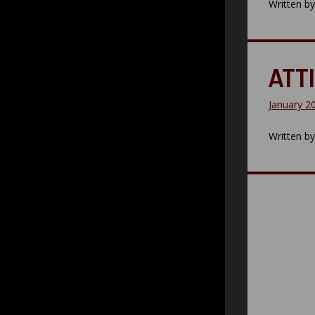
Written b
ATTI
January 2
Written b
Posts
paginatio