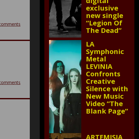
digital
exclusive
new single
“Legion Of
comments
The Dead”
LA
Symphonic
Metal
LEVINIA
Confronts
Creative
comments
Silence with
New Music
Video “The
Blank Page”
ARTEMISIA