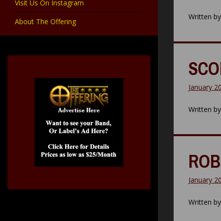
Visit Us On Instagram
Written b
About The Offering
SCOR
January 2
Written b
ROB 
January 2
Written b