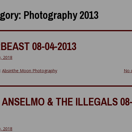
gory:
Photography 2013
BEAST 08-04-2013
0, 2018
y:
Absinthe Moon Photography
No 
 ANSELMO & THE ILLEGALS 08-
0, 2018