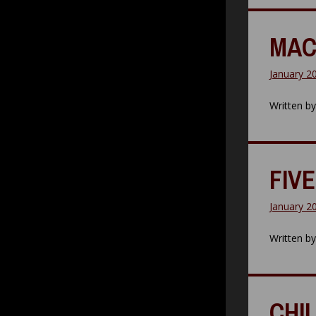
MAC
January 2
Written b
FIVE
January 2
Written b
CHI