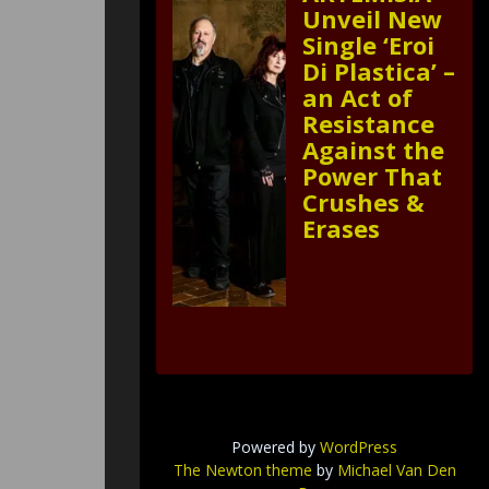
Unveil New
Single ‘Eroi
Di Plastica’ –
an Act of
Resistance
Against the
Power That
Crushes &
Erases
Powered by
WordPress
The Newton theme
by
Michael Van Den