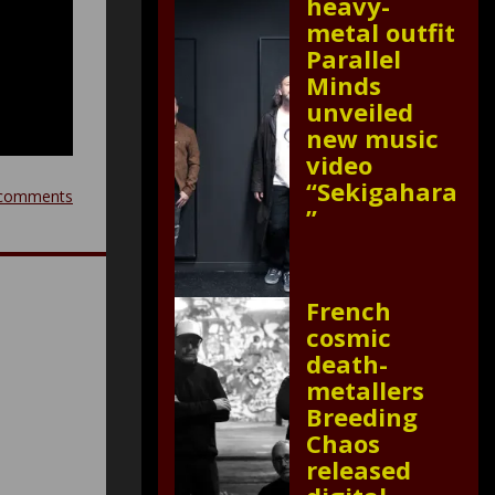
heavy-
metal outfit
Parallel
Minds
unveiled
new music
video
“Sekigahara
comments
”
French
cosmic
death-
metallers
Breeding
Chaos
released