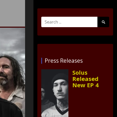
Search
Search
for:
Submit
Press Releases
Solus
Released
New EP 4