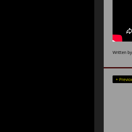
Written b
Posts
Previo
paginatio