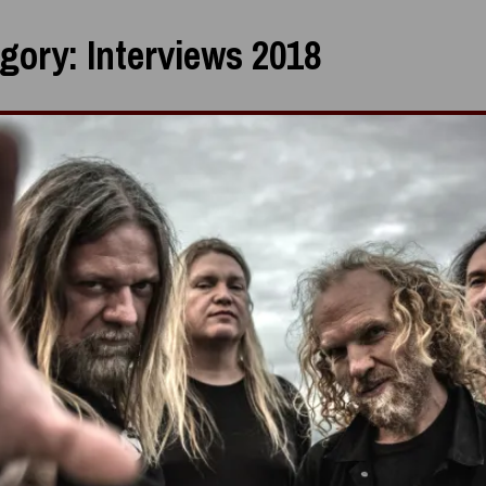
gory:
Interviews 2018