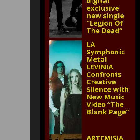
digital
exclusive
new single
“Legion Of
The Dead”
LA
Symphonic
Metal
LEVINIA
Confronts
Creative
Silence with
New Music
Video “The
Blank Page”
ARTEMISIA