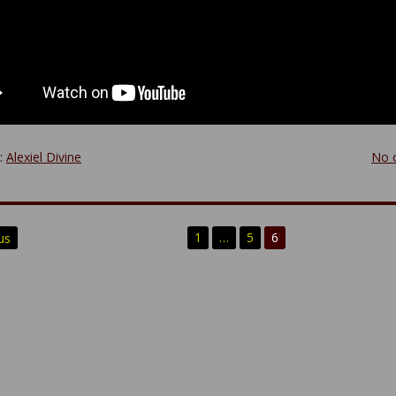
y:
Alexiel Divine
No 
1
…
5
6
us
n