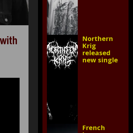
 with
Northern
Krig
released
new single
French