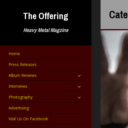
Skip
to
Cate
The Offering
content
Heavy Metal Magzine
Home
Press Releases
expand
Album Reviews
child
menu
expand
Interviews
child
menu
expand
Photography
child
menu
Advertising
Visit Us On Facebook