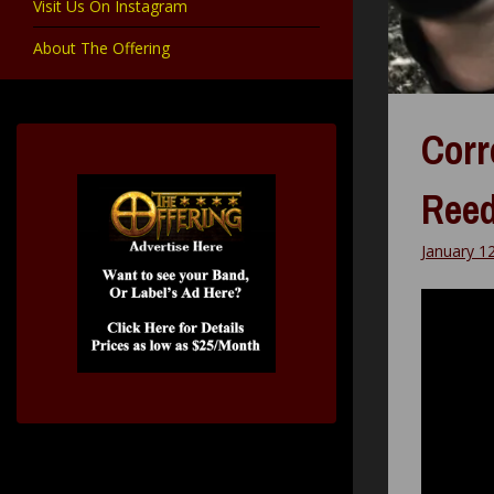
Visit Us On Instagram
About The Offering
Corr
Reed
January 1