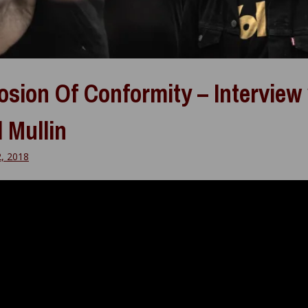
osion Of Conformity – Interview
 Mullin
2, 2018