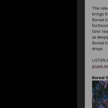
The relea
brings th
Boreal G
forthcom
fans’ re
as deepl
Boreal G
drops
LISTEN t
grave-m
Boreal G