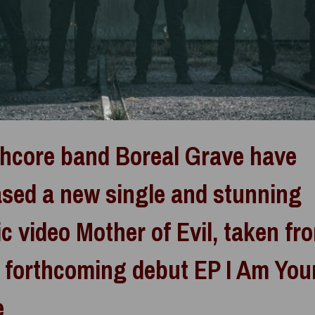
hcore band Boreal Grave have
ased a new single and stunning
c video Mother of Evil, taken fr
r forthcoming debut EP I Am You
e