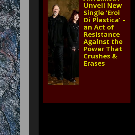
Unveil New
Single ‘Eroi
Di Plastica’ –
an Act of
Resistance
Against the
Power That
Crushes &
Erases