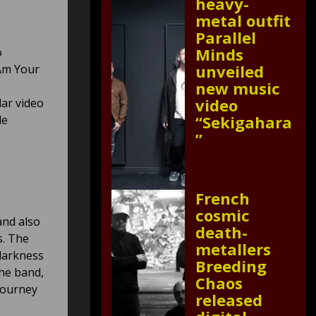
heavy-
metal outfit
Parallel
Minds
o
unveiled
 Am Your
new music
video
lar video
“Sekigahara
le
”
French
cosmic
and also
death-
s. The
metallers
 darkness
Breeding
the band,
Chaos
journey
released