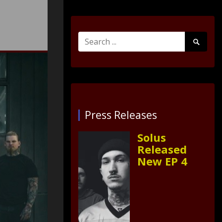
Search
Search
for:
Submit
Press Releases
Solus
Released
New EP 4