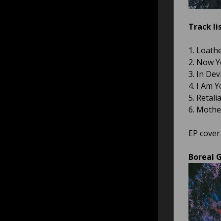
Track lis
1. Loath
2. Now Y
3. In Dev
4. I Am 
5. Retali
6. Mother
EP cover
Boreal G