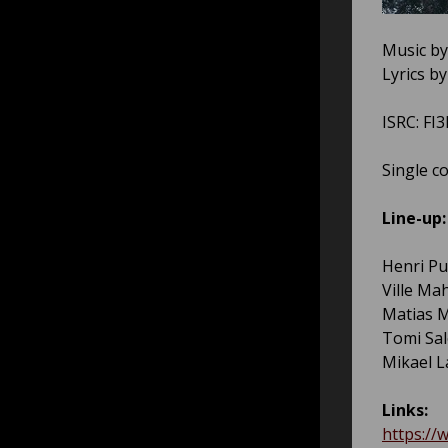
Music by
Lyrics b
ISRC: FI
Single c
Line-up:
Henri Pu
Ville Ma
Matias M
Tomi Sal
Mikael 
Links:
https://