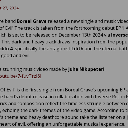
 27, 2024
re band
Boreal Grave
released a new single and music vide
of Evil’ The track is taken from the forthcoming debut EP ‘I
ich is set to be released on December 13th 2024 via
Inverse
. This dark and heavy track draws inspiration from the popu
ablo 4
, specifically the antagonist
Lilith
and the eternal batt
good and evil.
 stunning music video made by
Juha Nikupeteri
:
youtu.be/7-fuvTrzI6I
Of Evil” is the first single from Boreal Grave’s upcoming EP 
e band’s debut release in collaboration with Inverse Record
yrics and composition reflect the timeless struggle between
t, echoing the dark themes of the video game. According to 
’s theme and heavy deathcore sound take the listener on a 
heart of evil, offering an unforgettable musical experience.