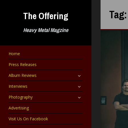
Skip
to
Tag
The Offering
content
Heavy Metal Magzine
Home
Press Releases
expand
Album Reviews
child
menu
expand
Interviews
child
menu
expand
Photography
child
menu
Advertising
Visit Us On Facebook