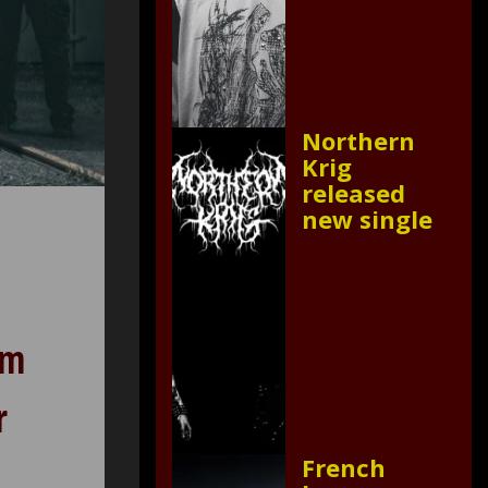
Northern
Krig
released
new single
om
r
French