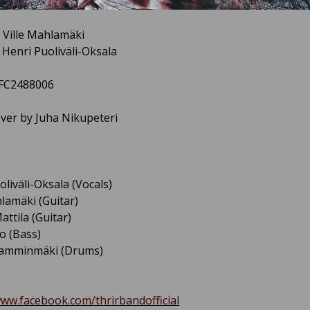
 Ville Mahlamäki
y Henri Puoliväli-Oksala
3FC2488006
over by Juha Nikupeteri
oliväli-Oksala (Vocals)
hlamäki (Guitar)
attila (Guitar)
o (Bass)
Lamminmäki (Drums)
www.facebook.com/thrirbandofficial