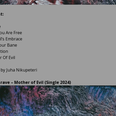
t:
e
ou Are Free
il’s Embrace
Your Bane
ation
 Of Evil
 by Juha Nikupeteri
rave – Mother of Evil (Single 2024)