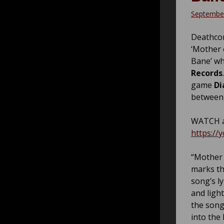
September
Deathco
‘Mother 
Bane’ wh
Records
game
Di
between 
WATCH a
https://
“Mother 
marks th
song’s l
and ligh
the song
into the 