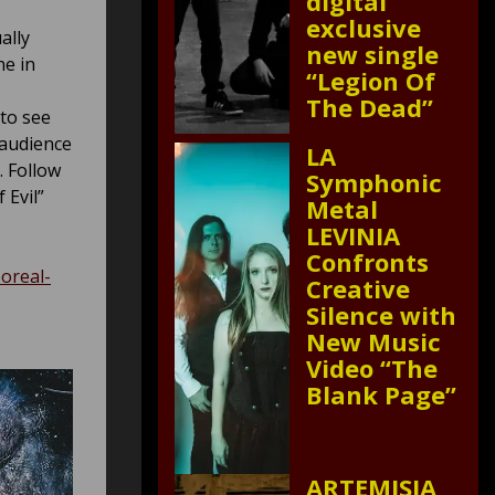
digital
exclusive
ally
new single
ne in
“Legion Of
The Dead”
 to see
 audience
LA
. Follow
Symphonic
 Evil”
Metal
LEVINIA
Confronts
boreal-
Creative
Silence with
New Music
Video “The
Blank Page”
ARTEMISIA