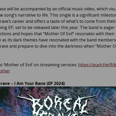
se will be accompanied by an official music video, which visu
e song’s narrative to life. This single is a significant milesto
rave’s career and offers a taste of what’s to come from their
ing EP, set to be released later this year. The band is eager
actions and hopes that “Mother Of Evil” resonates with their
y as its dark themes have resonated with the band members
rave and prepare to dive into the darkness when “Mother Of
o ‘Mother of Evil’ on streaming services:
https://push.fm/fl/
other
rave – I Am Your Bane (EP 2024)