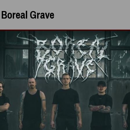
:
Boreal Grave