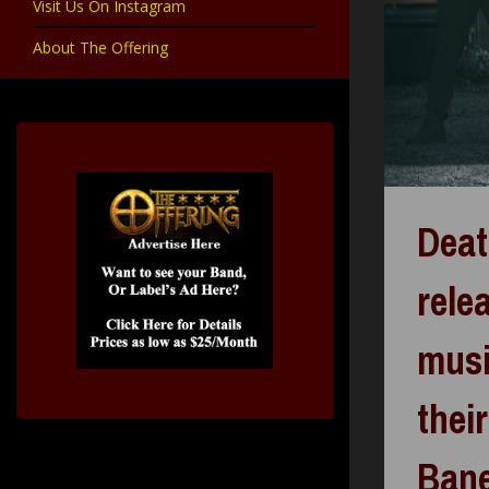
Visit Us On Instagram
About The Offering
Deat
rele
musi
thei
Ban