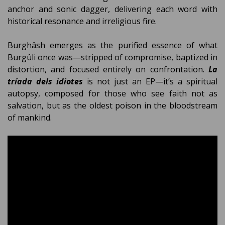
anchor and sonic dagger, delivering each word with
historical resonance and irreligious fire.
Burghâsh emerges as the purified essence of what
Burgûli once was—stripped of compromise, baptized in
distortion, and focused entirely on confrontation.
La
tríada dels idiotes
is not just an EP—it’s a spiritual
autopsy, composed for those who see faith not as
salvation, but as the oldest poison in the bloodstream
of mankind.