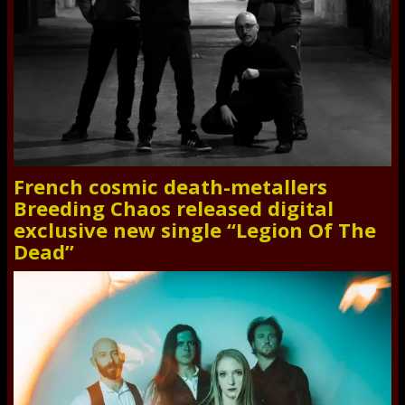
French cosmic death-metallers
Breeding Chaos released digital
exclusive new single “Legion Of The
Dead”