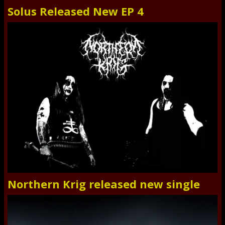
Solus Released New EP 4
Northern Krig released new single