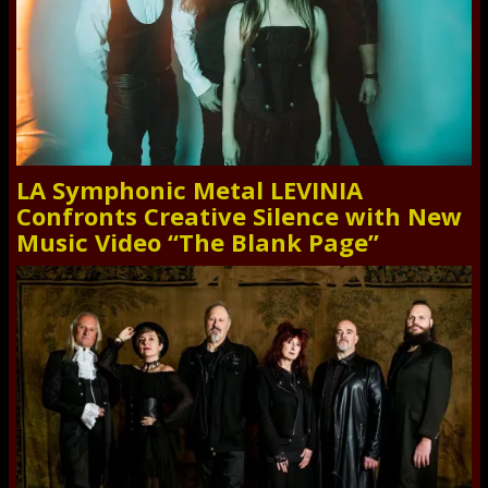
LA Symphonic Metal LEVINIA
Confronts Creative Silence with New
Music Video “The Blank Page”