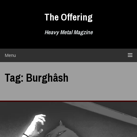
Skip
to
The Offering
content
Heavy Metal Magzine
Menu
Tag:
Burghâsh