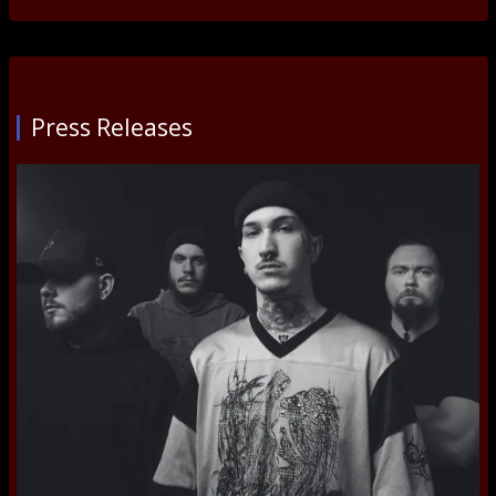
Press Releases