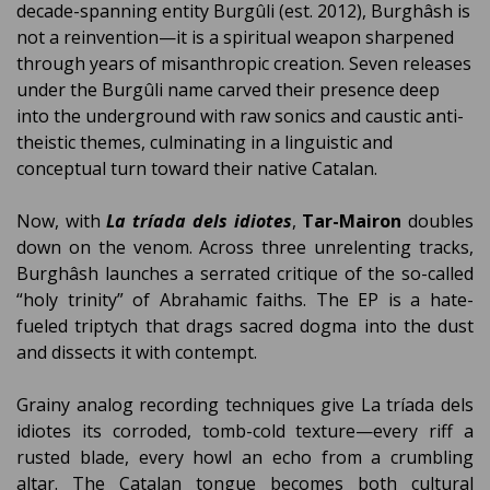
decade-spanning entity Burgûli (est. 2012), Burghâsh is
not a reinvention—it is a spiritual weapon sharpened
through years of misanthropic creation. Seven releases
under the Burgûli name carved their presence deep
into the underground with raw sonics and caustic anti-
theistic themes, culminating in a linguistic and
conceptual turn toward their native Catalan.
Now, with
La tríada dels idiotes
,
Tar-Mairon
doubles
down on the venom. Across three unrelenting tracks,
Burghâsh launches a serrated critique of the so-called
“holy trinity” of Abrahamic faiths. The EP is a hate-
fueled triptych that drags sacred dogma into the dust
and dissects it with contempt.
Grainy analog recording techniques give La tríada dels
idiotes its corroded, tomb-cold texture—every riff a
rusted blade, every howl an echo from a crumbling
altar. The Catalan tongue becomes both cultural