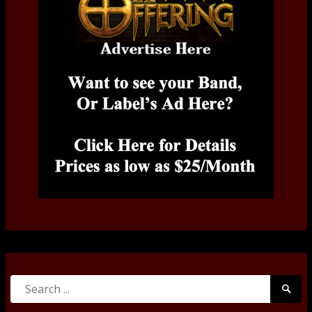
Search
Searc
for:
Submi