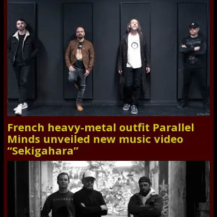
French heavy-metal outfit Parallel
Minds unveiled new music video
“Sekigahara”