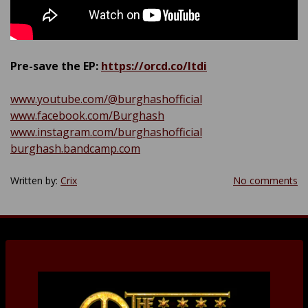
Pre-save the EP:
https://orcd.co/ltdi
www.youtube.com/@burghashofficial
www.facebook.com/Burghash
www.instagram.com/burghashofficial
burghash.bandcamp.com
Written by:
Crix
No comments