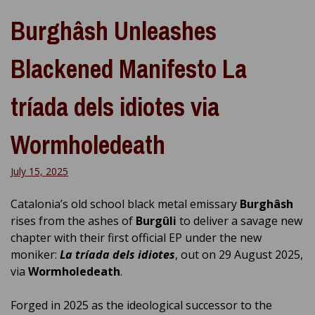
Burghâsh Unleashes
Blackened Manifesto La
tríada dels idiotes via
Wormholedeath
July 15, 2025
Catalonia’s old school black metal emissary
Burghâsh
rises from the ashes of
Burgûli
to deliver a savage new
chapter with their first official EP under the new
moniker:
La tríada dels idiotes
, out on 29 August 2025,
via
Wormholedeath
.
Forged in 2025 as the ideological successor to the