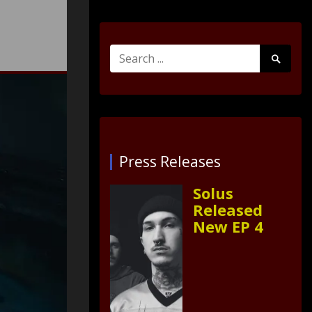
Search
Search
for:
Submit
Press Releases
Solus
Released
New EP 4