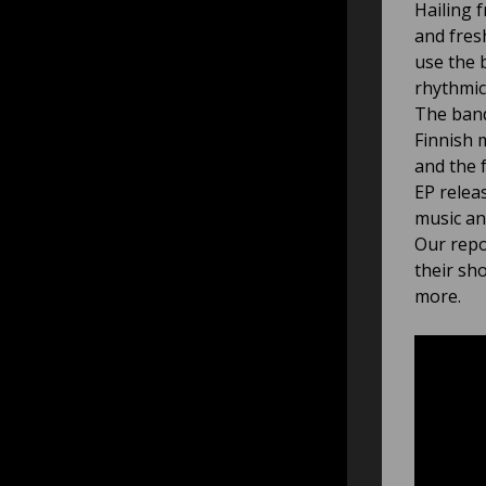
Hailing 
and fres
use the 
rhythmic
The band
Finnish 
and the 
EP relea
music an
Our repo
their sh
more.