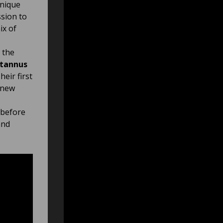
unique
sion to
ix of
 the
tannus
eir first
g new
 before
and