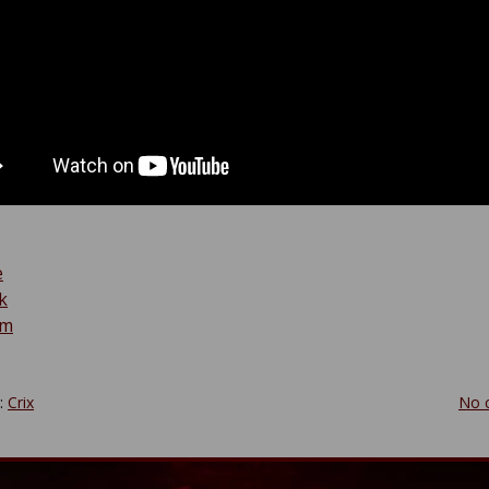
e
k
am
y:
Crix
No 