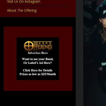
Visit Us On Instagram
About The Offering