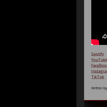
Spotify
YouTub
FaceBoo
Instagr
TikTok
Written b