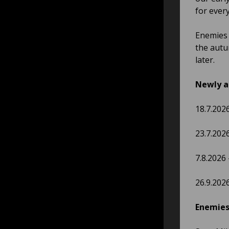
for ever
Enemies 
the autu
later.
Newly a
18.7.202
23.7.202
7.8.2026
26.9.202
Enemies