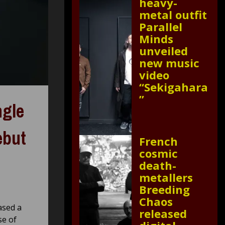
heavy-
metal outfit
Parallel
Minds
unveiled
new music
video
“Sekigahara
”
ngle
ebut
French
cosmic
death-
metallers
Breeding
Chaos
ased a
released
se of