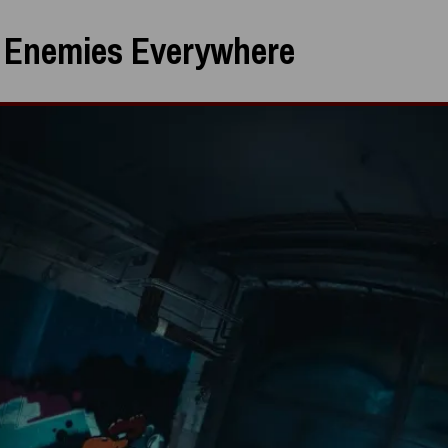
:
Enemies Everywhere