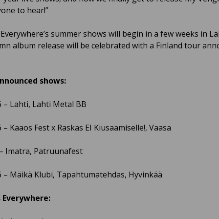
yone to hear!”
Everywhere’s summer shows will begin in a few weeks in Lah
mn album release will be celebrated with a Finland tour an
nnounced shows:
6 – Lahti, Lahti Metal BB
6 – Kaaos Fest x Raskas EI Kiusaamiselle!, Vaasa
 – Imatra, Patruunafest
6 – Mäikä Klubi, Tapahtumatehdas, Hyvinkää
 Everywhere: