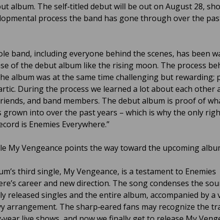
but album. The self‑titled debut will be out on August 28, s
lopmental process the band has gone through over the pas
le band, including everyone behind the scenes, has been wa
ase of the debut album like the rising moon. The process be
he album was at the same time challenging but rewarding; p
artic. During the process we learned a lot about each other 
friends, and band members. The debut album is proof of wh
 grown into over the past years – which is why the only rig
record is Enemies Everywhere.”
le My Vengeance points the way toward the upcoming albu
um’s third single, My Vengeance, is a testament to Enemies
re’s career and new direction. The song condenses the sou
ly released singles and the entire album, accompanied by a v
y arrangement. The sharp‑eared fans may recognize the tr
y‑year live shows, and now we finally get to release My Ven