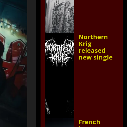
Northern
Krig
released
new single
French