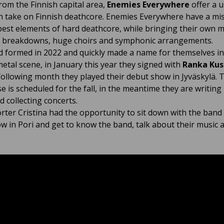
from the Finnish capital area,
Enemies Everywhere
offer a 
h take on Finnish deathcore. Enemies Everywhere have a mis
best elements of hard deathcore, while bringing their own m
 breakdowns, huge choirs and symphonic arrangements.
 formed in 2022 and quickly made a name for themselves in
metal scene, in January this year they signed with
Ranka Kus
following month they played their debut show in Jyväskylä. Th
se is scheduled for the fall, in the meantime they are writin
d collecting concerts.
rter Cristina had the opportunity to sit down with the band
ow in Pori and get to know the band, talk about their music 