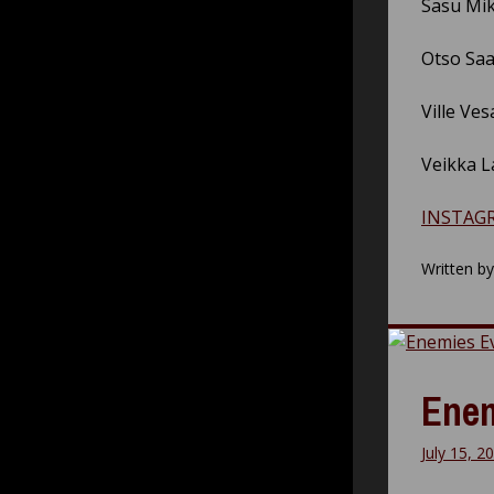
Sasu Mik
Otso Saa
Ville Ves
Veikka L
INSTAG
Written b
Enem
July 15, 2