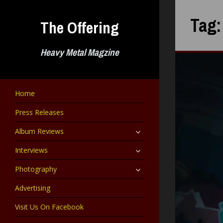
Skip
to
Tag
The Offering
content
Heavy Metal Magzine
Home
Press Releases
expand
Album Reviews
child
menu
expand
Interviews
child
menu
expand
Photography
child
menu
Advertising
Visit Us On Facebook