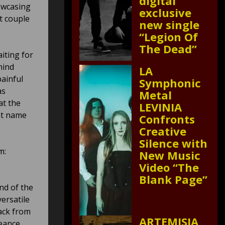
digital
howcasing
exclusive
t couple
new single
“Legion Of
The Dead”
iting for
hind
LA
ainful
Symphonic
as
Metal
at the
LEVINIA
ht name
Confronts
Creative
Silence with
m:
New Music
Video “The
Blank Page”
nd of the
ersatile
ack from
ARTEMISIA
geance