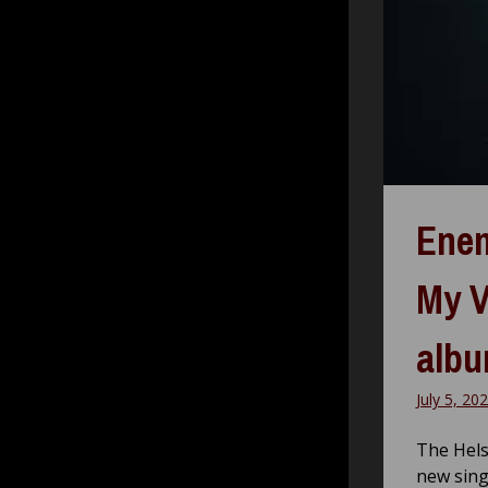
Enem
My V
alb
July 5, 20
The Hels
new sing