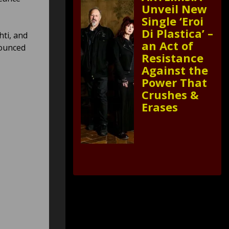
Unveil New
Single ‘Eroi
Di Plastica’ –
ti, and
an Act of
nounced
Resistance
Against the
Power That
Crushes &
Erases