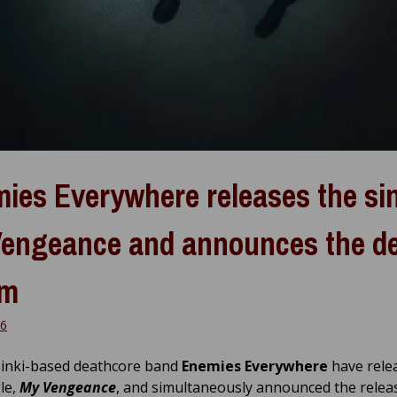
ies Everywhere releases the si
engeance and announces the d
um
26
inki-based deathcore band
Enemies Everywhere
have rele
le,
My Vengeance
, and simultaneously announced the relea