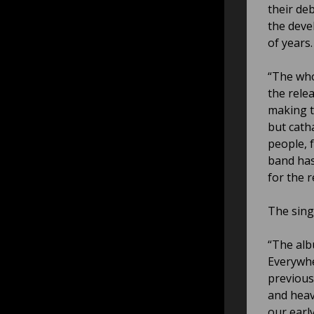
their de
the deve
of years.
“The who
the rele
making t
but cath
people, 
band has
for the 
The sing
“The alb
Everywhe
previous
and heav
our earl