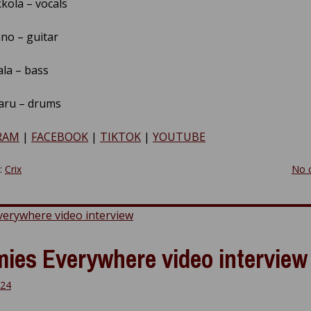
kola – vocals
no – guitar
ala – bass
aru – drums
RAM
|
FACEBOOK
|
TIKTOK
|
YOUTUBE
y:
Crix
No 
ies Everywhere video interview
024