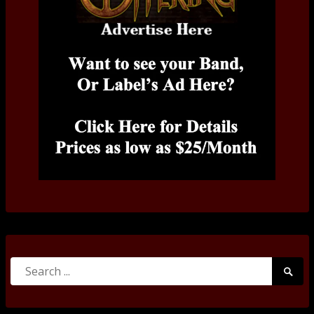
Search
Searc
for:
Submi