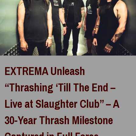
EXTREMA Unleash
“Thrashing ‘Till The End –
Live at Slaughter Club” – A
30-Year Thrash Milestone