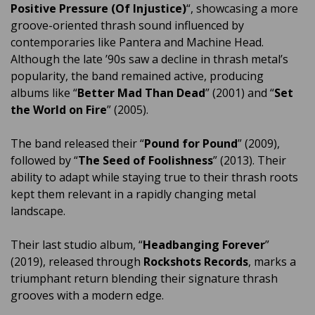
Positive Pressure (Of Injustice)
“, showcasing a more
groove-oriented thrash sound influenced by
contemporaries like Pantera and Machine Head.
Although the late ’90s saw a decline in thrash metal’s
popularity, the band remained active, producing
albums like “
Better Mad Than Dead
” (2001) and “
Set
the World on Fire
” (2005).
The band released their “
Pound for Pound
” (2009),
followed by “
The Seed of Foolishness
” (2013). Their
ability to adapt while staying true to their thrash roots
kept them relevant in a rapidly changing metal
landscape.
Their last studio album, “
Headbanging Forever
”
(2019), released through
Rockshots Records
, marks a
triumphant return blending their signature thrash
grooves with a modern edge.