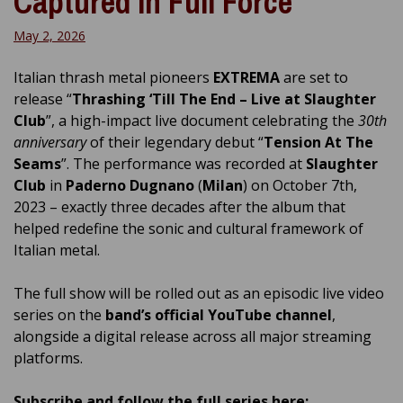
Captured in Full Force
May 2, 2026
Italian thrash metal pioneers
EXTREMA
are set to
release “
Thrashing ‘Till The End – Live at Slaughter
Club
”, a high-impact live document celebrating the
30th
anniversary
of their legendary debut “
Tension At The
Seams
”. The performance was recorded at
Slaughter
Club
in
Paderno Dugnano
(
Milan
) on October 7th,
2023 – exactly three decades after the album that
helped redefine the sonic and cultural framework of
Italian metal.
The full show will be rolled out as an episodic live video
series on the
band’s official YouTube channel
,
alongside a digital release across all major streaming
platforms.
Subscribe and follow the full series here: