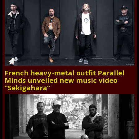
French heavy-metal outfit Parallel
Minds unveiled new music video
“Sekigahara”