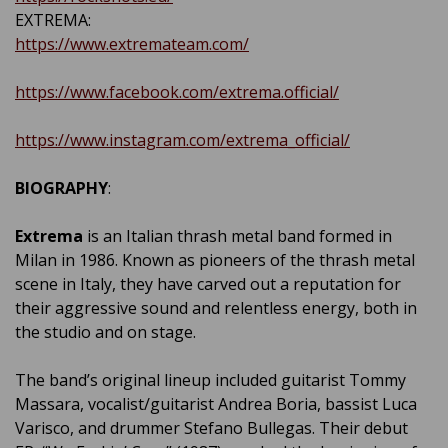
EXTREMA:
https://www.extremateam.com/
https://www.facebook.com/extrema.official/
https://www.instagram.com/extrema_official/
BIOGRAPHY
:
Extrema
is an Italian thrash metal band formed in
Milan in 1986. Known as pioneers of the thrash metal
scene in Italy, they have carved out a reputation for
their aggressive sound and relentless energy, both in
the studio and on stage.
The band’s original lineup included guitarist Tommy
Massara, vocalist/guitarist Andrea Boria, bassist Luca
Varisco, and drummer Stefano Bullegas. Their debut