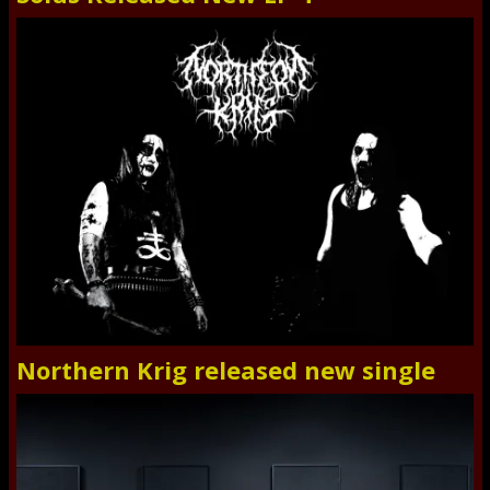
Northern Krig released new single