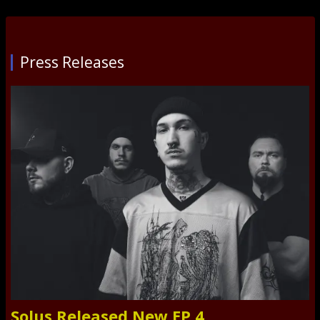
Press Releases
Solus Released New EP 4