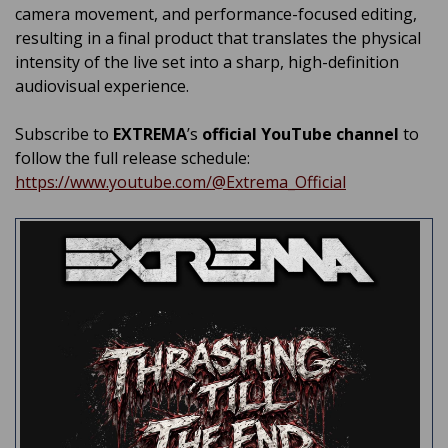
camera movement, and performance-focused editing,
resulting in a final product that translates the physical
intensity of the live set into a sharp, high-definition
audiovisual experience.
Subscribe to
EXTREMA
’s
official YouTube channel
to
follow the full release schedule:
https://www.youtube.com/@Extrema_Official