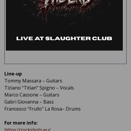
Line-up
Tommy Massara – Guitars
Tiziano “Titian” Spigno – Vocals
Marco Cassone – Guitars
Gabri Giovanna – Bass
Francesco “Frullo” La Rosa– Drums
For more info:
https://rockshots.eu/