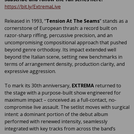
https://bit.ly/ExtremaLive
Released in 1993, “
Tension At The Seams
” stands as a
cornerstone of European thrash: a record built on
razor-sharp riffing, percussive precision, and an
uncompromising compositional approach that pushed
beyond genre orthodoxy. Its impact extended well
beyond the Italian scene, setting new benchmarks in
terms of arrangement density, production clarity, and
expressive aggression.
To mark its 30th anniversary,
EXTREMA
returned to
the stage with a purpose-built show engineered for
maximum impact – conceived as a full-contact, no-
compromise live assault. The setlist moves with surgical
intent: a dominant portion of the debut album
performed with renewed intensity, seamlessly
integrated with key tracks from across the band’s