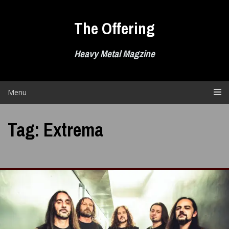
Skip
to
The Offering
content
Heavy Metal Magzine
Menu
Tag:
Extrema