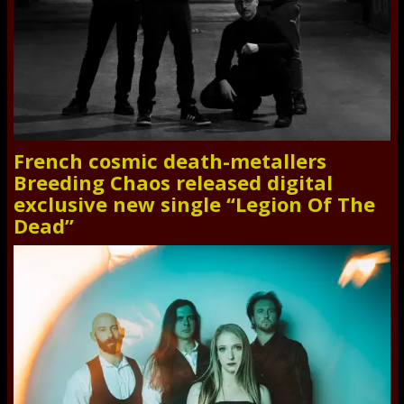
French cosmic death-metallers
Breeding Chaos released digital
exclusive new single “Legion Of The
Dead”