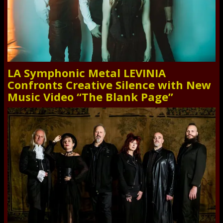
LA Symphonic Metal LEVINIA
Confronts Creative Silence with New
Music Video “The Blank Page”