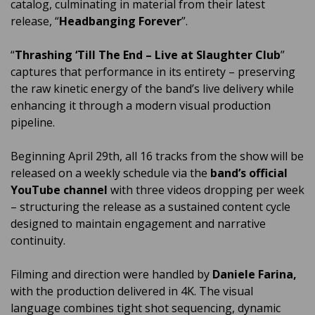
catalog, culminating in material from their latest
release, “
Headbanging Forever
”.
“
Thrashing ‘Till The End – Live at Slaughter Club
”
captures that performance in its entirety – preserving
the raw kinetic energy of the band’s live delivery while
enhancing it through a modern visual production
pipeline.
Beginning April 29th, all 16 tracks from the show will be
released on a weekly schedule via the
band’s official
YouTube channel
with three videos dropping per week
– structuring the release as a sustained content cycle
designed to maintain engagement and narrative
continuity.
Filming and direction were handled by
Daniele Farina,
with the production delivered in 4K. The visual
language combines tight shot sequencing, dynamic