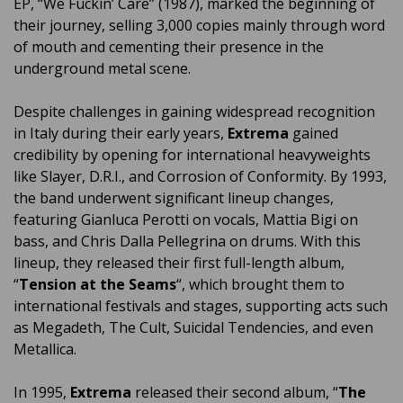
EP, “We Fuckin’ Care” (1987), marked the beginning of
their journey, selling 3,000 copies mainly through word
of mouth and cementing their presence in the
underground metal scene.
Despite challenges in gaining widespread recognition
in Italy during their early years,
Extrema
gained
credibility by opening for international heavyweights
like Slayer, D.R.I., and Corrosion of Conformity. By 1993,
the band underwent significant lineup changes,
featuring Gianluca Perotti on vocals, Mattia Bigi on
bass, and Chris Dalla Pellegrina on drums. With this
lineup, they released their first full-length album,
“
Tension at the Seams
“, which brought them to
international festivals and stages, supporting acts such
as Megadeth, The Cult, Suicidal Tendencies, and even
Metallica.
In 1995,
Extrema
released their second album, “
The