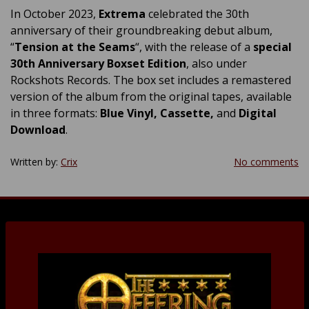
In October 2023,
Extrema
celebrated the 30th
anniversary of their groundbreaking debut album,
“
Tension at the Seams
“, with the release of a
special
30th Anniversary Boxset Edition
, also under
Rockshots Records. The box set includes a remastered
version of the album from the original tapes, available
in three formats:
Blue Vinyl, Cassette,
and
Digital
Download
.
Written by:
Crix
No comments