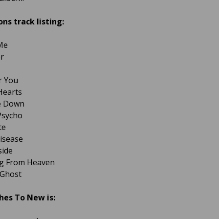
ons track listing:
Me
er
or You
 Hearts
de Down
 Psycho
te
isease
side
ing From Heaven
 Ghost
hes To New is: