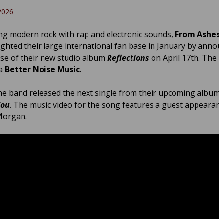
2026
g modern rock with rap and electronic sounds,
From Ashes
ighted their large international fan base in January by ann
ase of their new studio album
Reflections
on April 17th. The
ia
Better Noise Music
.
he band released the next single from their upcoming album,
You
. The music video for the song features a guest appeara
Morgan.