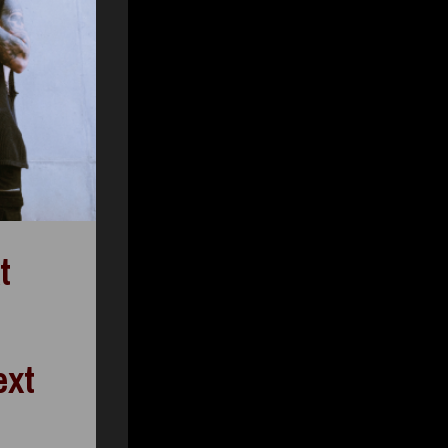
t
ext