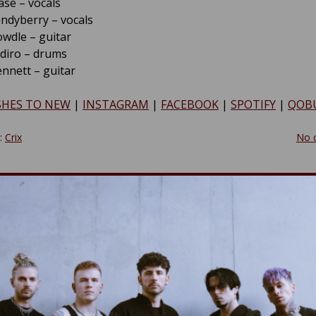
se – vocals
ndyberry – vocals
wdle – guitar
diro – drums
nnett – guitar
SHES TO NEW
|
INSTAGRAM
|
FACEBOOK
|
SPOTIFY
|
QOB
y:
Crix
No 