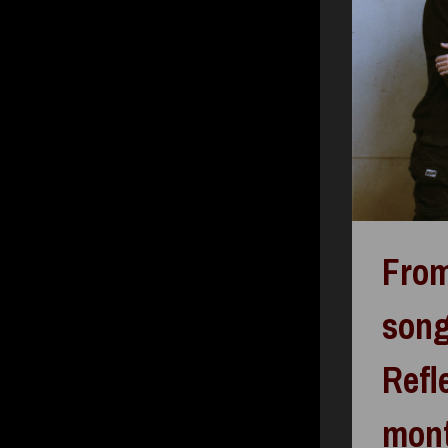
From
song
Refl
mon