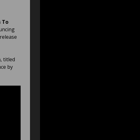
 To
ouncing
 release
 titled
nce by