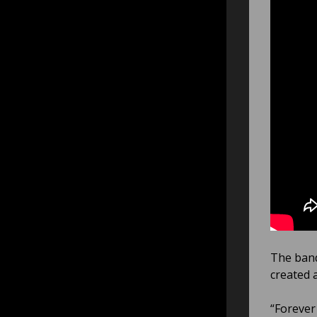
The band
created 
“Forever 