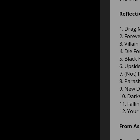
Reflecti
1. Drag 
2. Forev
3. Villain
4. Die F
5. Black
6. Upsi
7. (Not)
8. Parasi
9. New D
10. Dark
11. Fall
12. Your
From As