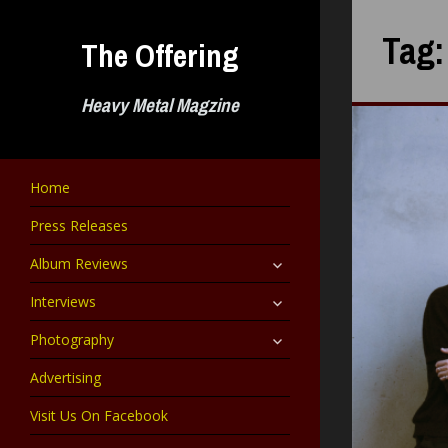
Skip
to
Tag
The Offering
content
Heavy Metal Magzine
Home
Press Releases
expand
Album Reviews
child
menu
expand
Interviews
child
menu
expand
Photography
child
menu
Advertising
Visit Us On Facebook