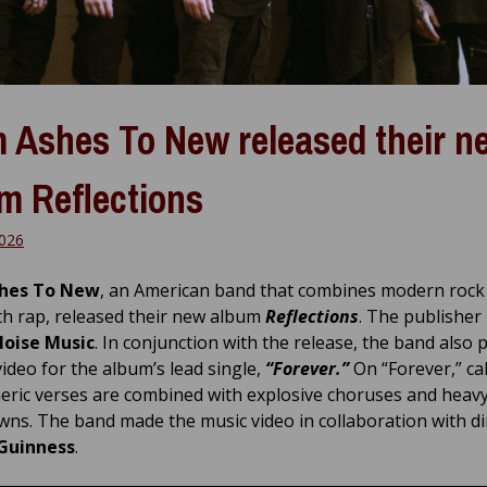
 Ashes To New released their n
m Reflections
2026
hes To New
, an American band that combines modern rock
th rap, released their new album
Reflections
. The publisher 
Noise Music
. In conjunction with the release, the band also 
video for the album’s lead single,
“Forever.”
On “Forever,” ca
ric verses are combined with explosive choruses and heav
ns. The band made the music video in collaboration with di
Guinness
.