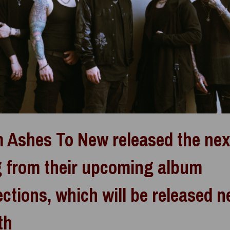
 Ashes To New released the nex
 from their upcoming album
ections, which will be released n
th