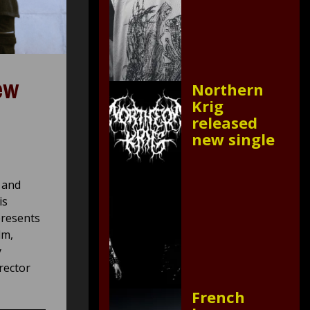
ew
Northern
Krig
released
new single
 and
is
presents
lm,
y
rector
French