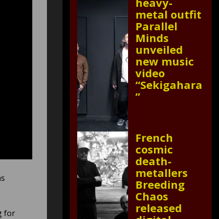
heavy-
metal outfit
Parallel
Minds
unveiled
new music
video
“Sekigahara
”
French
cosmic
death-
metallers
as
Breeding
Chaos
released
g for