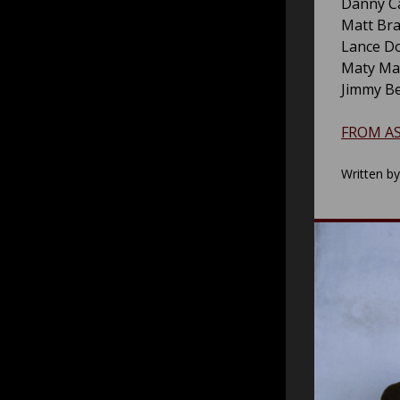
Danny Ca
Matt Bra
Lance Do
Maty Ma
Jimmy Be
FROM A
Written b