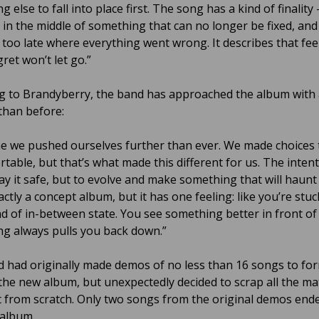
g else to fall into place first. The song has a kind of finality 
 in the middle of something that can no longer be fixed, and
g too late where everything went wrong. It describes that fee
ret won’t let go.”
g to Brandyberry, the band has approached the album with 
 than before:
me we pushed ourselves further than ever. We made choices t
table, but that’s what made this different for us. The inten
lay it safe, but to evolve and make something that will haunt
actly a concept album, but it has one feeling: like you’re stuc
d of in-between state. You see something better in front of
g always pulls you back down.”
 had originally made demos of no less than 16 songs to fo
 the new album, but unexpectedly decided to scrap all the ma
t from scratch. Only two songs from the original demos end
 album.