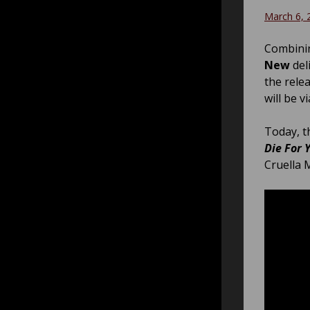
March 6, 
Combinin
New
del
the rele
will be v
Today, t
Die For 
Cruella 