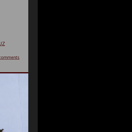
UZ
comments