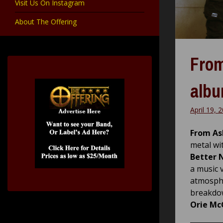
Visit Us On Instagram
About The Offering
From
albu
April 19, 
From As
metal wi
Better 
a music 
atmosphe
breakdow
Orie Mc