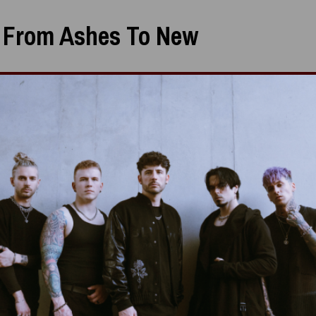
:
From Ashes To New