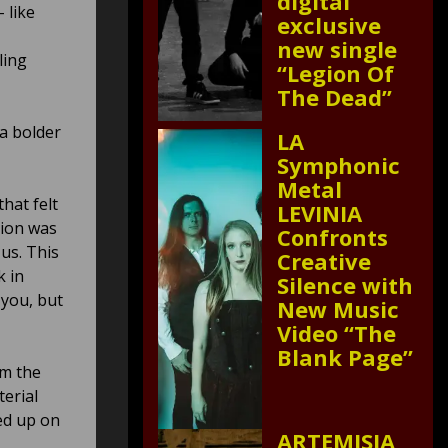
digital
– like
exclusive
new single
ling
“Legion Of
The Dead”
a bolder
LA
Symphonic
Metal
hat felt
LEVINIA
tion was
Confronts
 us. This
Creative
k in
Silence with
 you, but
New Music
Video “The
Blank Page”
rm the
terial
ed up on
ARTEMISIA