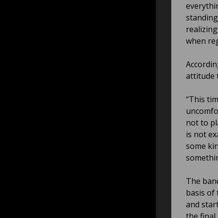
everythin
standing
realizin
when reg
Accordin
attitude
“This ti
uncomfor
not to p
is not ex
some kin
somethin
The band
basis of
and star
the final