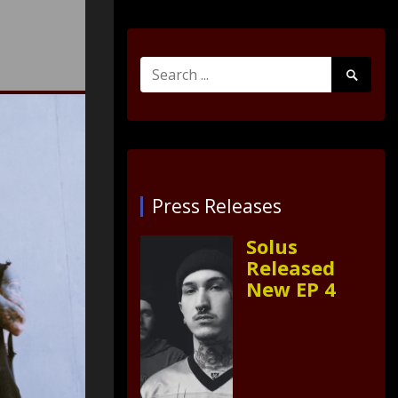
Search
Search
for:
Submit
Press Releases
Solus
Released
New EP 4