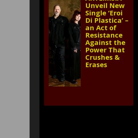
Unveil New
Single ‘Eroi
Di Plastica’ –
an Act of
Resistance
Against the
Power That
Crushes &
Erases