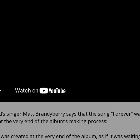
’s singer Matt Brandyberry says that the song “Forever” w
at the very end of the album’s making process:
was created at the very end of the album, as if it was waitin