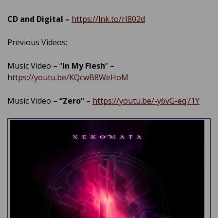
CD and Digital –
https://lnk.to/rI802d
Previous Videos:
Music Video – “
In My Flesh
” –
https://youtu.be/KQcwB8WeHoM
Music Video –
“Zero”
–
https://youtu.be/-y6vG​-eq71Y