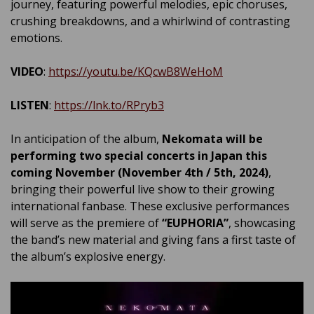
journey, featuring powerful melodies, epic choruses,
crushing breakdowns, and a whirlwind of contrasting
emotions.
VIDEO
:
https://youtu.be/KQcwB8WeHoM
LISTEN
:
https://lnk.to/RPryb3
In anticipation of the album,
Nekomata will be
performing two special concerts in Japan this
coming November (November 4th / 5th, 2024)
,
bringing their powerful live show to their growing
international fanbase. These exclusive performances
will serve as the premiere of
“EUPHORIA”
, showcasing
the band’s new material and giving fans a first taste of
the album’s explosive energy.