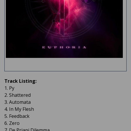
Track Listing:
1. Py
2. Shattered
3. Automata
4. In My Flesh
5. Feedback
6. Zero
7. De Priapi Dilemma