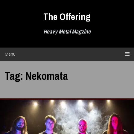
Skip
to
The Offering
content
Heavy Metal Magzine
Menu
Tag:
Nekomata