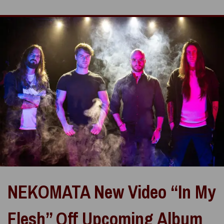
NEKOMATA New Video “In My
Flesh” Off Upcoming Album