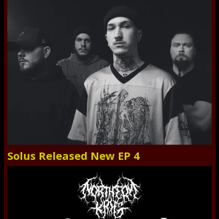
Solus Released New EP 4