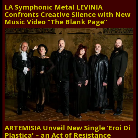
LA Symphonic Metal LEVINIA
Confronts Creative Silence with New
Music Video “The Blank Page”
ARTEMISIA Unveil New Single ‘Eroi Di
Plastica’ – an Act of Resistance