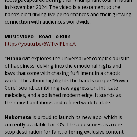
in November 2024. The video is a testament to the
band’s electrifying live performances and their growing
connection with audiences worldwide.
Music Video – Road To Ruin
–
https://youtu.be/6WTtvlPLmdA
“Euphoria”
explores the universal yet complex pursuit
of happiness, delving into the emotional highs and
lows that come with chasing fulfillment in a chaotic
world. The album highlights the band’s unique “Power
Core” sound, combining raw aggression, intricate
melodies, and a polished modern edge. It stands as
their most ambitious and refined work to date.
Nekomata
is proud to launch its new app, which is
currently available for iOS. The app serves as a one-
stop destination for fans, offering exclusive content,