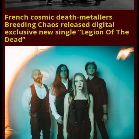
French cosmic death-metallers
Breeding Chaos released digital
exclusive new single “Legion Of The
Dead”