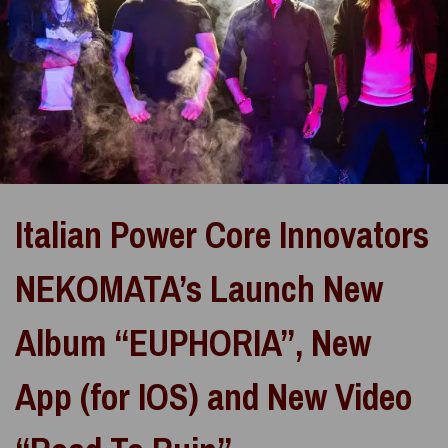
Italian Power Core Innovators
NEKOMATA’s Launch New
Album “EUPHORIA”, New
App (for IOS) and New Video