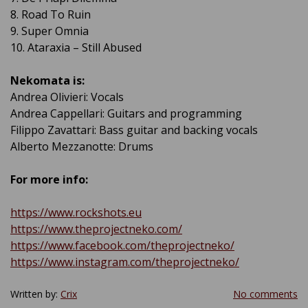
8. Road To Ruin
9. Super Omnia
10. Ataraxia – Still Abused
Nekomata
is:
Andrea Olivieri: Vocals
Andrea Cappellari: Guitars and programming
Filippo Zavattari: Bass guitar and backing vocals
Alberto Mezzanotte: Drums
For more info:
https://www.rockshots.eu
https://www.theprojectneko.com/
https://www.facebook.com/theprojectneko/
https://www.instagram.com/theprojectneko/
Written by:
Crix
No comments