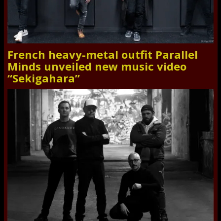
French heavy-metal outfit Parallel
Minds unveiled new music video
“Sekigahara”