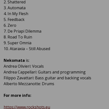
2. Shattered
3. Automata
4. In My Flesh
5. Feedback
6. Zero
7. De Priapi Dilemma
8. Road To Ruin
9. Super Omnia
10. Ataraxia – Still Abused
Nekomata
is:
Andrea Olivieri: Vocals
Andrea Cappellari: Guitars and programming
Filippo Zavattari: Bass guitar and backing vocals
Alberto Mezzanotte: Drums
For more info:
https://www.rockshots.eu