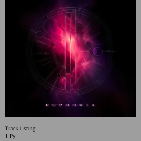
Track Listing:
1. Py