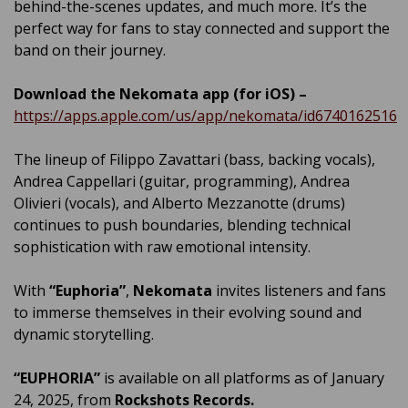
behind-the-scenes updates, and much more. It’s the
perfect way for fans to stay connected and support the
band on their journey.
Download the Nekomata app (for iOS) –
https://apps.apple.com/us/app/nekomata/id6740162516
The lineup of Filippo Zavattari (bass, backing vocals),
Andrea Cappellari (guitar, programming), Andrea
Olivieri (vocals), and Alberto Mezzanotte (drums)
continues to push boundaries, blending technical
sophistication with raw emotional intensity.
With
“Euphoria”
,
Nekomata
invites listeners and fans
to immerse themselves in their evolving sound and
dynamic storytelling.
“EUPHORIA”
is available on all platforms as of January
24, 2025, from
Rockshots Records.