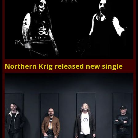
Northern Krig released new single