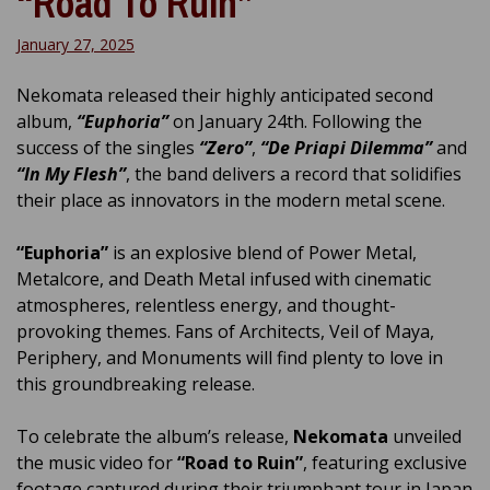
“Road To Ruin”
January 27, 2025
Nekomata released their highly anticipated second
album,
“Euphoria”
on January 24th. Following the
success of the singles
“Zero”
,
“De Priapi Dilemma”
and
“In My Flesh”
, the band delivers a record that solidifies
their place as innovators in the modern metal scene.
“Euphoria”
is an explosive blend of Power Metal,
Metalcore, and Death Metal infused with cinematic
atmospheres, relentless energy, and thought-
provoking themes. Fans of Architects, Veil of Maya,
Periphery, and Monuments will find plenty to love in
this groundbreaking release.
To celebrate the album’s release,
Nekomata
unveiled
the music video for
“Road to Ruin”
, featuring exclusive
footage captured during their triumphant tour in Japan