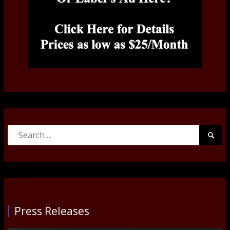
Search
Searc
for:
Submi
Press Releases