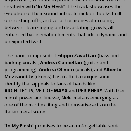
creativity with “
In My Flesh
“. The track showcases the
evolution of their sound: intricate melodic hooks built
on crushing riffs, and vocal harmonies alternating
between clean singing and devastating growls, all
enhanced by cinematic elements that add a dynamic and
unexpected twist.
The band, composed of
Filippo Zavattari
(bass and
backing vocals),
Andrea Cappellari
(guitar and
programming),
Andrea Olivieri
(vocals), and
Alberto
Mezzanotte
(drums) has crafted a unique sonic
identity that appeals to fans of bands like
ARCHITECTS, VEIL OF MAYA
and
PERIPHERY
. With their
mix of power and finesse, Nekomata is emerging as
one of the most exciting and innovative acts on the
Italian metal scene.
“
In My Flesh
” promises to be an unforgettable sonic