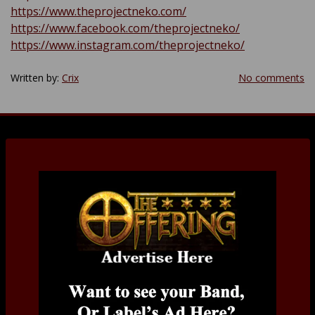
https://www.theprojectneko.com/
https://www.facebook.com/theprojectneko/
https://www.instagram.com/theprojectneko/
Written by:
Crix
No comments