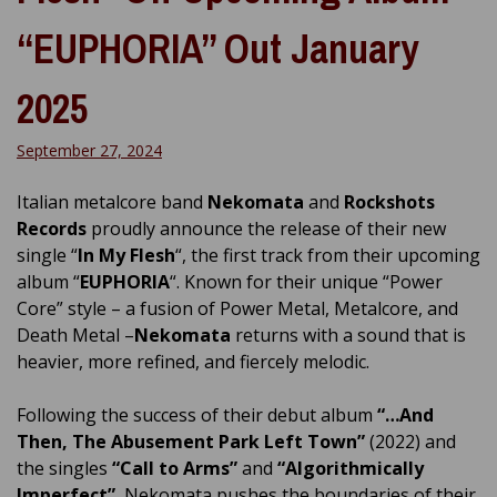
“EUPHORIA” Out January
2025
September 27, 2024
Italian metalcore band
Nekomata
and
Rockshots
Records
proudly announce the release of their new
single “
In My Flesh
“, the first track from their upcoming
album “
EUPHORIA
“. Known for their unique “Power
Core” style – a fusion of Power Metal, Metalcore, and
Death Metal –
Nekomata
returns with a sound that is
heavier, more refined, and fiercely melodic.
Following the success of their debut album
“…And
Then, The Abusement Park Left Town”
(2022) and
the singles
“Call to Arms”
and
“Algorithmically
Imperfect”
, Nekomata pushes the boundaries of their