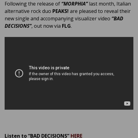
Following the release of
“MORPHIA”
last month, Italian
alternative rock duo
PEAKS!
are pleased to reveal their
new single and accompanying visualizer video
“BAD
DECISIONS”
, out now via
FLG
.
Listen to “BAD DECISIONS”
HERE