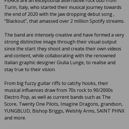
PEAKS! are an exceptional alternative rock duo from
Turin, Italy, who started their musical journey towards
the end of 2020 with the jaw dropping debut song ‚
“Blackout”, that amassed over 2 million Spotify streams.
The band are intensely creative and have formed a very
strong distinctive image through their visual output
since the start: they shoot and create their own videos
and content, while collaborating with the renowned
Italian graphic designer Giulia Lunge, to realise and
stay true to their vision.
From big fuzzy guitar riffs to catchy hooks, their
musical influences draw from 70s rock to 90/2000s
Electro Pop, as well as current bands such as The
Score, Twenty One Pilots, Imagine Dragons, grandson,
YUNGBLUD, Bishop Briggs, Welshly Arms, SAINT PHNX
and more.