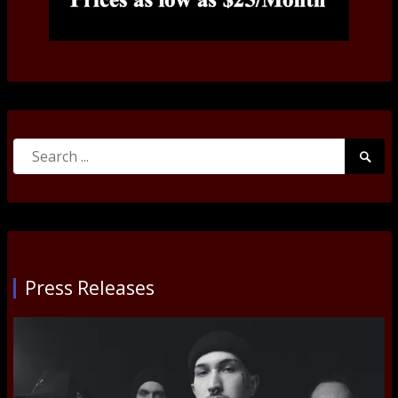
Search
Searc
for:
Submi
Press Releases