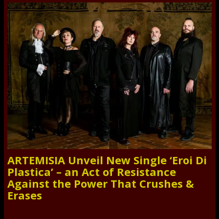
ARTEMISIA Unveil New Single ‘Eroi Di
Plastica’ – an Act of Resistance
Against the Power That Crushes &
Erases