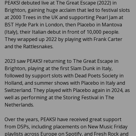
PEAKS! debuted live at The Great Escape (2022) in
Brighton, gaining huge acclaim that led to festival slots
at 2000 Trees in the UK and supporting Pearl Jam at
BST Hyde Park in London, then Placebo in Mantova
(Italy), their Italian debut in front of 10,000 people.
They wrapped up 2022 by playing with Frank Carter
and the Rattlesnakes.
2023 saw PEAKS! returning to The Great Escape in
Brighton, playing at the first Slam Dunk in Italy,
followed by support slots with Dead Poets Society in
Holland, and summer shows with Placebo in Italy and
Switzerland. They played with Placebo again in 2024, as
well as performing at the Storing Festival in The
Netherlands.
Over the years, PEAKS! have received great support
from DSPs, including placements on New Music Friday
playlists across Europe on Spotify, and Fresh Rock and