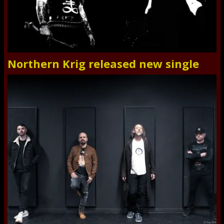
Northern Krig released new single