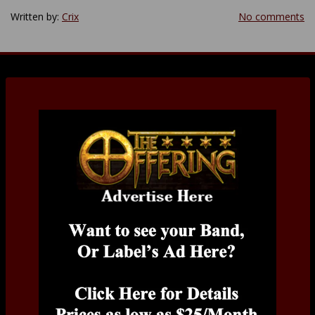
Written by:
Crix
No comments