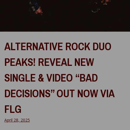
ALTERNATIVE ROCK DUO
PEAKS! REVEAL NEW
SINGLE & VIDEO “BAD
DECISIONS” OUT NOW VIA
FLG
April 28, 2025