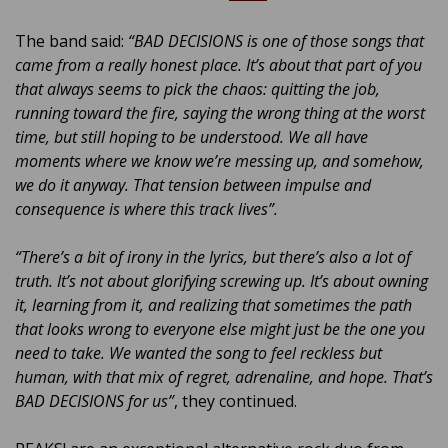
The band said:
“BAD DECISIONS is one of those songs that
came from a really honest place. It’s about that part of you
that always seems to pick the chaos: quitting the job,
running toward the fire, saying the wrong thing at the worst
time, but still hoping to be understood. We all have
moments where we know we’re messing up, and somehow,
we do it anyway. That tension between impulse and
consequence is where this track lives”.
“There’s a bit of irony in the lyrics, but there’s also a lot of
truth. It’s not about glorifying screwing up. It’s about owning
it, learning from it, and realizing that sometimes the path
that looks wrong to everyone else might just be the one you
need to take. We wanted the song to feel reckless but
human, with that mix of regret, adrenaline, and hope. That’s
BAD DECISIONS for us”
, they continued.