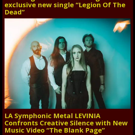
exclusive new single “Legion Of The
Dead”
LA Symphonic Metal LEVINIA
Confronts Creative Silence with New
Music Video “The Blank Page”