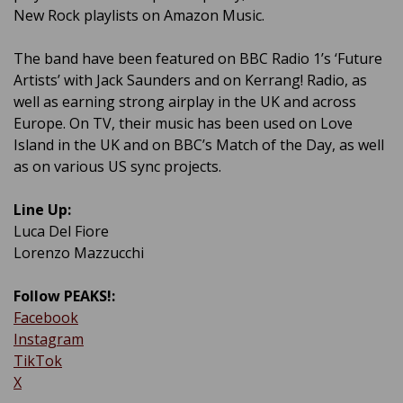
New Rock playlists on Amazon Music.
The band have been featured on BBC Radio 1’s ‘Future
Artists’ with Jack Saunders and on Kerrang! Radio, as
well as earning strong airplay in the UK and across
Europe. On TV, their music has been used on Love
Island in the UK and on BBC’s Match of the Day, as well
as on various US sync projects.
Line Up:
Luca Del Fiore
Lorenzo Mazzucchi
Follow PEAKS!:
Facebook
Instagram
TikTok
X