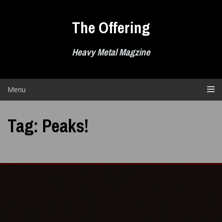
Skip
to
The Offering
content
Heavy Metal Magzine
Menu
Tag:
Peaks!