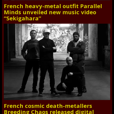
French heavy-metal outfit Parallel
Minds unveiled new music video
“Sekigahara”
French cosmic death-metallers
Breeding Chaos released digital