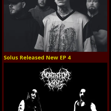
Solus Released New EP 4