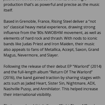
production that’s as powerful and precise as the music
itself.
Based in Grenoble, France, Rising Steel deliver a “not
so” classical heavy metal experience, drawing strong
influence from the ‘80s NWOBHM movement, as well as
elements of hard rock and thrash. With nods to iconic
bands like Judas Priest and Iron Maiden, their music
also appeals to fans of Metallica, Accept, Saxon, Grand
Magus, Nevermore, and Slayer.
Following the release of their debut EP “Warlord” (2014)
and the full-length album “Return Of The Warlord”
(2016), the band gained traction by sharing stages with
acts such as Jaded Heart, Sister Sin, Nightmare, ADX,
Nashville Pussy, and Annihilator. This helped increase
their international visibility.