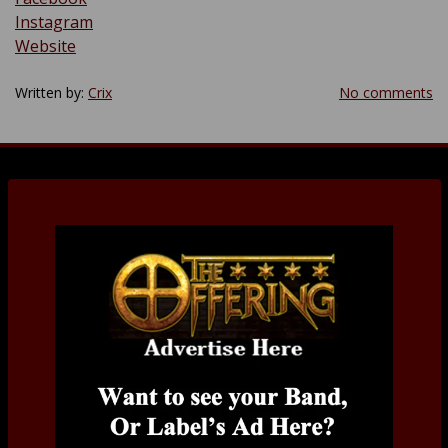
Instagram
Website
Written by:
Crix
No comments