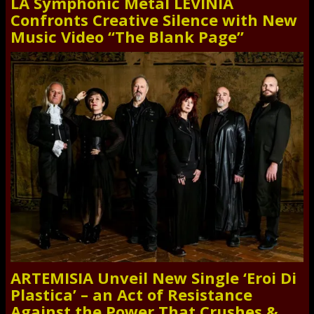
LA Symphonic Metal LEVINIA
Confronts Creative Silence with New
Music Video “The Blank Page”
ARTEMISIA Unveil New Single ‘Eroi Di
Plastica’ – an Act of Resistance
Against the Power That Crushes &