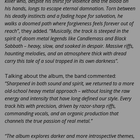
killer who, despite his thirst for violence and the blood on
his hands, longs to escape eternal damnation. Torn between
his deadly instincts and a fading hope for salvation, he
walks a doomed path where forgiveness feels forever out of
reach”
, they added.
“Musically, the track is steeped in the
spirit of doom metal legends like Candlemass and Black
Sabbath – heavy, slow, and soaked in despair. Massive riffs,
haunting melodies, and an atmosphere thick with dread
carry this tale of a soul trapped in its own darkness”.
Talking about the album, the band commented:
“Sharpened in both sound and spirit, we returned to a more
old-school heavy metal approach – without losing the raw
energy and intensity that have long defined our style. Every
track hits with precision, driven by razor-sharp riffs,
commanding vocals, and an organic production that
channels the true passion of real metal.”
“The album explores darker and more introspective themes,