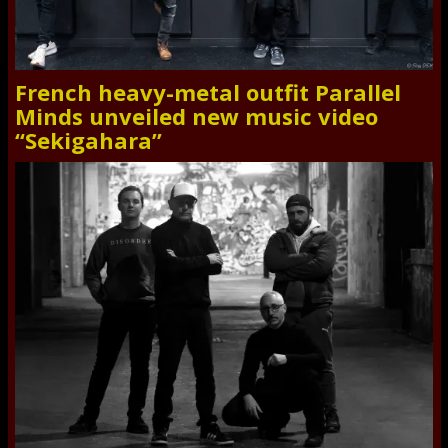
French heavy-metal outfit Parallel
Minds unveiled new music video
“Sekigahara”