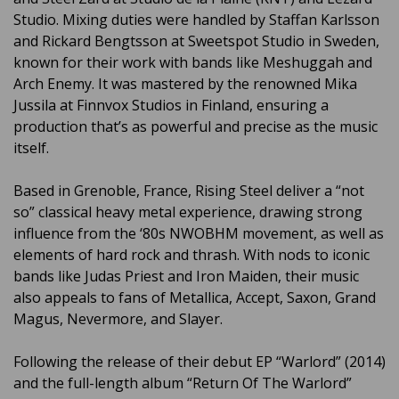
Studio. Mixing duties were handled by Staffan Karlsson
and Rickard Bengtsson at Sweetspot Studio in Sweden,
known for their work with bands like Meshuggah and
Arch Enemy. It was mastered by the renowned Mika
Jussila at Finnvox Studios in Finland, ensuring a
production that’s as powerful and precise as the music
itself.
Based in Grenoble, France, Rising Steel deliver a “not
so” classical heavy metal experience, drawing strong
influence from the ‘80s NWOBHM movement, as well as
elements of hard rock and thrash. With nods to iconic
bands like Judas Priest and Iron Maiden, their music
also appeals to fans of Metallica, Accept, Saxon, Grand
Magus, Nevermore, and Slayer.
Following the release of their debut EP “Warlord” (2014)
and the full-length album “Return Of The Warlord”