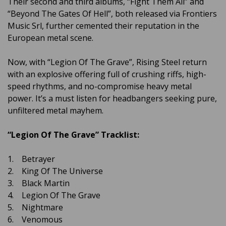
Their second and third albums, “Fight Them All” and
“Beyond The Gates Of Hell”, both released via Frontiers
Music Srl, further cemented their reputation in the
European metal scene.
Now, with “Legion Of The Grave”, Rising Steel return
with an explosive offering full of crushing riffs, high-
speed rhythms, and no-compromise heavy metal
power. It’s a must listen for headbangers seeking pure,
unfiltered metal mayhem.
“Legion Of The Grave” Tracklist:
1. Betrayer
2. King Of The Universe
3. Black Martin
4. Legion Of The Grave
5. Nightmare
6. Venomous