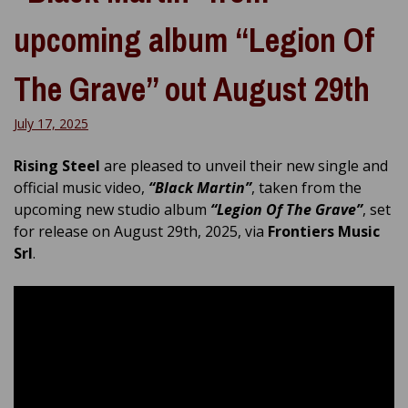
upcoming album “Legion Of
The Grave” out August 29th
July 17, 2025
Rising Steel
are pleased to unveil their new single and
official music video,
“Black Martin”
, taken from the
upcoming new studio album
“Legion Of The Grave”
, set
for release on August 29th, 2025, via
Frontiers Music
Srl
.