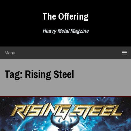
Skip
to
The Offering
content
Heavy Metal Magzine
Menu
Tag:
Rising Steel