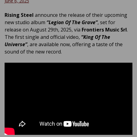
June 6, 2025
Rising Steel
announce the release of their upcoming
new studio album
“Legion Of The Grave”
, set for
release on August 29th, 2025, via
Frontiers Music Srl
.
The first single and official video,
“King Of The
Universe”
, are available now, offering a taste of the
sound of the new record.