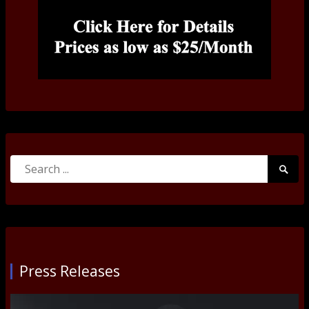
Search
Searc
for:
Submi
Press Releases