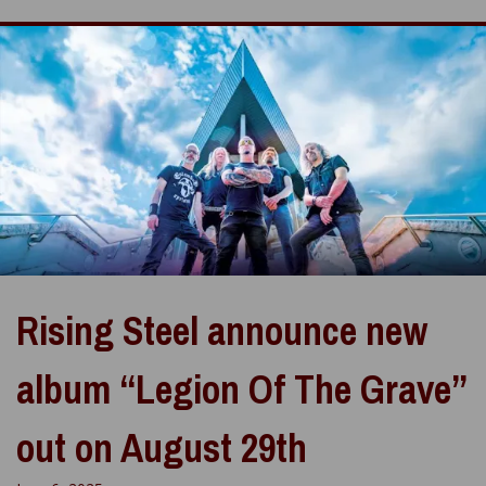
Rising Steel announce new
album “Legion Of The Grave”
out on August 29th