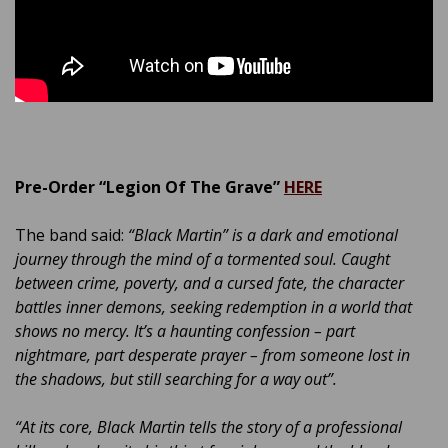
Pre-Order “Legion Of The Grave”
HERE
The band said:
“Black Martin” is a dark and emotional
journey through the mind of a tormented soul. Caught
between crime, poverty, and a cursed fate, the character
battles inner demons, seeking redemption in a world that
shows no mercy. It’s a haunting confession – part
nightmare, part desperate prayer – from someone lost in
the shadows, but still searching for a way out”.
“At its core, Black Martin tells the story of a professional