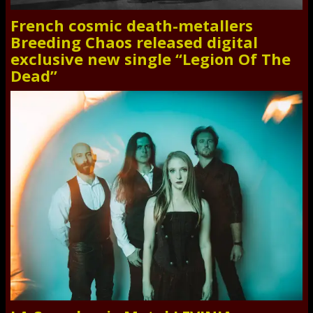
French cosmic death-metallers
Breeding Chaos released digital
exclusive new single “Legion Of The
Dead”