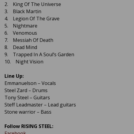
2. King Of The Universe
3. Black Martin
4. Legion Of The Grave
5. Nightmare
6. Venomous
7. Messiah Of Death
8. Dead Mind
9. Trapped In A Soul’s Garden
10. Night Vision
Line Up:
Emmanuelson – Vocals
Steel Zard – Drums
Tony Steel – Guitars
Steff Leadmaster – Lead guitars
Stone warrior – Bass
Follow RISING STEEL:
Facebook