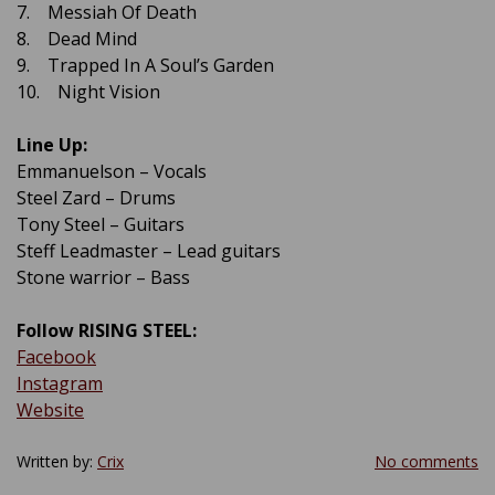
7. Messiah Of Death
8. Dead Mind
9. Trapped In A Soul’s Garden
10. Night Vision
Line Up:
Emmanuelson – Vocals
Steel Zard – Drums
Tony Steel – Guitars
Steff Leadmaster – Lead guitars
Stone warrior – Bass
Follow RISING STEEL:
Facebook
Instagram
Website
Written by:
Crix
No comments