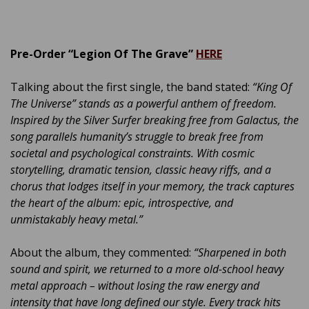
Pre-Order “Legion Of The Grave”
HERE
Talking about the first single, the band stated:
“King Of
The Universe” stands as a powerful anthem of freedom.
Inspired by the Silver Surfer breaking free from Galactus, the
song parallels humanity’s struggle to break free from
societal and psychological constraints. With cosmic
storytelling, dramatic tension, classic heavy riffs, and a
chorus that lodges itself in your memory, the track captures
the heart of the album: epic, introspective, and
unmistakably heavy metal.”
About the album, they commented:
“Sharpened in both
sound and spirit, we returned to a more old-school heavy
metal approach – without losing the raw energy and
intensity that have long defined our style. Every track hits