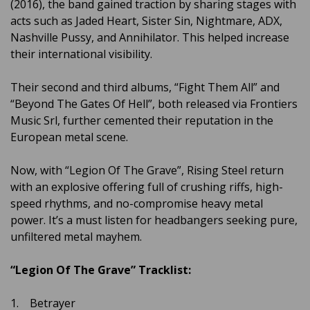
(2016), the band gained traction by sharing stages with
acts such as Jaded Heart, Sister Sin, Nightmare, ADX,
Nashville Pussy, and Annihilator. This helped increase
their international visibility.
Their second and third albums, “Fight Them All” and
“Beyond The Gates Of Hell”, both released via Frontiers
Music Srl, further cemented their reputation in the
European metal scene.
Now, with “Legion Of The Grave”, Rising Steel return
with an explosive offering full of crushing riffs, high-
speed rhythms, and no-compromise heavy metal
power. It’s a must listen for headbangers seeking pure,
unfiltered metal mayhem.
“Legion Of The Grave” Tracklist:
1. Betrayer