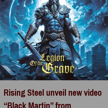
Rising Steel unveil new video
“Black Martin” from