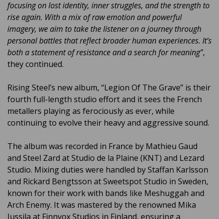
focusing on lost identity, inner struggles, and the strength to
rise again. With a mix of raw emotion and powerful
imagery, we aim to take the listener on a journey through
personal battles that reflect broader human experiences. It’s
both a statement of resistance and a search for meaning”
,
they continued.
Rising Steel’s new album, “Legion Of The Grave” is their
fourth full-length studio effort and it sees the French
metallers playing as ferociously as ever, while
continuing to evolve their heavy and aggressive sound.
The album was recorded in France by Mathieu Gaud
and Steel Zard at Studio de la Plaine (KNT) and Lezard
Studio. Mixing duties were handled by Staffan Karlsson
and Rickard Bengtsson at Sweetspot Studio in Sweden,
known for their work with bands like Meshuggah and
Arch Enemy. It was mastered by the renowned Mika
Jussila at Finnvox Studios in Finland, ensuring a