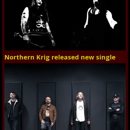
Northern Krig released new single