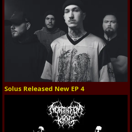
Solus Released New EP 4