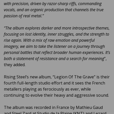
with precision, driven by razor-sharp riffs, commanding
vocals, and an organic production that channels the true
passion of real metal.”
“The album explores darker and more introspective themes,
focusing on lost identity, inner struggles, and the strength to
rise again. With a mix of raw emotion and powerful
imagery, we aim to take the listener on a journey through
personal battles that reflect broader human experiences. It’s
both a statement of resistance and a search for meaning
”,
they added.
Rising Steel’s new album, “Legion Of The Grave” is their
fourth full-length studio effort and it sees the French
metallers playing as ferociously as ever, while
continuing to evolve their heavy and aggressive sound.
The album was recorded in France by Mathieu Gaud
and Steel Zard at Studio de la Plaine (KNT) and Lezard