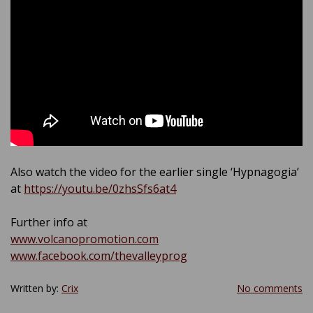
Also watch the video for the earlier single ‘Hypnagogia’
at
https://youtu.be/0zhsSfs6at4
Further info at
www.volcanopromotion.com
www.facebook.com/thevalleyprog
Written by:
Crix
No comments