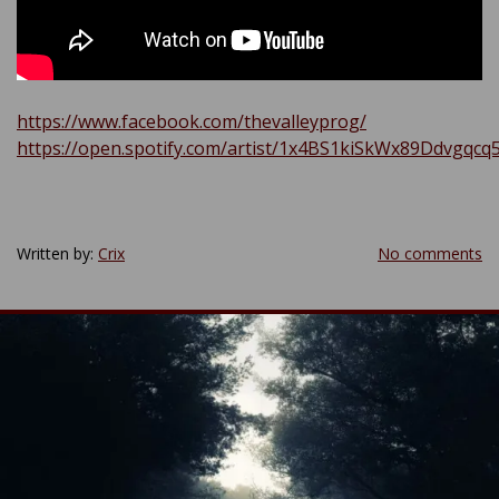
https://www.facebook.com/thevalleyprog/
https://open.spotify.com/artist/1x4BS1kiSkWx89Ddvgqcq
Written by:
Crix
No comments