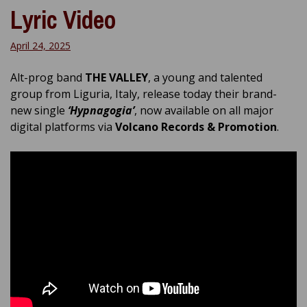
Lyric Video
April 24, 2025
Alt-prog band
THE VALLEY
, a young and talented
group from Liguria, Italy, release today their brand-
new single
‘Hypnagogia’
, now available on all major
digital platforms via
Volcano Records & Promotion
.