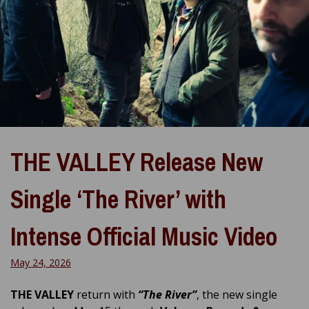
THE VALLEY Release New
Single ‘The River’ with
Intense Official Music Video
May 24, 2026
THE VALLEY
return with
“The River”
, the new single