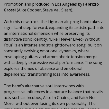
Promotion and produced in Los Angeles by
Fabrizio
Grossi
(Alice Cooper, Steve Vai, Slash).
With this new track, the Ligurian alt-prog band takes a
significant step forward, expanding its artistic path into
an international dimension while preserving its
distinctive sonic identity. “Like I Never Lived (Without
You)” is an intense and straightforward song, built on
constantly evolving emotional dynamics, where
enveloping guitars and atmospheric tension merge
with a deeply expressive vocal performance. The song
explores themes of absence and emotional
dependency, transforming loss into awareness.
The band’s alternative soul intertwines with
progressive influences in a mature balance that recalls
acts such as Incubus, Alice In Chains, and Faith No
More, without ever losing its own personality. The