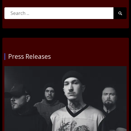
Search
Searc
for:
Submi
Press Releases