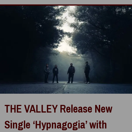
THE VALLEY Release New
Single ‘Hypnagogia’ with