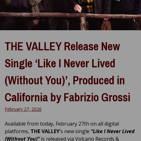
THE VALLEY Release New
Single ‘Like I Never Lived
(Without You)’, Produced in
California by Fabrizio Grossi
February 27, 2026
Available from today, February 27th on all digital
platforms,
THE VALLEY
’s new single
“Like I Never Lived
(Without You)”
is released via Volcano Records &