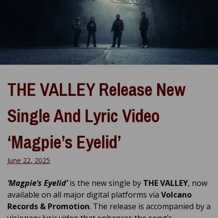
THE VALLEY Release New
Single And Lyric Video
‘Magpie’s Eyelid’
June 22, 2025
‘Magpie’s Eyelid’
is the new single by
THE VALLEY
, now
available on all major digital platforms via
Volcano
Records & Promotion
. The release is accompanied by a