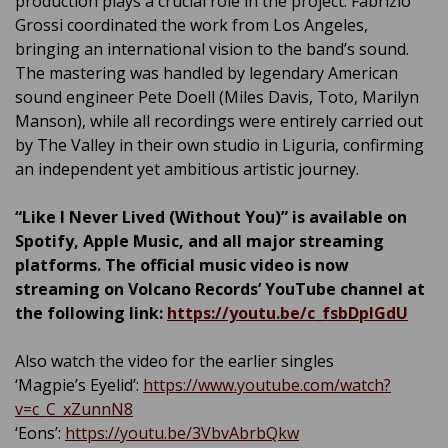
production plays a crucial role in the project: Fabrizio
Grossi coordinated the work from Los Angeles,
bringing an international vision to the band’s sound.
The mastering was handled by legendary American
sound engineer Pete Doell (Miles Davis, Toto, Marilyn
Manson), while all recordings were entirely carried out
by The Valley in their own studio in Liguria, confirming
an independent yet ambitious artistic journey.
“Like I Never Lived (Without You)” is available on
Spotify, Apple Music, and all major streaming
platforms. The official music video is now
streaming on Volcano Records’ YouTube channel at
the following link:
https://youtu.be/c_fsbDpIGdU
Also watch the video for the earlier singles
‘Magpie’s Eyelid’:
https://www.youtube.com/watch?
v=c_C_xZunnN8
‘Eons’:
https://youtu.be/3VbvAbrbQkw