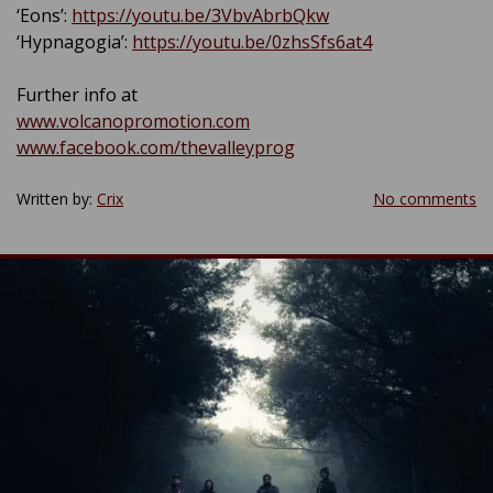
‘Eons’:
https://youtu.be/3VbvAbrbQkw
‘Hypnagogia’:
https://youtu.be/0zhsSfs6at4
Further info at
www.volcanopromotion.com
www.facebook.com/thevalleyprog
Written by:
Crix
No comments