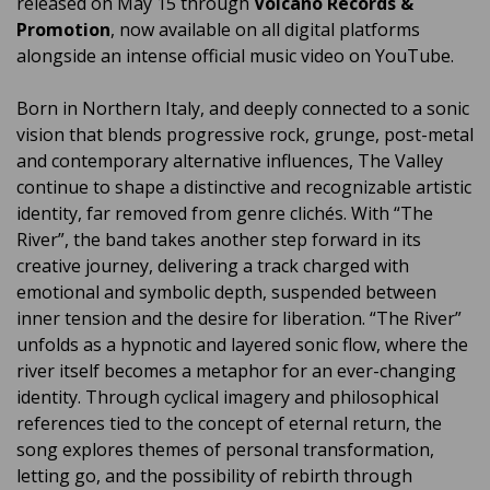
released on May 15 through
Volcano Records &
Promotion
, now available on all digital platforms
alongside an intense official music video on YouTube.
Born in Northern Italy, and deeply connected to a sonic
vision that blends progressive rock, grunge, post-metal
and contemporary alternative influences, The Valley
continue to shape a distinctive and recognizable artistic
identity, far removed from genre clichés. With “The
River”, the band takes another step forward in its
creative journey, delivering a track charged with
emotional and symbolic depth, suspended between
inner tension and the desire for liberation. “The River”
unfolds as a hypnotic and layered sonic flow, where the
river itself becomes a metaphor for an ever-changing
identity. Through cyclical imagery and philosophical
references tied to the concept of eternal return, the
song explores themes of personal transformation,
letting go, and the possibility of rebirth through