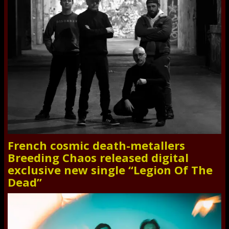
French cosmic death-metallers
Breeding Chaos released digital
exclusive new single “Legion Of The
Dead”