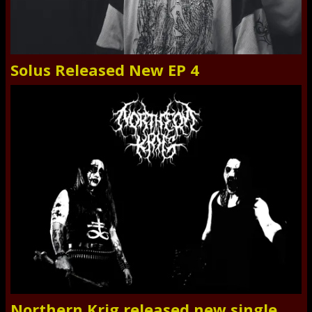
Solus Released New EP 4
Northern Krig released new single