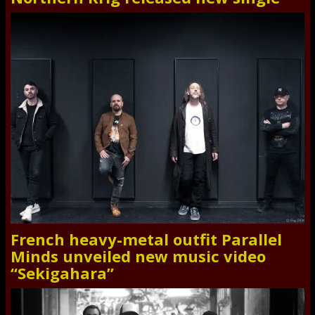
French heavy-metal outfit Parallel
Minds unveiled new music video
“Sekigahara”