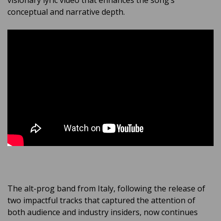
visionary lyric video that enhances the song’s
conceptual and narrative depth.
The alt-prog band from Italy, following the release of
two impactful tracks that captured the attention of
both audience and industry insiders, now continues