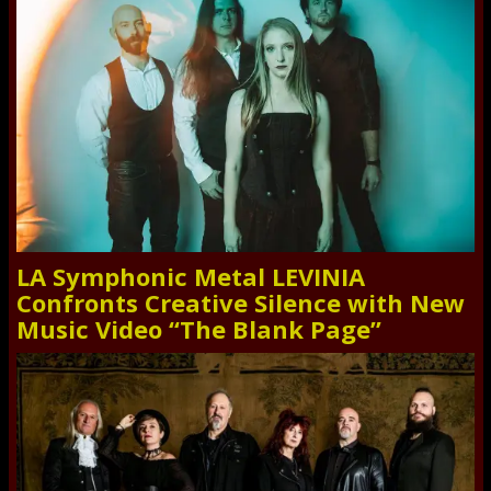
LA Symphonic Metal LEVINIA
Confronts Creative Silence with New
Music Video “The Blank Page”