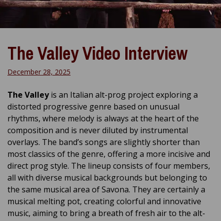
The Valley Video Interview
December 28, 2025
The Valley
is an Italian alt-prog project exploring a
distorted progressive genre based on unusual
rhythms, where melody is always at the heart of the
composition and is never diluted by instrumental
overlays. The band’s songs are slightly shorter than
most classics of the genre, offering a more incisive and
direct prog style. The lineup consists of four members,
all with diverse musical backgrounds but belonging to
the same musical area of ​​Savona. They are certainly a
musical melting pot, creating colorful and innovative
music, aiming to bring a breath of fresh air to the alt-