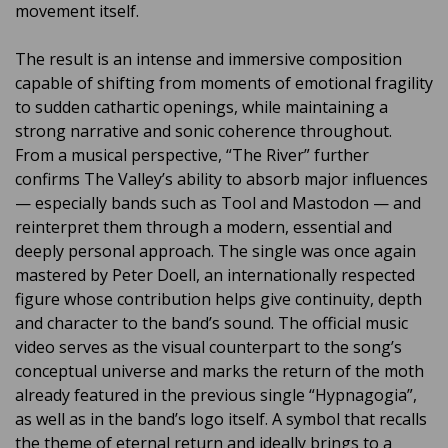
movement itself.
The result is an intense and immersive composition
capable of shifting from moments of emotional fragility
to sudden cathartic openings, while maintaining a
strong narrative and sonic coherence throughout.
From a musical perspective, “The River” further
confirms The Valley’s ability to absorb major influences
— especially bands such as Tool and Mastodon — and
reinterpret them through a modern, essential and
deeply personal approach. The single was once again
mastered by Peter Doell, an internationally respected
figure whose contribution helps give continuity, depth
and character to the band’s sound. The official music
video serves as the visual counterpart to the song’s
conceptual universe and marks the return of the moth
already featured in the previous single “Hypnagogia”,
as well as in the band’s logo itself. A symbol that recalls
the theme of eternal return and ideally brings to a