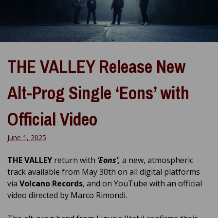
THE VALLEY Release New
Alt-Prog Single ‘Eons’ with
Official Video
June 1, 2025
THE VALLEY
return with
‘Eons’,
a new, atmospheric
track available from May 30th on all digital platforms
via
Volcano Records
, and on YouTube with an official
video directed by Marco Rimondi.