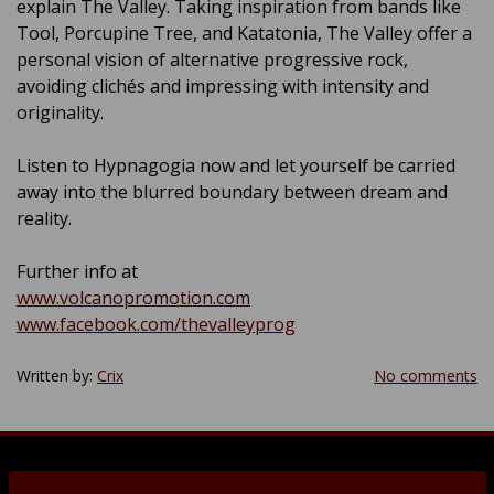
explain The Valley. Taking inspiration from bands like
Tool, Porcupine Tree, and Katatonia, The Valley offer a
personal vision of alternative progressive rock,
avoiding clichés and impressing with intensity and
originality.
Listen to Hypnagogia now and let yourself be carried
away into the blurred boundary between dream and
reality.
Further info at
www.volcanopromotion.com
www.facebook.com/thevalleyprog
Written by:
Crix
No comments