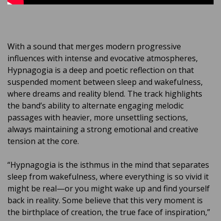
With a sound that merges modern progressive
influences with intense and evocative atmospheres,
Hypnagogia is a deep and poetic reflection on that
suspended moment between sleep and wakefulness,
where dreams and reality blend. The track highlights
the band’s ability to alternate engaging melodic
passages with heavier, more unsettling sections,
always maintaining a strong emotional and creative
tension at the core.
“Hypnagogia is the isthmus in the mind that separates
sleep from wakefulness, where everything is so vivid it
might be real—or you might wake up and find yourself
back in reality. Some believe that this very moment is
the birthplace of creation, the true face of inspiration,”