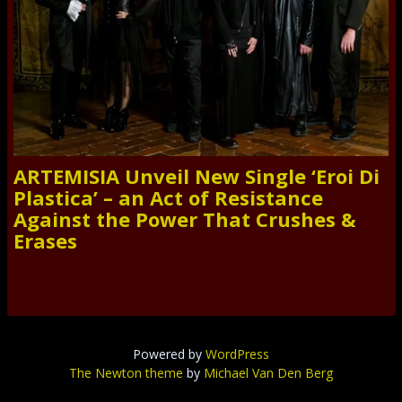
ARTEMISIA Unveil New Single ‘Eroi Di
Plastica’ – an Act of Resistance
Against the Power That Crushes &
Erases
Powered by
WordPress
The Newton theme
by
Michael Van Den Berg