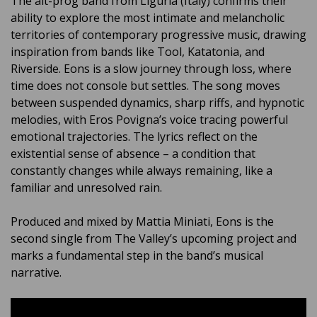
The alt-prog band from Liguria (Italy) confirms their
ability to explore the most intimate and melancholic
territories of contemporary progressive music, drawing
inspiration from bands like Tool, Katatonia, and
Riverside. Eons is a slow journey through loss, where
time does not console but settles. The song moves
between suspended dynamics, sharp riffs, and hypnotic
melodies, with Eros Povigna’s voice tracing powerful
emotional trajectories. The lyrics reflect on the
existential sense of absence – a condition that
constantly changes while always remaining, like a
familiar and unresolved rain.
Produced and mixed by Mattia Miniati, Eons is the
second single from The Valley’s upcoming project and
marks a fundamental step in the band’s musical
narrative.