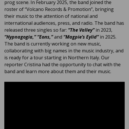
prog scene. In February 2025, the band joined the
roster of “Volcano Records & Promotion”, bringing
their music to the attention of national and
international audiences, press, and radio. The band has
released three singles so far:
“The Valley”
in 2023,
“Hypnagogia,”
“Eons,”
and
“Magpie’s Eylid”
in 2025.
The band is currently working on new music,
collaborating with big names in the music industry, and
is ready for a tour starting in Northern Italy. Our
reporter Cristina had the opportunity to chat with the
band and learn more about them and their music.