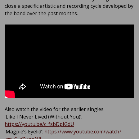
close a specific artistic and recording cycle developed by
the band over the past months.
Also watch the video for the earlier singles
‘Like I Never Lived (Without You)’:
https://youtu.be/c_fsbDpIGdU
‘Magpie’s Eyelid’:
https://www.youtube.com/watch?