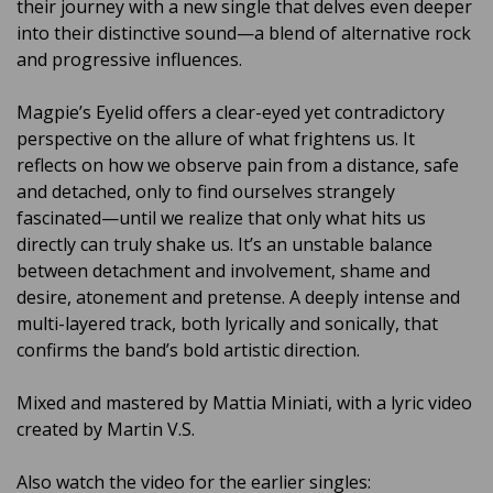
their journey with a new single that delves even deeper
into their distinctive sound—a blend of alternative rock
and progressive influences.
Magpie’s Eyelid offers a clear-eyed yet contradictory
perspective on the allure of what frightens us. It
reflects on how we observe pain from a distance, safe
and detached, only to find ourselves strangely
fascinated—until we realize that only what hits us
directly can truly shake us. It’s an unstable balance
between detachment and involvement, shame and
desire, atonement and pretense. A deeply intense and
multi-layered track, both lyrically and sonically, that
confirms the band’s bold artistic direction.
Mixed and mastered by Mattia Miniati, with a lyric video
created by Martin V.S.
Also watch the video for the earlier singles: