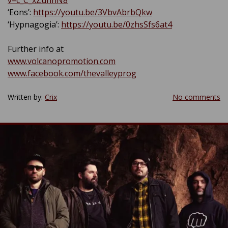
v=c_C_xZunnN8
‘Eons’:
https://youtu.be/3VbvAbrbQkw
‘Hypnagogia’:
https://youtu.be/0zhsSfs6at4
Further info at
www.volcanopromotion.com
www.facebook.com/thevalleyprog
Written by:
Crix
No comments