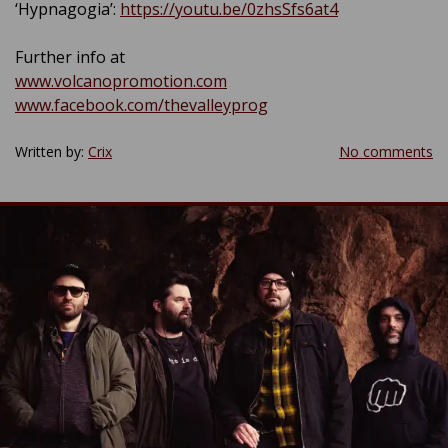
‘Hypnagogia’:
https://youtu.be/0zhsSfs6at4
Further info at
www.volcanopromotion.com
www.facebook.com/thevalleyprog
Written by:
Crix
No comments