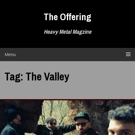
Skip
to
The Offering
content
Heavy Metal Magzine
Menu
Tag:
The Valley