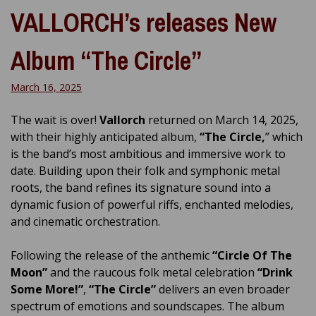
VALLORCH’s releases New
Album “The Circle”
March 16, 2025
The wait is over!
Vallorch
returned on March 14, 2025,
with their highly anticipated album,
“The Circle,
” which
is the band’s most ambitious and immersive work to
date. Building upon their folk and symphonic metal
roots, the band refines its signature sound into a
dynamic fusion of powerful riffs, enchanted melodies,
and cinematic orchestration.
Following the release of the anthemic
“Circle Of The
Moon”
and the raucous folk metal celebration
“Drink
Some More!”
,
“The Circle”
delivers an even broader
spectrum of emotions and soundscapes. The album