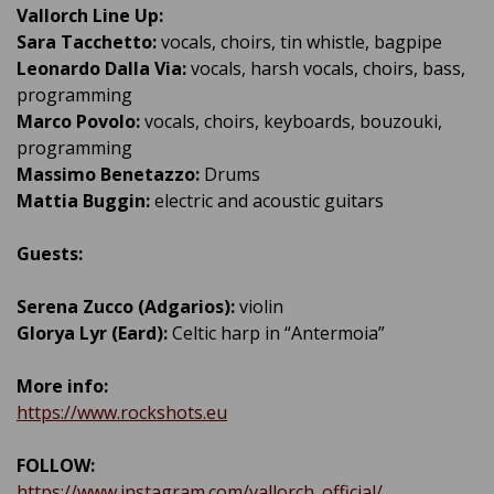
Vallorch Line Up:
Sara Tacchetto:
vocals, choirs, tin whistle, bagpipe
Leonardo Dalla Via:
vocals, harsh vocals, choirs, bass,
programming
Marco Povolo:
vocals, choirs, keyboards, bouzouki,
programming
Massimo Benetazzo:
Drums
Mattia Buggin:
electric and acoustic guitars
Guests:
Serena Zucco (Adgarios):
violin
Glorya Lyr (Eard):
Celtic harp in “Antermoia”
More info:
https://www.rockshots.eu
FOLLOW:
https://www.instagram.com/vallorch_official/