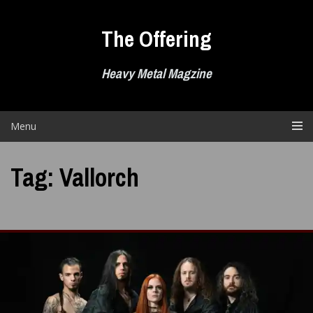
Skip
to
The Offering
content
Heavy Metal Magzine
Menu
Tag:
Vallorch