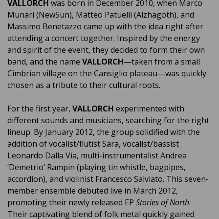
VALLORCH
was born in December 2010, when Marco
Munari (NewSun), Matteo Patuelli (Alzhagoth), and
Massimo Benetazzo came up with the idea right after
attending a concert together. Inspired by the energy
and spirit of the event, they decided to form their own
band, and the name
VALLORCH
—taken from a small
Cimbrian village on the Cansiglio plateau—was quickly
chosen as a tribute to their cultural roots.
For the first year,
VALLORCH
experimented with
different sounds and musicians, searching for the right
lineup. By January 2012, the group solidified with the
addition of vocalist/flutist Sara, vocalist/bassist
Leonardo Dalla Via, multi-instrumentalist Andrea
‘Demetrio’ Rampin (playing tin whistle, bagpipes,
accordion), and violinist Francesco Salviato. This seven-
member ensemble debuted live in March 2012,
promoting their newly released EP
Stories of North
.
Their captivating blend of folk metal quickly gained