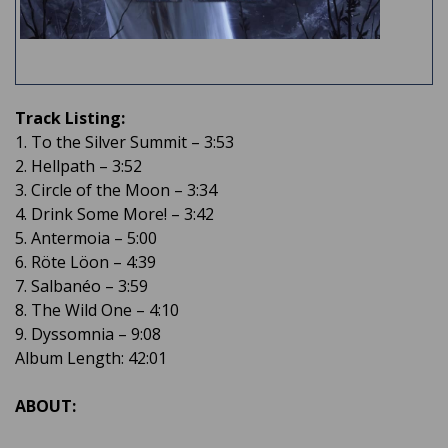
Track Listing:
1. To the Silver Summit – 3:53
2. Hellpath – 3:52
3. Circle of the Moon – 3:34
4. Drink Some More! – 3:42
5. Antermoia – 5:00
6. Röte Löon – 4:39
7. Salbanéo – 3:59
8. The Wild One – 4:10
9. Dyssomnia – 9:08
Album Length: 42:01
ABOUT: