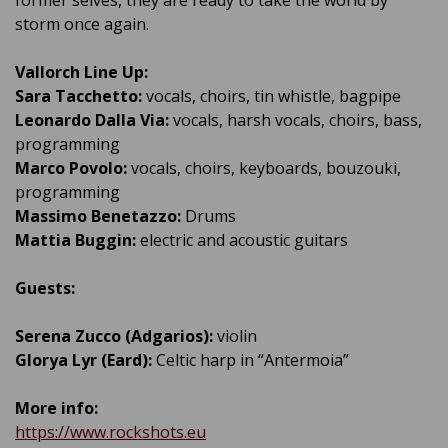
storm once again.
Vallorch Line Up:
Sara Tacchetto:
vocals, choirs, tin whistle, bagpipe
Leonardo Dalla Via:
vocals, harsh vocals, choirs, bass,
programming
Marco Povolo:
vocals, choirs, keyboards, bouzouki,
programming
Massimo Benetazzo:
Drums
Mattia Buggin:
electric and acoustic guitars
Guests:
Serena Zucco (Adgarios):
violin
Glorya Lyr (Eard):
Celtic harp in “Antermoia”
More info:
https://www.rockshots.eu