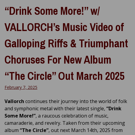
“Drink Some More!” w/
VALLORCH’s Music Video of
Galloping Riffs & Triumphant
Choruses For New Album
“The Circle” Out March 2025
February 7, 2025
Vallorch
continues their journey into the world of folk
and symphonic metal with their latest single,
“Drink
Some More!”
, a raucous celebration of music,
camaraderie, and revelry. Taken from their upcoming
album
“The Circle”
, out next March 14th, 2025 from