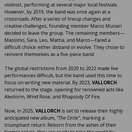
violinist, performing at several major local festivals.
However, by 2019, the band was once again at a
crossroads. After a series of lineup changes and
creative challenges, founding member Marco Munari
decided to leave the group. The remaining members—
Massimo, Sara, Leo, Mattia, and Marco—faced a
difficult choice: either disband or evolve. They chose to
reinvent themselves as a five-piece band.
The global restrictions from 2020 to 2022 made live
performances difficult, but the band used this time to
focus on writing new material. By 2023,
VALLORCH
returned to the stage, opening for renowned acts like
Alestorm, Wind Rose, and Rhapsody Of Fire.
Now, in 2025,
VALLORCH
is set to release their highly
anticipated new album,
“The Circle”
, marking a
triumphant return. Reborn from the ashes of their
former selves, they are ready to take the world by