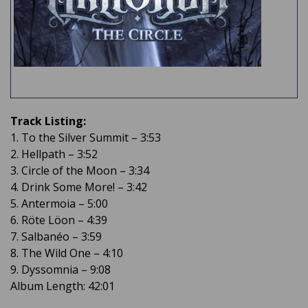
Track Listing:
1. To the Silver Summit – 3:53
2. Hellpath – 3:52
3. Circle of the Moon – 3:34
4. Drink Some More! – 3:42
5. Antermoia – 5:00
6. Röte Löon – 4:39
7. Salbanéo – 3:59
8. The Wild One – 4:10
9. Dyssomnia – 9:08
Album Length: 42:01