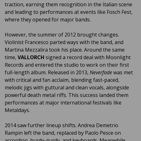
traction, earning them recognition in the Italian scene
and leading to performances at events like Fosch Fest,
where they opened for major bands.
However, the summer of 2012 brought changes.
Violinist Francesco parted ways with the band, and
Martina Mezzalira took his place. Around the same
time,
VALLORCH
signed a record deal with Moonlight
Records and entered the studio to work on their first
full-length album. Released in 2013,
Neverfade
was met
with critical and fan acclaim, blending fast-paced,
melodic jigs with guttural and clean vocals, alongside
powerful death metal riffs. This success landed them
performances at major international festivals like
Metaldays.
2014 saw further lineup shifts. Andrea Demetrio
Rampin left the band, replaced by Paolo Pesce on
accordion, hurdy-gurdy, and keyboards. Meanwhile,