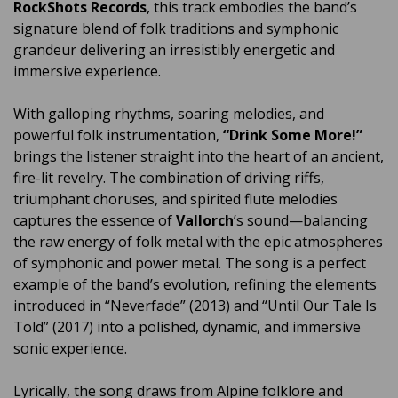
RockShots Records
, this track embodies the band’s
signature blend of folk traditions and symphonic
grandeur delivering an irresistibly energetic and
immersive experience.
With galloping rhythms, soaring melodies, and
powerful folk instrumentation,
“Drink Some More!”
brings the listener straight into the heart of an ancient,
fire-lit revelry. The combination of driving riffs,
triumphant choruses, and spirited flute melodies
captures the essence of
Vallorch
’s sound—balancing
the raw energy of folk metal with the epic atmospheres
of symphonic and power metal. The song is a perfect
example of the band’s evolution, refining the elements
introduced in “Neverfade” (2013) and “Until Our Tale Is
Told” (2017) into a polished, dynamic, and immersive
sonic experience.
Lyrically, the song draws from Alpine folklore and