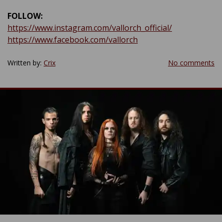
FOLLOW:
https://www.instagram.com/vallorch_official/
https://www.facebook.com/vallorch
Written by:
Crix
No comments