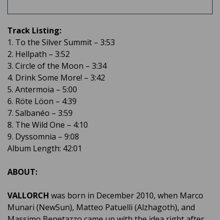
Track Listing:
1. To the Silver Summit – 3:53
2. Hellpath – 3:52
3. Circle of the Moon – 3:34
4. Drink Some More! – 3:42
5. Antermoia – 5:00
6. Röte Löon – 4:39
7. Salbanéo – 3:59
8. The Wild One – 4:10
9. Dyssomnia – 9:08
Album Length: 42:01
ABOUT:
VALLORCH
was born in December 2010, when Marco
Munari (NewSun), Matteo Patuelli (Alzhagoth), and
Massimo Benetazzo came up with the idea right after