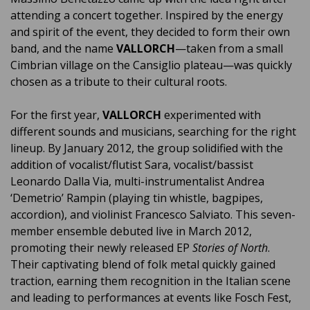
attending a concert together. Inspired by the energy
and spirit of the event, they decided to form their own
band, and the name
VALLORCH
—taken from a small
Cimbrian village on the Cansiglio plateau—was quickly
chosen as a tribute to their cultural roots.
For the first year,
VALLORCH
experimented with
different sounds and musicians, searching for the right
lineup. By January 2012, the group solidified with the
addition of vocalist/flutist Sara, vocalist/bassist
Leonardo Dalla Via, multi-instrumentalist Andrea
‘Demetrio’ Rampin (playing tin whistle, bagpipes,
accordion), and violinist Francesco Salviato. This seven-
member ensemble debuted live in March 2012,
promoting their newly released EP
Stories of North
.
Their captivating blend of folk metal quickly gained
traction, earning them recognition in the Italian scene
and leading to performances at events like Fosch Fest,