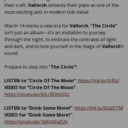
their craft,
Vallorch
cements their place as one of the
most exciting acts in modern folk metal.
March 14 marks a new era for
Vallorch
. “
The Circle”
isn’t just an album—it’s an invitation to journey
through the night, to embrace the contrasts of light
and dark, and to lose yourself in the magic of
Vallorch
’s
sound.
Prepare to step into “
The Circle”
!
LISTEN to “Circle Of The Moon”
:
https://lnk.to/lURizi
VIDEO for “Circle Of The Moon”
:
https://youtu.be/IlyLrROKUQU
LISTEN to “Drink Some More!”
:
https://lnk.to/0GbDTM
VIDEO for “Drink Some More!”
:
https://youtu.be/7q6VdSiaE2k