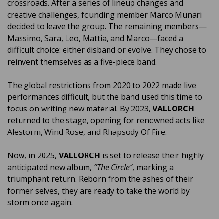
crossroads. After a series of lineup changes and
creative challenges, founding member Marco Munari
decided to leave the group. The remaining members—
Massimo, Sara, Leo, Mattia, and Marco—faced a
difficult choice: either disband or evolve. They chose to
reinvent themselves as a five-piece band.
The global restrictions from 2020 to 2022 made live
performances difficult, but the band used this time to
focus on writing new material. By 2023,
VALLORCH
returned to the stage, opening for renowned acts like
Alestorm, Wind Rose, and Rhapsody Of Fire.
Now, in 2025,
VALLORCH
is set to release their highly
anticipated new album,
“The Circle”
, marking a
triumphant return. Reborn from the ashes of their
former selves, they are ready to take the world by
storm once again.