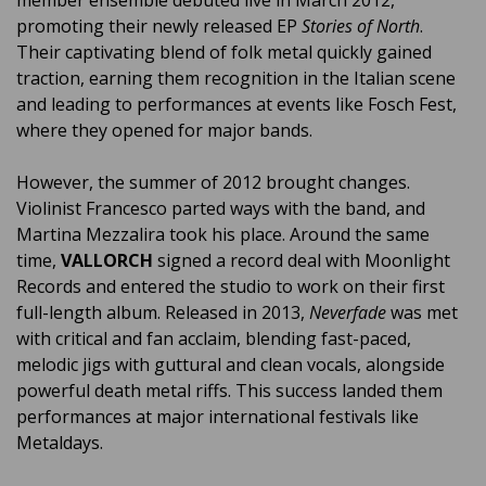
promoting their newly released EP
Stories of North
.
Their captivating blend of folk metal quickly gained
traction, earning them recognition in the Italian scene
and leading to performances at events like Fosch Fest,
where they opened for major bands.
However, the summer of 2012 brought changes.
Violinist Francesco parted ways with the band, and
Martina Mezzalira took his place. Around the same
time,
VALLORCH
signed a record deal with Moonlight
Records and entered the studio to work on their first
full-length album. Released in 2013,
Neverfade
was met
with critical and fan acclaim, blending fast-paced,
melodic jigs with guttural and clean vocals, alongside
powerful death metal riffs. This success landed them
performances at major international festivals like
Metaldays.