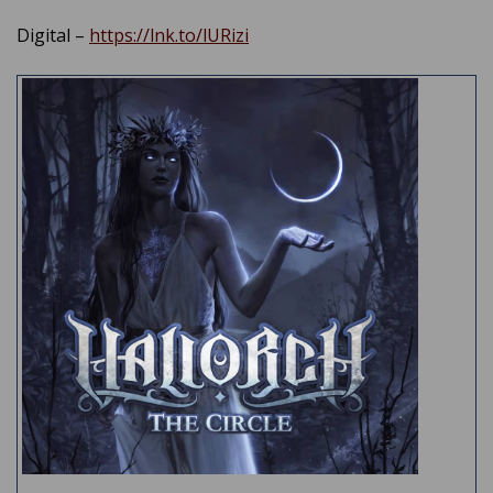
Digital –
https://lnk.to/lURizi