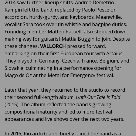
2014 saw further lineup shifts. Andrea Demetrio
Rampin left the band, replaced by Paolo Pesce on
accordion, hurdy-gurdy, and keyboards. Meanwhile,
vocalist Sara took over tin whistle and bagpipe duties.
Founding member Matteo Patuelli also stepped down,
making way for guitarist Mattia Buggin to join. Despite
these changes,
VALLORCH
pressed forward,
embarking on their first European tour with Artaius.
They played in Germany, Czechia, France, Belgium, and
Slovakia, culminating in a performance opening for
Mägo de Oz at the Metal for Emergency festival.
Later that year, they returned to the studio to record
their second full-length album,
Until Our Tale Is Told
(2015). The album reflected the band’s growing
compositional maturity and led to more festival
appearances and live shows over the next two years.
In 2016, Riccardo Gianni briefly joined the band as a