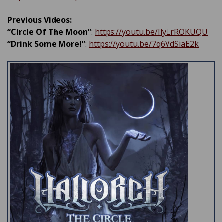
Previous Videos:
“Circle Of The Moon”
:
https://youtu.be/IlyLrROKUQU
“Drink Some More!”
:
https://youtu.be/7q6VdSiaE2k