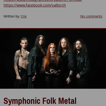
https://www.facebook.com/vallorch
Written by:
Crix
No comments
Symphonic Folk Metal