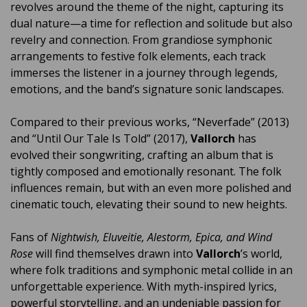
revolves around the theme of the night, capturing its
dual nature—a time for reflection and solitude but also
revelry and connection. From grandiose symphonic
arrangements to festive folk elements, each track
immerses the listener in a journey through legends,
emotions, and the band’s signature sonic landscapes.
Compared to their previous works, “Neverfade” (2013)
and “Until Our Tale Is Told” (2017),
Vallorch
has
evolved their songwriting, crafting an album that is
tightly composed and emotionally resonant. The folk
influences remain, but with an even more polished and
cinematic touch, elevating their sound to new heights.
Fans of
Nightwish, Eluveitie, Alestorm, Epica, and Wind
Rose
will find themselves drawn into
Vallorch
’s world,
where folk traditions and symphonic metal collide in an
unforgettable experience. With myth-inspired lyrics,
powerful storytelling, and an undeniable passion for