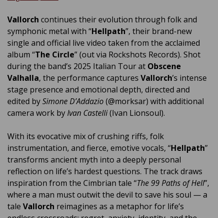
Vallorch
continues their evolution through folk and
symphonic metal with “
Hellpath
”, their brand-new
single and official live video taken from the acclaimed
album “
The Circle
” (out via Rockshots Records). Shot
during the band’s 2025 Italian Tour at
Obscene
Valhalla
, the performance captures
Vallorch
’s intense
stage presence and emotional depth, directed and
edited by
Simone D’Addazio
(@morksar) with additional
camera work by
Ivan Castelli
(Ivan Lionsoul).
With its evocative mix of crushing riffs, folk
instrumentation, and fierce, emotive vocals, “
Hellpath
”
transforms ancient myth into a deeply personal
reflection on life’s hardest questions. The track draws
inspiration from the Cimbrian tale “
The 99 Paths of Hell
”,
where a man must outwit the devil to save his soul — a
tale
Vallorch
reimagines as a metaphor for life’s