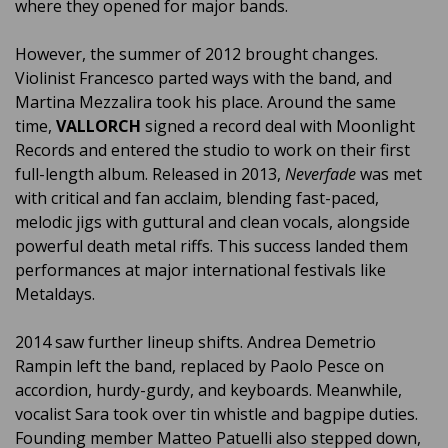
where they opened for major bands.
However, the summer of 2012 brought changes.
Violinist Francesco parted ways with the band, and
Martina Mezzalira took his place. Around the same
time,
VALLORCH
signed a record deal with Moonlight
Records and entered the studio to work on their first
full-length album. Released in 2013,
Neverfade
was met
with critical and fan acclaim, blending fast-paced,
melodic jigs with guttural and clean vocals, alongside
powerful death metal riffs. This success landed them
performances at major international festivals like
Metaldays.
2014 saw further lineup shifts. Andrea Demetrio
Rampin left the band, replaced by Paolo Pesce on
accordion, hurdy-gurdy, and keyboards. Meanwhile,
vocalist Sara took over tin whistle and bagpipe duties.
Founding member Matteo Patuelli also stepped down,