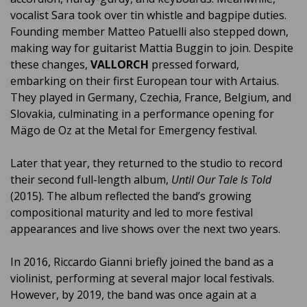
vocalist Sara took over tin whistle and bagpipe duties.
Founding member Matteo Patuelli also stepped down,
making way for guitarist Mattia Buggin to join. Despite
these changes,
VALLORCH
pressed forward,
embarking on their first European tour with Artaius.
They played in Germany, Czechia, France, Belgium, and
Slovakia, culminating in a performance opening for
Mägo de Oz at the Metal for Emergency festival.
Later that year, they returned to the studio to record
their second full-length album,
Until Our Tale Is Told
(2015). The album reflected the band’s growing
compositional maturity and led to more festival
appearances and live shows over the next two years.
In 2016, Riccardo Gianni briefly joined the band as a
violinist, performing at several major local festivals.
However, by 2019, the band was once again at a