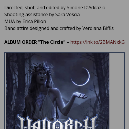
Directed, shot, and edited by Simone D’Addazio
Shooting assistance by Sara Vescia
MUA by Erica Pillon
Band attire designed and crafted by Verdiana Biffis
ALBUM ORDER “The Circle” –
https://lnk.to/2BMANxkG