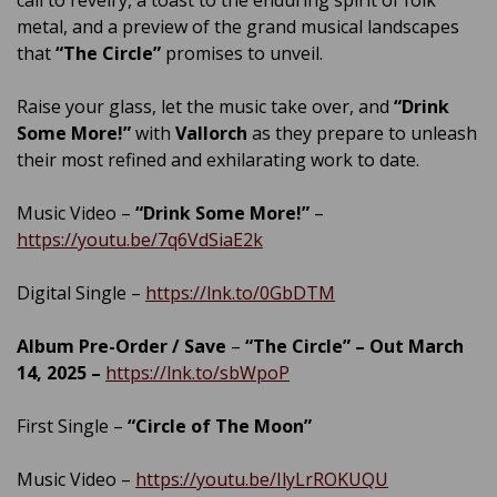
metal, and a preview of the grand musical landscapes
that
“The Circle”
promises to unveil.
Raise your glass, let the music take over, and
“Drink
Some More!”
with
Vallorch
as they prepare to unleash
their most refined and exhilarating work to date.
Music Video –
“Drink Some More!”
–
https://youtu.be/7q6VdSiaE2k
Digital Single –
https://lnk.to/0GbDTM
Album Pre-Order / Save
–
“The Circle” – Out March
14, 2025 –
https://lnk.to/sbWpoP
First Single –
“Circle of The Moon”
Music Video –
https://youtu.be/IlyLrROKUQU