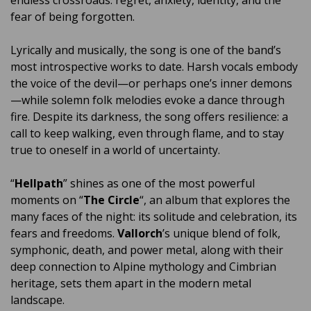
endless crossroads: regret, anxiety, identity, and the
fear of being forgotten.
Lyrically and musically, the song is one of the band’s
most introspective works to date. Harsh vocals embody
the voice of the devil—or perhaps one’s inner demons
—while solemn folk melodies evoke a dance through
fire. Despite its darkness, the song offers resilience: a
call to keep walking, even through flame, and to stay
true to oneself in a world of uncertainty.
“
Hellpath
” shines as one of the most powerful
moments on “
The Circle
“, an album that explores the
many faces of the night: its solitude and celebration, its
fears and freedoms.
Vallorch
’s unique blend of folk,
symphonic, death, and power metal, along with their
deep connection to Alpine mythology and Cimbrian
heritage, sets them apart in the modern metal
landscape.