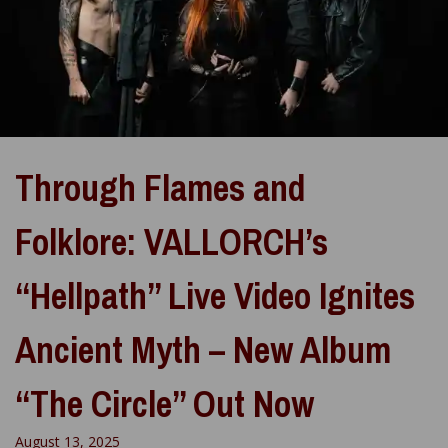
Through Flames and
Folklore: VALLORCH’s
“Hellpath” Live Video Ignites
Ancient Myth – New Album
“The Circle” Out Now
August 13, 2025