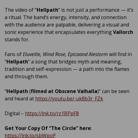
The video of “
Hellpath
” is not just a performance — it’s
a ritual. The band’s energy, intensity, and connection
with the audience are palpable, delivering a visual and
sonic experience that encapsulates everything
Vallorch
stands for.
Fans of
Eluveitie, Wind Rose, Epicaand Alestorm
will find in
“
Hellpath
” a song that bridges myth and meaning,
tradition and self-expression — a path into the flames
and through them.
“
Hellpath
(
filmed at Obscene Valhalla
)” can be seen
and heard at
https://youtu.be/-uk8b3r_FZk
Digital –
https://lnk.to/rz1BPpF8
Get Your Copy Of “The Circle” here
:
https://lnk.to/sbWpoP