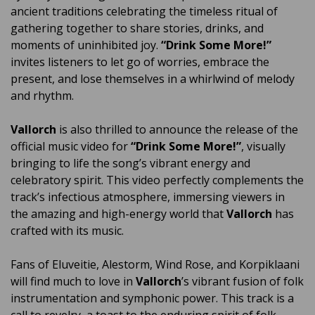
ancient traditions celebrating the timeless ritual of
gathering together to share stories, drinks, and
moments of uninhibited joy.
“Drink Some More!”
invites listeners to let go of worries, embrace the
present, and lose themselves in a whirlwind of melody
and rhythm.
Vallorch
is also thrilled to announce the release of the
official music video for
“Drink Some More!”
, visually
bringing to life the song’s vibrant energy and
celebratory spirit. This video perfectly complements the
track’s infectious atmosphere, immersing viewers in
the amazing and high-energy world that
Vallorch
has
crafted with its music.
Fans of Eluveitie, Alestorm, Wind Rose, and Korpiklaani
will find much to love in
Vallorch
’s vibrant fusion of folk
instrumentation and symphonic power. This track is a
call to revelry, a toast to the enduring spirit of folk