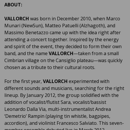
ABOUT:
VALLORCH
was born in December 2010, when Marco
Munari (NewSun), Matteo Patuelli (Alzhagoth), and
Massimo Benetazzo came up with the idea right after
attending a concert together. Inspired by the energy
and spirit of the event, they decided to form their own
band, and the name
VALLORCH
—taken from a small
Cimbrian village on the Cansiglio plateau—was quickly
chosen as a tribute to their cultural roots.
For the first year,
VALLORCH
experimented with
different sounds and musicians, searching for the right
lineup. By January 2012, the group solidified with the
addition of vocalist/flutist Sara, vocalist/bassist
Leonardo Dalla Via, multi-instrumentalist Andrea
‘Demetrio’ Rampin (playing tin whistle, bagpipes,
accordion), and violinist Francesco Salviato. This seven-
member ensemble debuted live in March 2012,