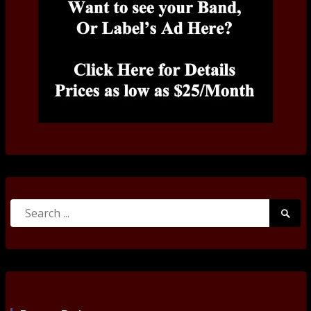
Search
Searc
for:
Submi