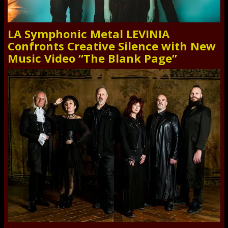
LA Symphonic Metal LEVINIA
Confronts Creative Silence with New
Music Video “The Blank Page”