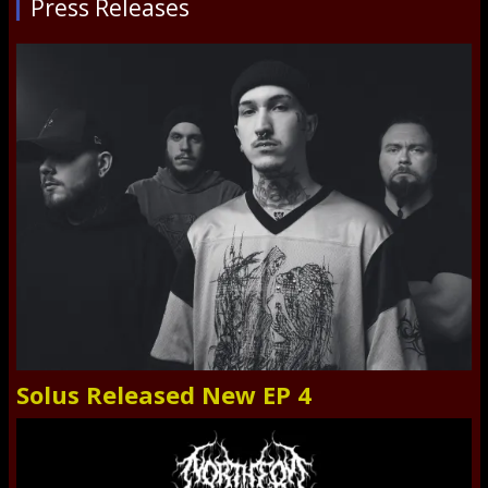
Press Releases
Solus Released New EP 4