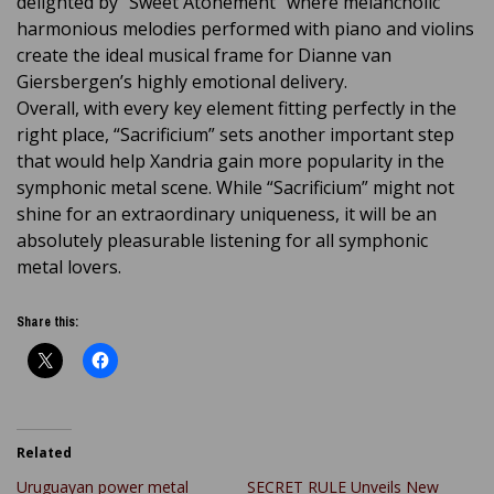
delighted by “Sweet Atonement” where melancholic
harmonious melodies performed with piano and violins
create the ideal musical frame for Dianne van
Giersbergen’s highly emotional delivery.
Overall, with every key element fitting perfectly in the
right place, “Sacrificium” sets another important step
that would help Xandria gain more popularity in the
symphonic metal scene. While “Sacrificium” might not
shine for an extraordinary uniqueness, it will be an
absolutely pleasurable listening for all symphonic
metal lovers.
Share this:
Related
Uruguayan power metal
SECRET RULE Unveils New