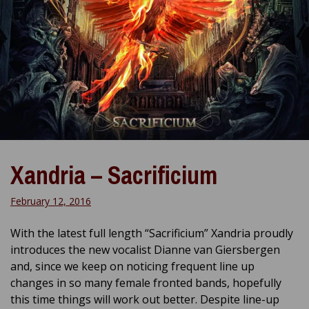
Xandria – Sacrificium
February 12, 2016
With the latest full length “Sacrificium” Xandria proudly
introduces the new vocalist Dianne van Giersbergen
and, since we keep on noticing frequent line up
changes in so many female fronted bands, hopefully
this time things will work out better. Despite line-up