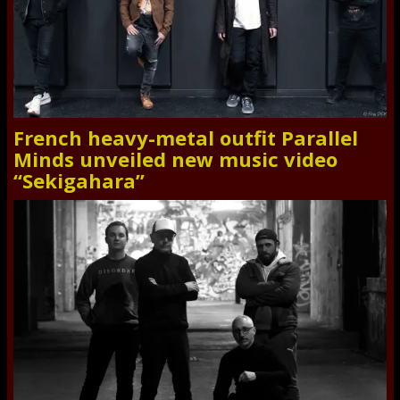
French heavy-metal outfit Parallel
Minds unveiled new music video
“Sekigahara”