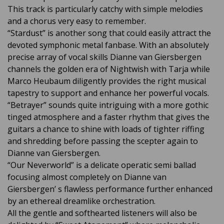
This track is particularly catchy with simple melodies
and a chorus very easy to remember.
“Stardust” is another song that could easily attract the
devoted symphonic metal fanbase. With an absolutely
precise array of vocal skills Dianne van Giersbergen
channels the golden era of Nightwish with Tarja while
Marco Heubaum diligently provides the right musical
tapestry to support and enhance her powerful vocals.
“Betrayer” sounds quite intriguing with a more gothic
tinged atmosphere and a faster rhythm that gives the
guitars a chance to shine with loads of tighter riffing
and shredding before passing the scepter again to
Dianne van Giersbergen.
“Our Neverworld” is a delicate operatic semi ballad
focusing almost completely on Dianne van
Giersbergen’ s flawless performance further enhanced
by an ethereal dreamlike orchestration.
All the gentle and softhearted listeners will also be