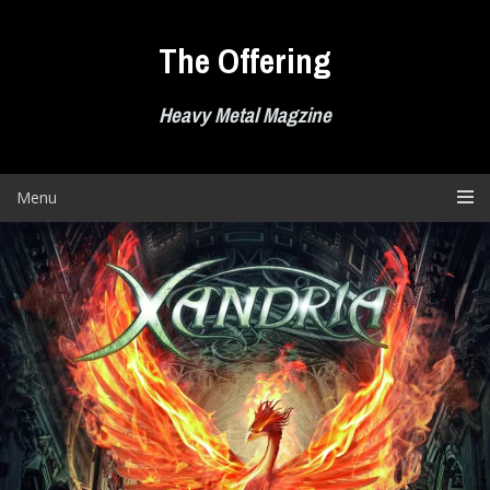
Skip
to
The Offering
content
Heavy Metal Magzine
Menu