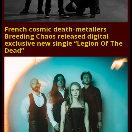
French cosmic death-metallers
Breeding Chaos released digital
exclusive new single “Legion Of The
Dead”