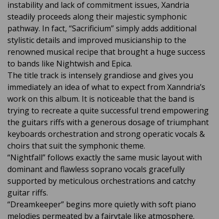
instability and lack of commitment issues, Xandria
steadily proceeds along their majestic symphonic
pathway. In fact, “Sacrificium” simply adds additional
stylistic details and improved musicianship to the
renowned musical recipe that brought a huge success
to bands like Nightwish and Epica.
The title track is intensely grandiose and gives you
immediately an idea of what to expect from Xanndria’s
work on this album. It is noticeable that the band is
trying to recreate a quite successful trend empowering
the guitars riffs with a generous dosage of triumphant
keyboards orchestration and strong operatic vocals &
choirs that suit the symphonic theme.
“Nightfall” follows exactly the same music layout with
dominant and flawless soprano vocals gracefully
supported by meticulous orchestrations and catchy
guitar riffs.
“Dreamkeeper” begins more quietly with soft piano
melodies permeated by a fairytale like atmosphere.