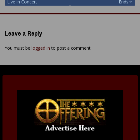
navigation
Live in Concert
Ends
Leave a Reply
You must be
logged in
to post a comment.