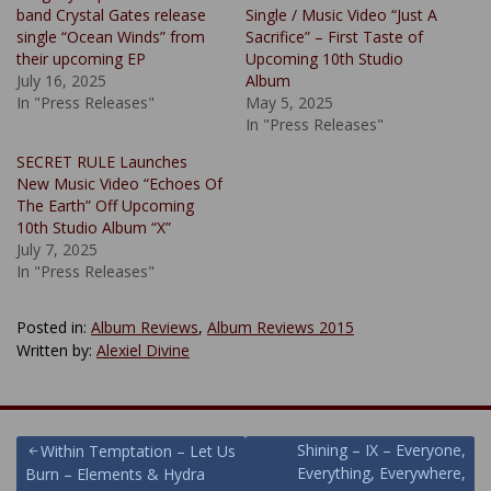
band Crystal Gates release
Single / Music Video “Just A
single “Ocean Winds” from
Sacrifice” – First Taste of
their upcoming EP
Upcoming 10th Studio
July 16, 2025
Album
In "Press Releases"
May 5, 2025
In "Press Releases"
SECRET RULE Launches
New Music Video “Echoes Of
The Earth” Off Upcoming
10th Studio Album “X”
July 7, 2025
In "Press Releases"
Posted in:
Album Reviews
,
Album Reviews 2015
Written by:
Alexiel Divine
Post
Shining – IX – Everyone,
Within Temptation – Let Us
Everything, Everywhere,
Burn – Elements & Hydra