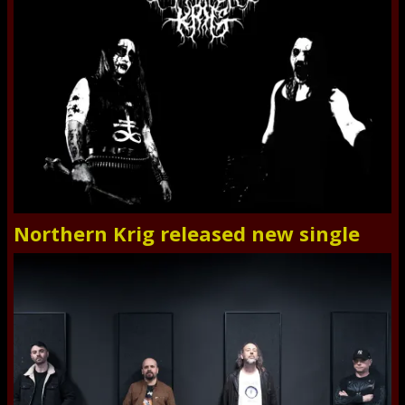
Northern Krig released new single