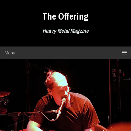
Skip
to
The Offering
content
Heavy Metal Magzine
Menu