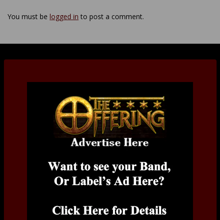
You must be
logged in
to post a comment.