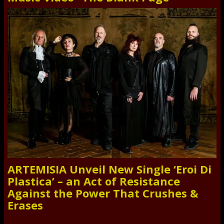
ARTEMISIA Unveil New Single ‘Eroi Di
Plastica’ – an Act of Resistance
Against the Power That Crushes &
Erases