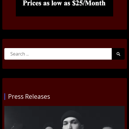
Search
Searc
for:
Submi
Press Releases