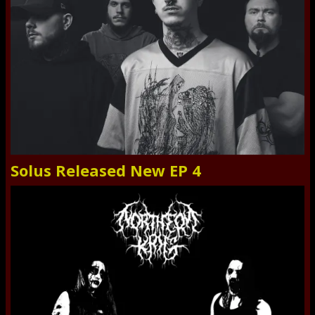
Solus Released New EP 4