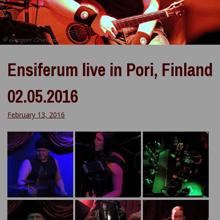
Ensiferum live in Pori, Finland
02.05.2016
February 13, 2016