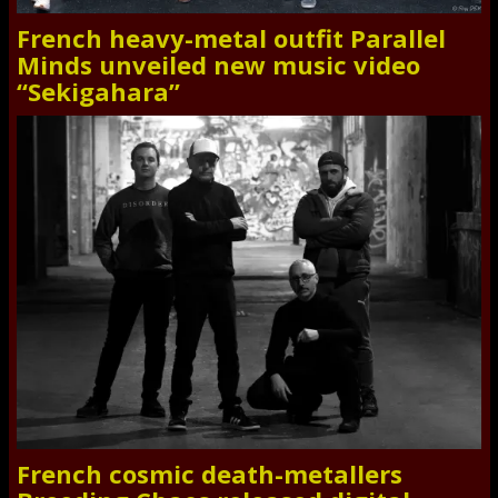
French heavy-metal outfit Parallel
Minds unveiled new music video
“Sekigahara”
French cosmic death-metallers