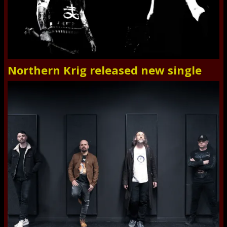
Northern Krig released new single