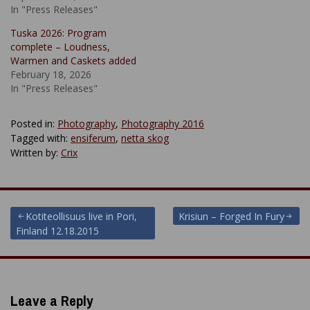
In "Press Releases"
Tuska 2026: Program
complete – Loudness,
Warmen and Caskets added
February 18, 2026
In "Press Releases"
Posted in:
Photography
,
Photography 2016
Tagged with:
ensiferum
,
netta skog
Written by:
Crix
Post
Kotiteollisuus live in Pori,
Krisiun – Forged In Fury
Finland 12.18.2015
navigation
Leave a Reply