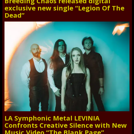
Breeding Chaos released digital
exclusive new single “Legion Of The
Dead”
LA Symphonic Metal LEVINIA
Confronts Creative Silence with New
Music Video “The Blank Page”