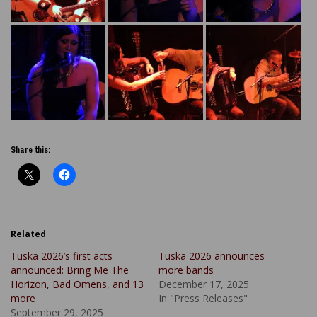
Share this:
Related
Tuska 2026’s first acts
Tuska 2026 announces
announced: Bring Me The
more bands
Horizon, Bad Omens, and 13
December 17, 2025
more
In "Press Releases"
September 29, 2025