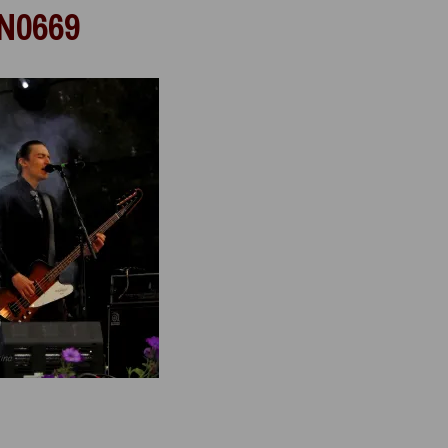
N0669