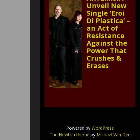
Unveil New
Single ‘Eroi
Di Plastica’ –
an Act of
Resistance
Against the
Power That
Crushes &
Erases
Powered by
WordPress
The Newton theme
by
Michael Van Den