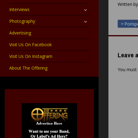
child
Written b
menu
expand
Interviews
child
menu
expand
Photography
Post
Porisp
child
menu
Advertising
navigat
Visit Us On Facebook
Leave a
Visit Us On Instagram
About The Offering
You must