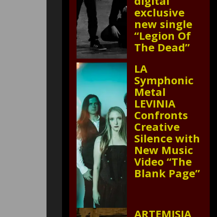
digital
exclusive
new single
“Legion Of
The Dead”
LA
Symphonic
Metal
LEVINIA
Confronts
Creative
Silence with
New Music
Video “The
Blank Page”
ARTEMISIA