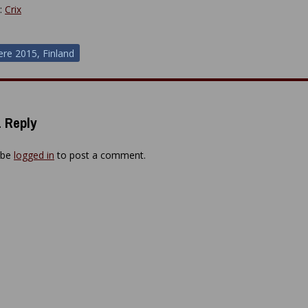
y:
Crix
ere 2015, Finland
ion
 Reply
 be
logged in
to post a comment.