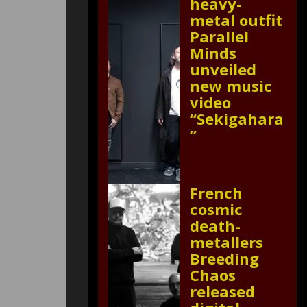
heavy-
metal outfit
Parallel
Minds
unveiled
new music
video
“Sekigahara
”
French
cosmic
death-
metallers
Breeding
Chaos
released