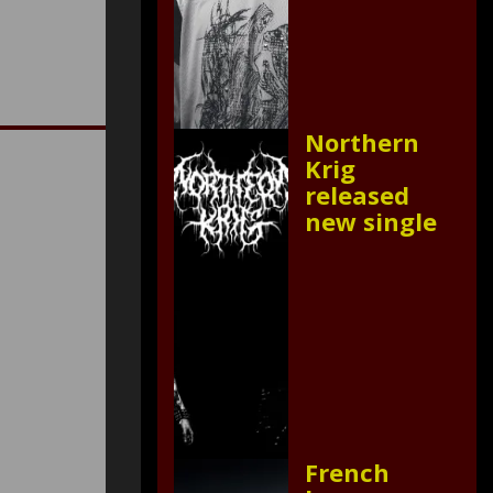
Northern
Krig
released
new single
French