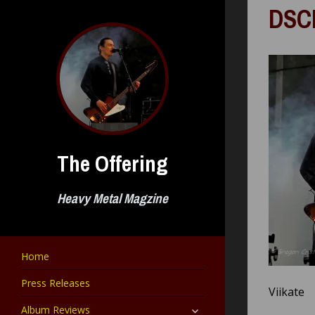
Skip
DSC
to
content
The Offering
Heavy Metal Magzine
Home
Press Releases
Viikate
expand
Album Reviews