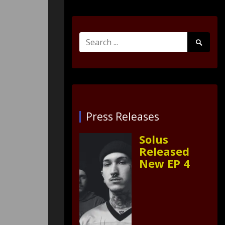
Search
Search
for:
Submit
Press Releases
Solus
Released
New EP 4